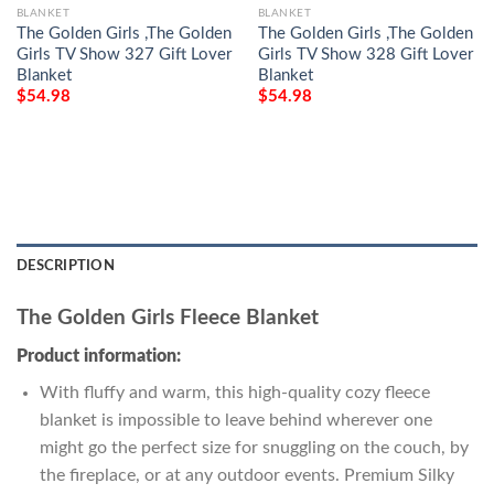
BLANKET
BLANKET
The Golden Girls ,The Golden
The Golden Girls ,The Golden
Girls TV Show 327 Gift Lover
Girls TV Show 328 Gift Lover
Blanket
Blanket
$
54.98
$
54.98
DESCRIPTION
The Golden Girls Fleece Blanket
Product information:
With fluffy and warm, this high-quality cozy fleece
blanket is impossible to leave behind wherever one
might go the perfect size for snuggling on the couch, by
the fireplace, or at any outdoor events. Premium Silky