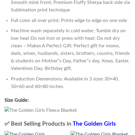
Smooth mink front; Premium Fluffy Sherpa back side via
Sublimation print technique
Full color all over print; Prints edge to edge on one side
Machine wash separately in cold water; Tumble dry on
low heat Do not iron or press with heat; Do not dry
clean – Makes A Perfect Gift: Perfect gift for moms,
dads, wives, husbands, sisters, brothers, cousins, friends
& students on Mother”s Day, Father”s day, Xmas, Easter,
Valentines Day, Birthday gift.
Production Demensions: Available in 3 sizes 30×40,
50×60 and 60×80 inches.
Size Guide:
✅ Best Selling Products in
The Golden Girls