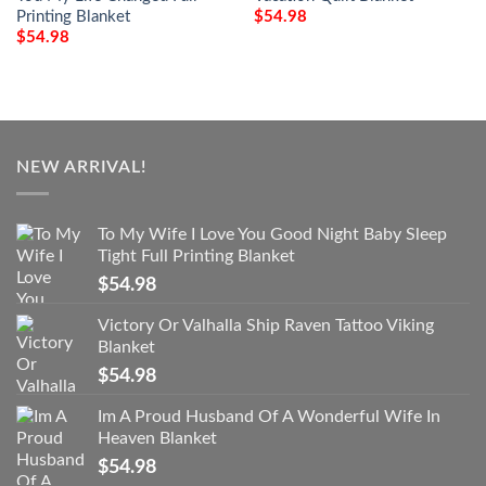
Printing Blanket
$
54.98
$
54.98
NEW ARRIVAL!
To My Wife I Love You Good Night Baby Sleep
Tight Full Printing Blanket
$
54.98
Victory Or Valhalla Ship Raven Tattoo Viking
Blanket
$
54.98
Im A Proud Husband Of A Wonderful Wife In
Heaven Blanket
$
54.98