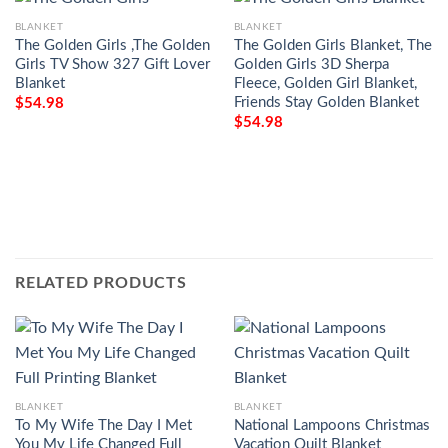
BLANKET
BLANKET
The Golden Girls ,The Golden
The Golden Girls Blanket, The
Girls TV Show 327 Gift Lover
Golden Girls 3D Sherpa
Blanket
Fleece, Golden Girl Blanket,
Friends Stay Golden Blanket
$
54.98
$
54.98
RELATED PRODUCTS
BLANKET
BLANKET
To My Wife The Day I Met
National Lampoons Christmas
You My Life Changed Full
Vacation Quilt Blanket