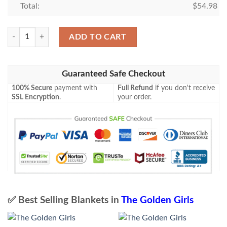
Total:
$
54.98
The Golden Girls Fleece Blanket quantity
ADD TO CART
Guaranteed Safe Checkout
100% Secure
payment with
Full Refund
if you don't receive
SSL Encryption
.
your order.
✅ Best Selling Blankets in
The Golden Girls