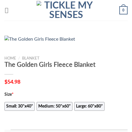
Skip
0
to
content
HOME
/
BLANKET
The Golden Girls Fleece Blanket
$
54.98
Size
*
Small: 30"x40"
Medium: 50"x60"
Large: 60"x80"