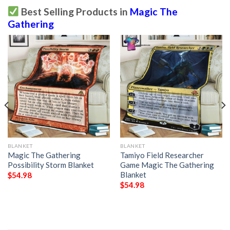
Best Selling Products in
Magic The
Gathering
BLANKET
BLANKET
Magic The Gathering
Tamiyo Field Researcher
Possibility Storm Blanket
Game Magic The Gathering
Blanket
$
54.98
$
54.98