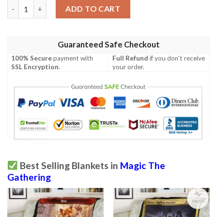
Tempest Tmp 336 Island Mtg Blanket quantity
ADD TO CART
Guaranteed Safe Checkout
100% Secure
payment with
Full Refund
if you don't receive
SSL Encryption
.
your order.
Best Selling Blankets in
Magic The
Gathering