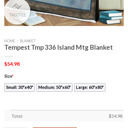
HOME
/
BLANKET
Tempest Tmp 336 Island Mtg Blanket
$
54.98
Size
*
Small: 30"x40"
Medium: 50"x60"
Large: 60"x80"
Total:
$
54.98