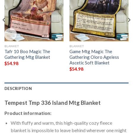
BLANKET
BLANKET
Tafr 10 Boo Magic The
Game Mtg Magic The
Gathering Mtg Blanket
Gathering Oloro Ageless
Ascetic Soft Blanket
$
54.98
$
54.98
DESCRIPTION
Tempest Tmp 336 Island Mtg Blanket
Product information:
With fluffy and warm, this high-quality cozy fleece
blanket is impossible to leave behind wherever one might