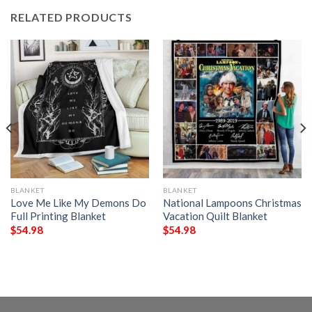
RELATED PRODUCTS
BLANKET
BLANKET
Love Me Like My Demons Do
National Lampoons Christmas
Full Printing Blanket
Vacation Quilt Blanket
$
54.98
$
54.98