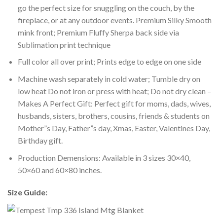
go the perfect size for snuggling on the couch, by the
fireplace, or at any outdoor events. Premium Silky Smooth
mink front; Premium Fluffy Sherpa back side via
Sublimation print technique
Full color all over print; Prints edge to edge on one side
Machine wash separately in cold water; Tumble dry on
low heat Do not iron or press with heat; Do not dry clean –
Makes A Perfect Gift: Perfect gift for moms, dads, wives,
husbands, sisters, brothers, cousins, friends & students on
Mother”s Day, Father”s day, Xmas, Easter, Valentines Day,
Birthday gift.
Production Demensions: Available in 3 sizes 30×40,
50×60 and 60×80 inches.
Size Guide: