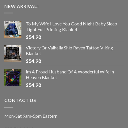
NEW ARRIVAL!
To My Wife I Love You Good Night Baby Sleep
Tight Full Printing Blanket
$
54.98
Victory Or Valhalla Ship Raven Tattoo Viking
Blanket
$
54.98
Im A Proud Husband Of A Wonderful Wife In
Heaven Blanket
$
54.98
CONTACT US
Mon-Sat 9am-5pm Eastern