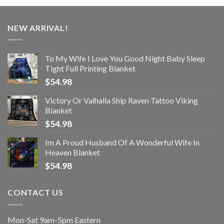
NEW ARRIVAL!
To My Wife I Love You Good Night Baby Sleep
Tight Full Printing Blanket
$
54.98
Victory Or Valhalla Ship Raven Tattoo Viking
Blanket
$
54.98
Im A Proud Husband Of A Wonderful Wife In
Heaven Blanket
$
54.98
CONTACT US
Mon-Sat 9am-5pm Eastern