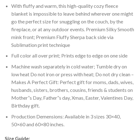
With fluffy and warm, this high-quality cozy fleece
blanket is impossible to leave behind wherever one might
go the perfect size for snuggling on the couch, by the
fireplace, or at any outdoor events. Premium Silky Smooth
mink front; Premium Fluffy Sherpa back side via
Sublimation print technique
Full color all over print; Prints edge to edge on one side
Machine wash separately in cold water; Tumble dry on
low heat Do not iron or press with heat; Do not dry clean –
Makes A Perfect Gift: Perfect gift for moms, dads, wives,
husbands, sisters, brothers, cousins, friends & students on
Mother”s Day, Father”s day, Xmas, Easter, Valentines Day,
Birthday gift.
Production Demensions: Available in 3 sizes 30×40,
50×60 and 60×80 inches.
Size Guide: