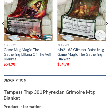
BLANKET
BLANKET
Game Mtg Magic The
Mh2 163 Glimmer Bairn Mtg
Gathering Liliana Of The Veil
Game Magic The Gathering
Blanket
Blanket
$
54.98
$
54.98
DESCRIPTION
Tempest Tmp 301 Phyrexian Grimoire Mtg
Blanket
Product information: