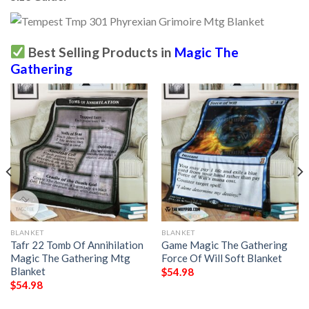
Best Selling Products in
Magic The
Gathering
BLANKET
BLANKET
Tafr 22 Tomb Of Annihilation
Game Magic The Gathering
Magic The Gathering Mtg
Force Of Will Soft Blanket
Blanket
$
54.98
$
54.98