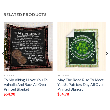
RELATED PRODUCTS
BLANKET
BLANKET
To My Viking I Love You To
May The Road Rise To Meet
Valhalla And Back All Over
You St Patricks Day All Over
Printed Blanket
Printed Blanket
$
54.98
$
54.98