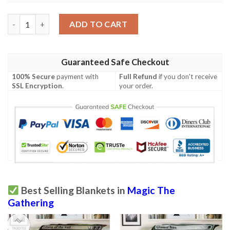
Tempest Tmp 301 Phyrexian Grimoire Mtg Blanket quantity
ADD TO CART
Guaranteed Safe Checkout
100% Secure
payment with
Full Refund
if you don't receive
SSL Encryption
.
your order.
Best Selling Blankets in
Magic The
Gathering