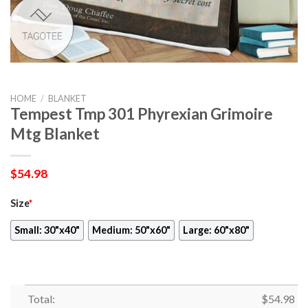
HOME
/
BLANKET
Tempest Tmp 301 Phyrexian Grimoire
Mtg Blanket
$
54.98
Size
*
Small: 30"x40"
Medium: 50"x60"
Large: 60"x80"
Total:
$
54.98