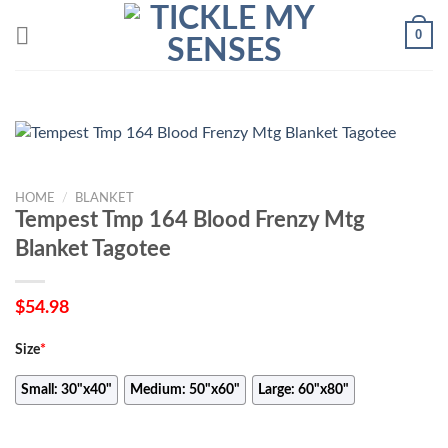
Skip
0
to
content
HOME
/
BLANKET
Tempest Tmp 164 Blood Frenzy Mtg
Blanket Tagotee
$
54.98
Size
*
Small: 30"x40"
Medium: 50"x60"
Large: 60"x80"