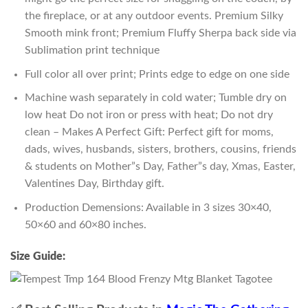
the fireplace, or at any outdoor events. Premium Silky
Smooth mink front; Premium Fluffy Sherpa back side via
Sublimation print technique
Full color all over print; Prints edge to edge on one side
Machine wash separately in cold water; Tumble dry on
low heat Do not iron or press with heat; Do not dry
clean – Makes A Perfect Gift: Perfect gift for moms,
dads, wives, husbands, sisters, brothers, cousins, friends
& students on Mother”s Day, Father”s day, Xmas, Easter,
Valentines Day, Birthday gift.
Production Demensions: Available in 3 sizes 30×40,
50×60 and 60×80 inches.
Size Guide: