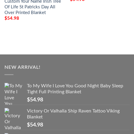
Custom Your Name Irish Tree
Of Life St Patricks Day All
Over Printed Blanket
$
54.98
NEW ARRIVAL!
To My Wife I Love You Good Night Baby Sleep
Tight Full Printing Blanket
$
54.98
Victory Or Valhalla Ship Raven Tattoo Viking
Blanket
$
54.98