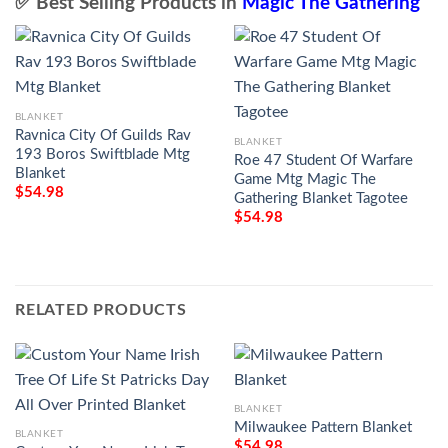
✅ Best Selling Products in
Magic The Gathering
BLANKET
Ravnica City Of Guilds Rav
BLANKET
193 Boros Swiftblade Mtg
Roe 47 Student Of Warfare
Blanket
Game Mtg Magic The
$
54.98
Gathering Blanket Tagotee
$
54.98
RELATED PRODUCTS
BLANKET
Milwaukee Pattern Blanket
BLANKET
$
54.98