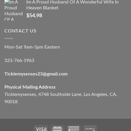
Im A Proud Husband Of A Wonderful Wife In
Heaven Blanket
$
54.98
CONTACT US
Mon-Sat 9am-5pm Eastern
323-766-1963
Ticklemysenses
23
@gmail.com
Physical Mailing Address
Ticklemysenses, 4748 Southside Lane, Los Angeles, CA,
90018