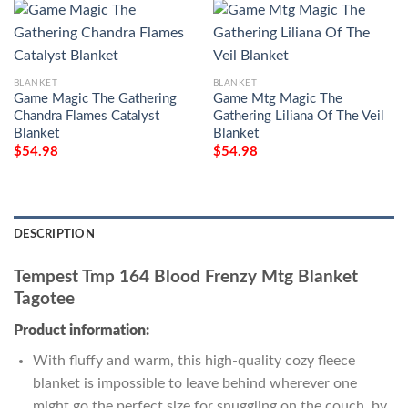
BLANKET
BLANKET
Game Magic The Gathering
Game Mtg Magic The
Chandra Flames Catalyst
Gathering Liliana Of The Veil
Blanket
Blanket
$
54.98
$
54.98
DESCRIPTION
Tempest Tmp 164 Blood Frenzy Mtg Blanket
Tagotee
Product information:
With fluffy and warm, this high-quality cozy fleece
blanket is impossible to leave behind wherever one
might go the perfect size for snuggling on the couch, by