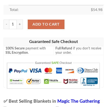
Total:
$
54.98
Tempest Tmp 164 Blood Frenzy Mtg Blanket Tagotee quantity
ADD TO CART
Guaranteed Safe Checkout
100% Secure
payment with
Full Refund
if you don't receive
SSL Encryption
.
your order.
✅ Best Selling Blankets in
Magic The Gathering