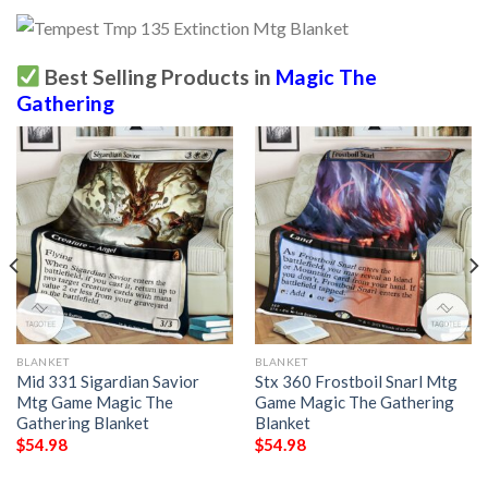
Best Selling Products in
Magic The
Gathering
BLANKET
BLANKET
Mid 331 Sigardian Savior
Stx 360 Frostboil Snarl Mtg
Mtg Game Magic The
Game Magic The Gathering
Gathering Blanket
Blanket
$
54.98
$
54.98