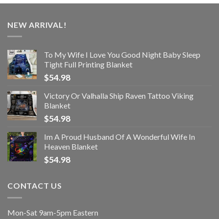
NEW ARRIVAL!
To My Wife I Love You Good Night Baby Sleep
Tight Full Printing Blanket
$
54.98
Victory Or Valhalla Ship Raven Tattoo Viking
Blanket
$
54.98
Im A Proud Husband Of A Wonderful Wife In
Heaven Blanket
$
54.98
CONTACT US
Mon-Sat 9am-5pm Eastern