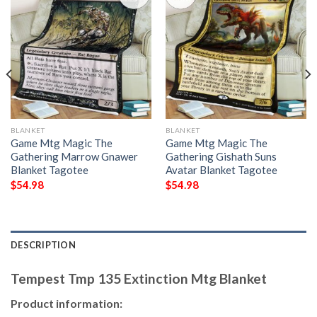
BLANKET
BLANKET
Game Mtg Magic The
Game Mtg Magic The
Gathering Marrow Gnawer
Gathering Gishath Suns
Blanket Tagotee
Avatar Blanket Tagotee
$
54.98
$
54.98
DESCRIPTION
Tempest Tmp 135 Extinction Mtg Blanket
Product information: