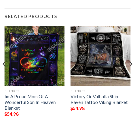
RELATED PRODUCTS
BLANKET
BLANKET
Im A Proud Mom Of A
Victory Or Valhalla Ship
Wonderful Son In Heaven
Raven Tattoo Viking Blanket
Blanket
$
54.98
$
54.98