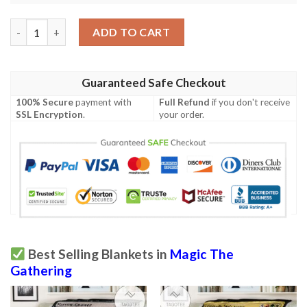
Tempest Tmp 135 Extinction Mtg Blanket quantity
ADD TO CART
Guaranteed Safe Checkout
100% Secure
payment with
Full Refund
if you don't receive
SSL Encryption
.
your order.
Best Selling Blankets in
Magic The
Gathering