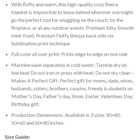
With fluffy and warm, this high-quality cozy fleece
blanket is impossible to leave behind wherever one might
go the perfect size for snuggling on the couch, by the
fireplace, or at any outdoor events. Premium Silky Smooth
mink front; Premium Fluffy Sherpa back side via
Sublimation print technique
Full color all over print; Prints edge to edge on one side
Machine wash separately in cold water; Tumble dry on
low heat Do not iron or press with heat; Do not dry clean –
Makes A Perfect Gift: Perfect gift for moms, dads, wives,
husbands, sisters, brothers, cousins, friends & students on
Mother”s Day, Father”s day, Xmas, Easter, Valentines Day,
Birthday gift.
Production Demensions: Available in 3 sizes 30×40,
50×60 and 60×80 inches.
Size Guide: