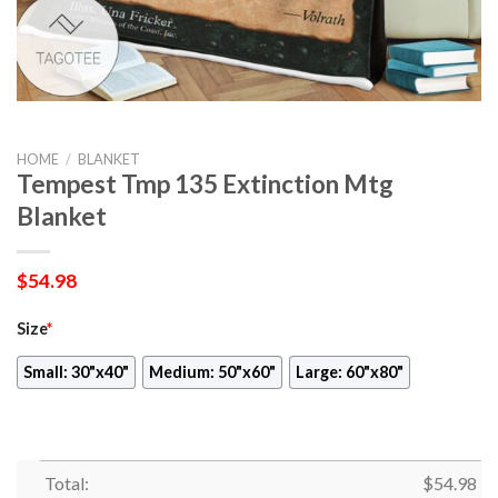
HOME
/
BLANKET
Tempest Tmp 135 Extinction Mtg
Blanket
$
54.98
Size
*
Small: 30"x40"
Medium: 50"x60"
Large: 60"x80"
Total:
$
54.98