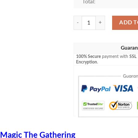
Total:
Tafr 13 Guenhwyvar Magic 
ADD T
Guaran
100% Secure
payment with
SSL
Encryption
.
Magic The Gathering