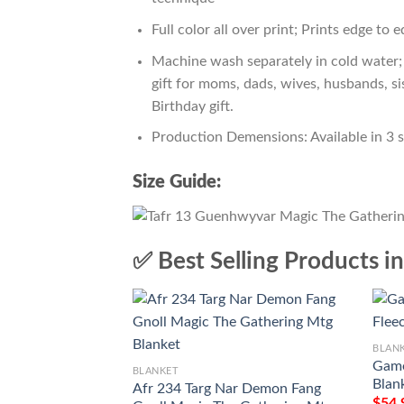
Full color all over print; Prints edge to 
Machine wash separately in cold water; 
gift for moms, dads, wives, husbands, si
Birthday gift.
Production Demensions: Available in 3 
Size Guide:
✅ Best Selling Products i
BLAN
Game
BLANKET
Blan
Afr 234 Targ Nar Demon Fang
$
54.