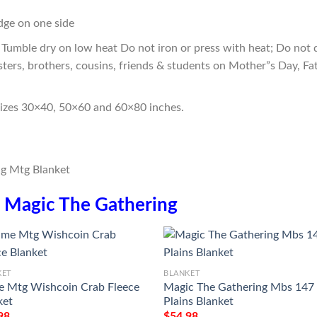
edge on one side
Tumble dry on low heat Do not iron or press with heat; Do not d
sters, brothers, cousins, friends & students on Mother”s Day, Fa
sizes 30×40, 50×60 and 60×80 inches.
n
Magic The Gathering
KET
BLANKET
 Mtg Wishcoin Crab Fleece
Magic The Gathering Mbs 147
ket
Plains Blanket
98
$
54.98