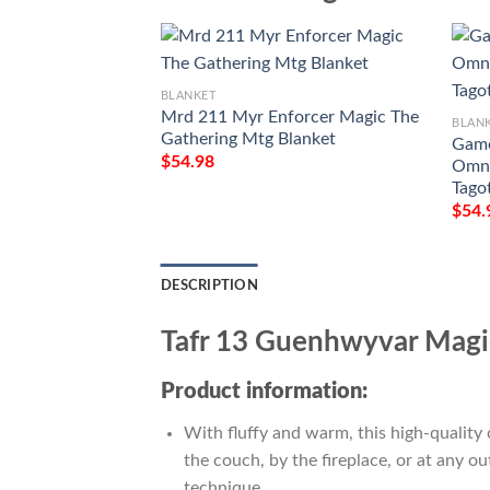
BLANKET
Mrd 211 Myr Enforcer Magic The
BLAN
Gathering Mtg Blanket
Game
$
54.98
Omna
Tago
$
54.
DESCRIPTION
Tafr 13 Guenhwyvar Magi
Product information:
With fluffy and warm, this high-quality 
the couch, by the fireplace, or at any 
technique