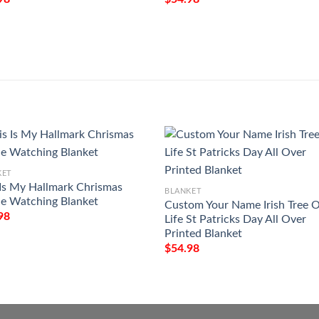
KET
 Is My Hallmark Chrismas
BLANKET
e Watching Blanket
Custom Your Name Irish Tree 
98
Life St Patricks Day All Over
Printed Blanket
$
54.98