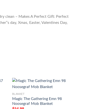
ry clean – Makes A Perfect Gift: Perfect
ther”s day, Xmas, Easter, Valentines Day,
BLANKET
BLANKET
Magic The Gathering Emn 98
Game Magic The G
Noosegraf Mob Blanket
Cultivate Sherpa B
$
54.98
$
54.98