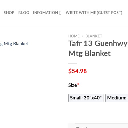
SHOP
BLOG
INFOMATION
WRITE WITH ME (GUEST POST)
HOME
/
BLANKET
Tafr 13 Guenhwy
Mtg Blanket
$
54.98
Size
*
Small: 30"x40"
Medium: 