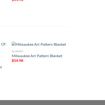
BLANKET
Milwaukee Art Pattern Blanket
$
54.98
BLANKET
Of
To My Granddaugh
Forget Your Way 
Blanket
$
54.98