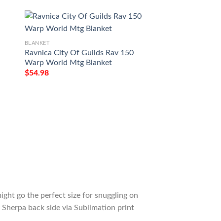
BLANKET
BLANKET
Ravnica City Of Guilds Rav 150
Game Mtg Magic T
Warp World Mtg Blanket
Darksteel Colossu
$
54.98
$
54.98
ight go the perfect size for snuggling on
 Sherpa back side via Sublimation print