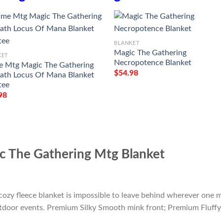
BLANKET
Magic The Gathering
KET
Necropotence Blanket
 Mtg Magic The Gathering
$
54.98
th Locus Of Mana Blanket
tee
98
c The Gathering Mtg Blanket
cozy fleece blanket is impossible to leave behind wherever one m
outdoor events. Premium Silky Smooth mink front; Premium Fluffy