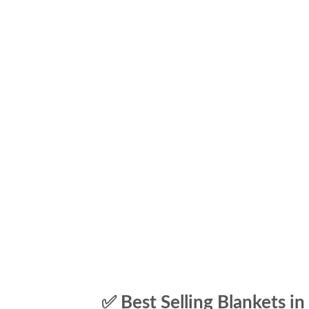
✅ Best Selling Blankets in