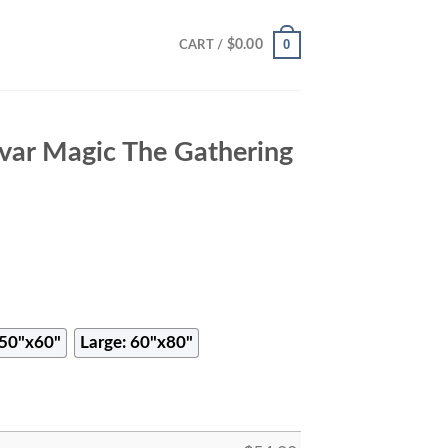
0
$
0.00
CART /
var Magic The Gathering
50"x60"
Large: 60"x80"