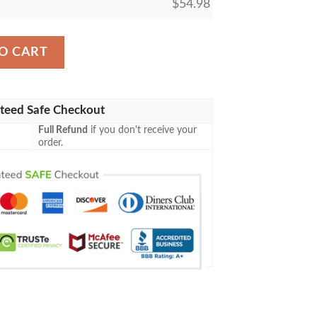
$
54.98
The Gathering Mtg Blanket quantity
O CART
teed Safe Checkout
Full Refund
if you don't receive your
order.