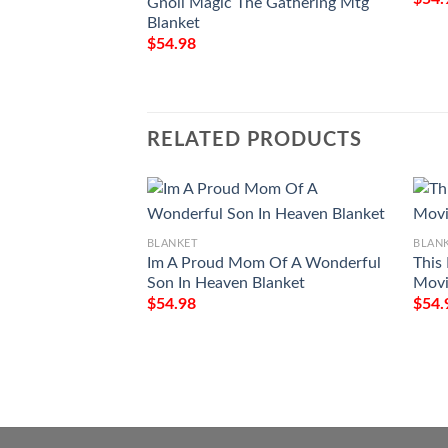
Gnoll Magic The Gathering Mtg
Blanket
$
54.98
RELATED PRODUCTS
BLANKET
BLAN
Im A Proud Mom Of A Wonderful
This
Son In Heaven Blanket
Movi
$
54.98
$
54.