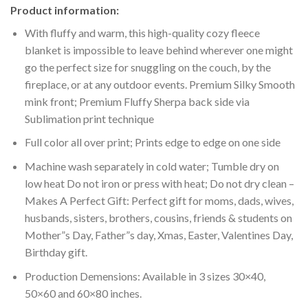
Product information:
With fluffy and warm, this high-quality cozy fleece
blanket is impossible to leave behind wherever one might
go the perfect size for snuggling on the couch, by the
fireplace, or at any outdoor events. Premium Silky Smooth
mink front; Premium Fluffy Sherpa back side via
Sublimation print technique
Full color all over print; Prints edge to edge on one side
Machine wash separately in cold water; Tumble dry on
low heat Do not iron or press with heat; Do not dry clean –
Makes A Perfect Gift: Perfect gift for moms, dads, wives,
husbands, sisters, brothers, cousins, friends & students on
Mother”s Day, Father”s day, Xmas, Easter, Valentines Day,
Birthday gift.
Production Demensions: Available in 3 sizes 30×40,
50×60 and 60×80 inches.