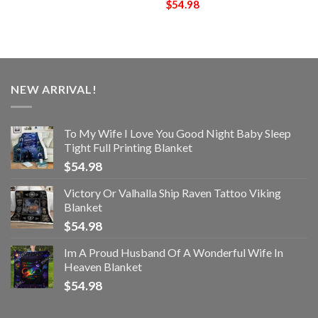
$
54.98
NEW ARRIVAL!
To My Wife I Love You Good Night Baby Sleep
Tight Full Printing Blanket
$
54.98
Victory Or Valhalla Ship Raven Tattoo Viking
Blanket
$
54.98
Im A Proud Husband Of A Wonderful Wife In
Heaven Blanket
$
54.98