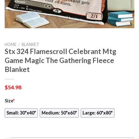
HOME
/
BLANKET
Stx 324 Flamescroll Celebrant Mtg
Game Magic The Gathering Fleece
Blanket
$
54.98
Size
*
Small: 30"x40"
Medium: 50"x60"
Large: 60"x80"