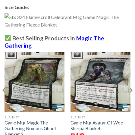
Size Guide:
Best Selling Products in
Magic The
Gathering
BLANKET
BLANKET
Game Mtg Magic The
Game Mtg Avatar Of Woe
Gathering Noxious Ghoul
Sherpa Blanket
Blanket 2
$
54.98