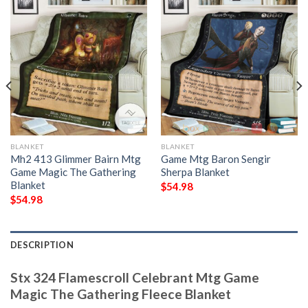
BLANKET
BLANKET
Mh2 413 Glimmer Bairn Mtg
Game Mtg Baron Sengir
Game Magic The Gathering
Sherpa Blanket
Blanket
$
54.98
$
54.98
DESCRIPTION
Stx 324 Flamescroll Celebrant Mtg Game
Magic The Gathering Fleece Blanket