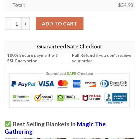
Total:
$
54.98
Stx 324 Flamescroll Celebrant Mtg Game Magic The Gathering F
ADD TO CART
Guaranteed Safe Checkout
100% Secure
payment with
Full Refund
if you don't receive
SSL Encryption
.
your order.
Best Selling Blankets in
Magic The
Gathering