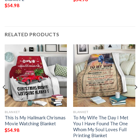
$
54.98
RELATED PRODUCTS
BLANKET
BLANKET
This Is My Hallmark Chrismas
To My Wife The Day I Met
Movie Watching Blanket
You I Have Found The One
Whom My Soul Loves Full
$
54.98
Printing Blanket