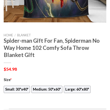
HOME
/
BLANKET
Spider-man Gift For Fan, Spiderman No
Way Home 102 Comfy Sofa Throw
Blanket Gift
$
54.98
Size
*
Small: 30"x40"
Medium: 50"x60"
Large: 60"x80"