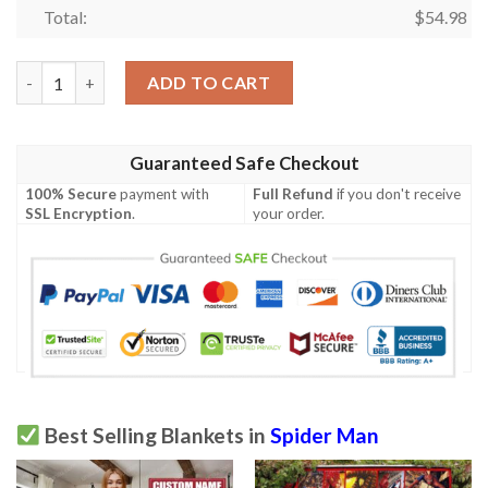
Total:
$
54.98
Spider-man Gift For Fan, Spiderman No Way Home 102 Comfy So
ADD TO CART
Guaranteed Safe Checkout
100% Secure
payment with
Full Refund
if you don't receive
SSL Encryption
.
your order.
Best Selling Blankets in
Spider Man