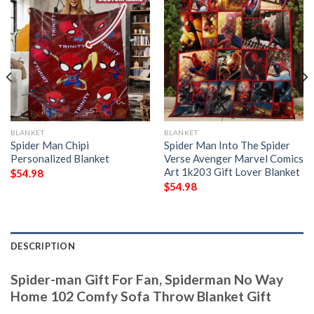
BLANKET
BLANKET
Spider Man Chipi
Spider Man Into The Spider
Personalized Blanket
Verse Avenger Marvel Comics
Art 1k203 Gift Lover Blanket
$
54.98
$
54.98
DESCRIPTION
Spider-man Gift For Fan, Spiderman No Way
Home 102 Comfy Sofa Throw Blanket Gift