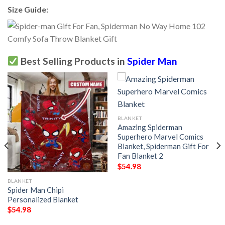
Size Guide:
Best Selling Products in
Spider Man
BLANKET
Amazing Spiderman
Superhero Marvel Comics
Blanket, Spiderman Gift For
Fan Blanket 2
$
54.98
BLANKET
Spider Man Chipi
Personalized Blanket
$
54.98