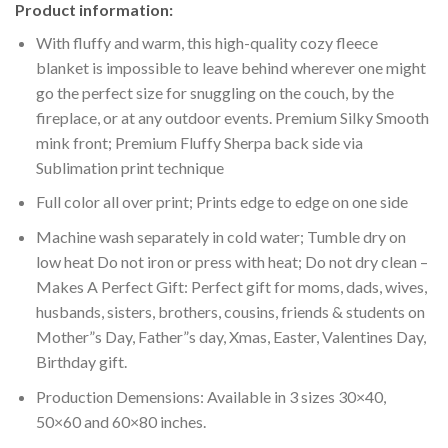
Product information:
With fluffy and warm, this high-quality cozy fleece
blanket is impossible to leave behind wherever one might
go the perfect size for snuggling on the couch, by the
fireplace, or at any outdoor events. Premium Silky Smooth
mink front; Premium Fluffy Sherpa back side via
Sublimation print technique
Full color all over print; Prints edge to edge on one side
Machine wash separately in cold water; Tumble dry on
low heat Do not iron or press with heat; Do not dry clean –
Makes A Perfect Gift: Perfect gift for moms, dads, wives,
husbands, sisters, brothers, cousins, friends & students on
Mother”s Day, Father”s day, Xmas, Easter, Valentines Day,
Birthday gift.
Production Demensions: Available in 3 sizes 30×40,
50×60 and 60×80 inches.