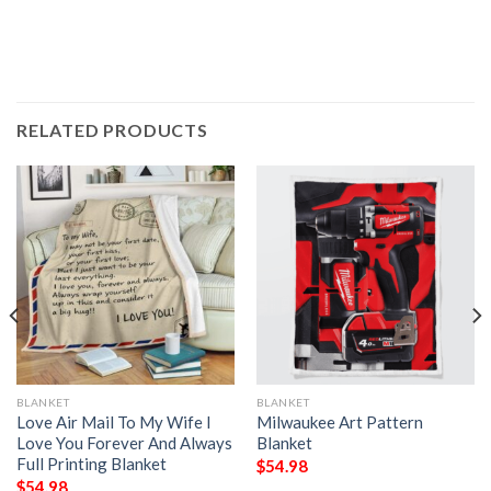
RELATED PRODUCTS
BLANKET
BLANKET
Love Air Mail To My Wife I
Milwaukee Art Pattern
Love You Forever And Always
Blanket
Full Printing Blanket
$
54.98
$
54.98