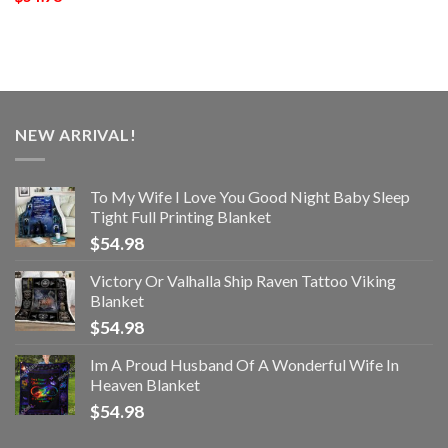
NEW ARRIVAL!
To My Wife I Love You Good Night Baby Sleep
Tight Full Printing Blanket
$
54.98
Victory Or Valhalla Ship Raven Tattoo Viking
Blanket
$
54.98
Im A Proud Husband Of A Wonderful Wife In
Heaven Blanket
$
54.98