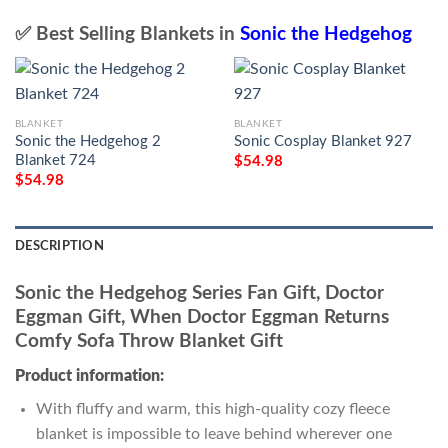
✅ Best Selling Blankets in
Sonic the Hedgehog
BLANKET
BLANKET
Sonic the Hedgehog 2
Sonic Cosplay Blanket 927
Blanket 724
$
54.98
$
54.98
DESCRIPTION
Sonic the Hedgehog Series Fan Gift, Doctor
Eggman Gift, When Doctor Eggman Returns
Comfy Sofa Throw Blanket Gift
Product information:
With fluffy and warm, this high-quality cozy fleece
blanket is impossible to leave behind wherever one