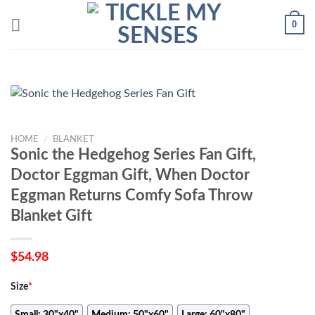
Skip
0
to
content
HOME
/
BLANKET
Sonic the Hedgehog Series Fan Gift,
Doctor Eggman Gift, When Doctor
Eggman Returns Comfy Sofa Throw
Blanket Gift
$
54.98
Size
*
Small: 30"x40"
Medium: 50"x60"
Large: 60"x80"