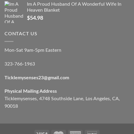
Im A Proud Husband Of A Wonderful Wife In
Heaven Blanket
$
54.98
CONTACT US
Mon-Sat 9am-5pm Eastern
323-766-1963
Ticklemysenses
23
@gmail.com
Physical Mailing Address
Ticklemysenses, 4748 Southside Lane, Los Angeles, CA,
90018