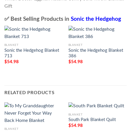
✅ Best Selling Products in
Sonic the Hedgehog
BLANKET
BLANKET
Sonic the Hedgehog Blanket
Sonic the Hedgehog Blanket
713
386
$
54.98
$
54.98
RELATED PRODUCTS
BLANKET
South Park Blanket Quilt
$
54.98
BLANKET