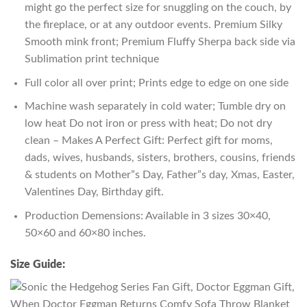
might go the perfect size for snuggling on the couch, by
the fireplace, or at any outdoor events. Premium Silky
Smooth mink front; Premium Fluffy Sherpa back side via
Sublimation print technique
Full color all over print; Prints edge to edge on one side
Machine wash separately in cold water; Tumble dry on
low heat Do not iron or press with heat; Do not dry
clean – Makes A Perfect Gift: Perfect gift for moms,
dads, wives, husbands, sisters, brothers, cousins, friends
& students on Mother”s Day, Father”s day, Xmas, Easter,
Valentines Day, Birthday gift.
Production Demensions: Available in 3 sizes 30×40,
50×60 and 60×80 inches.
Size Guide: