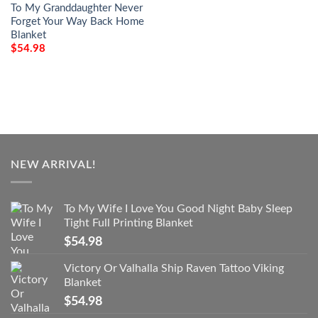
To My Granddaughter Never
Forget Your Way Back Home
Blanket
$
54.98
NEW ARRIVAL!
To My Wife I Love You Good Night Baby Sleep
Tight Full Printing Blanket
$
54.98
Victory Or Valhalla Ship Raven Tattoo Viking
Blanket
$
54.98