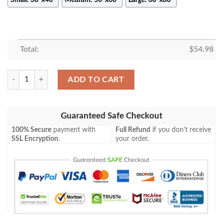
Total:
$
54.98
Sonic the Hedgehog Series Fan Gift, Doctor Eggman Gift, When Docto
ADD TO CART
Guaranteed Safe Checkout
100% Secure
payment with
Full Refund
if you don't receive
SSL Encryption
.
your order.