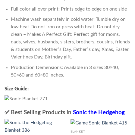
Full color all over print; Prints edge to edge on one side
Machine wash separately in cold water; Tumble dry on
low heat Do not iron or press with heat; Do not dry
clean – Makes A Perfect Gift: Perfect gift for moms,
dads, wives, husbands, sisters, brothers, cousins, friends
& students on Mother”s Day, Father”s day, Xmas, Easter,
Valentines Day, Birthday gift.
Production Demensions: Available in 3 sizes 30×40,
50×60 and 60×80 inches.
Size Guide:
✅ Best Selling Products in
Sonic the Hedgehog
BLANKET