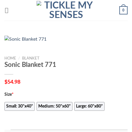
Skip
0
to
content
HOME
/
BLANKET
Sonic Blanket 771
$
54.98
Size
*
Small: 30"x40"
Medium: 50"x60"
Large: 60"x80"