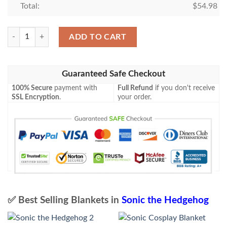
Total:
$
54.98
Sonic Blanket 771 quantity
ADD TO CART
Guaranteed Safe Checkout
100% Secure
payment with
Full Refund
if you don't receive
SSL Encryption
.
your order.
✅ Best Selling Blankets in
Sonic the Hedgehog