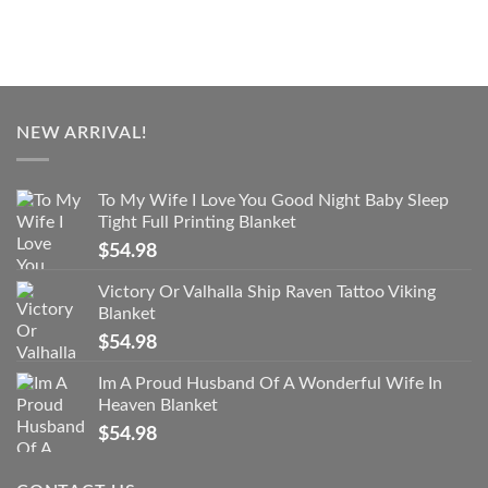
NEW ARRIVAL!
To My Wife I Love You Good Night Baby Sleep
Tight Full Printing Blanket
$
54.98
Victory Or Valhalla Ship Raven Tattoo Viking
Blanket
$
54.98
Im A Proud Husband Of A Wonderful Wife In
Heaven Blanket
$
54.98