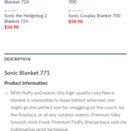
BLANKET
BLANKET
Sonic the Hedgehog 2
Sonic Cosplay Blanket 700
Blanket 724
$
54.98
$
54.98
DESCRIPTION
Sonic Blanket 771
Product information:
With fluffy and warm, this high-quality cozy fleece
blanket is impossible to leave behind wherever one
might go the perfect size for snuggling on the couch, by
the fireplace, or at any outdoor events. Premium Silky
Smooth mink front; Premium Fluffy Sherpa back side via
Sublimation print technique