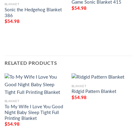
Game Sonic Blanket 415
BLANKET
$
54.98
Sonic the Hedgehog Blanket
386
$
54.98
RELATED PRODUCTS
BLANKET
Ridgid Pattern Blanket
$
54.98
BLANKET
To My Wife I Love You Good
Night Baby Sleep Tight Full
Printing Blanket
$
54.98