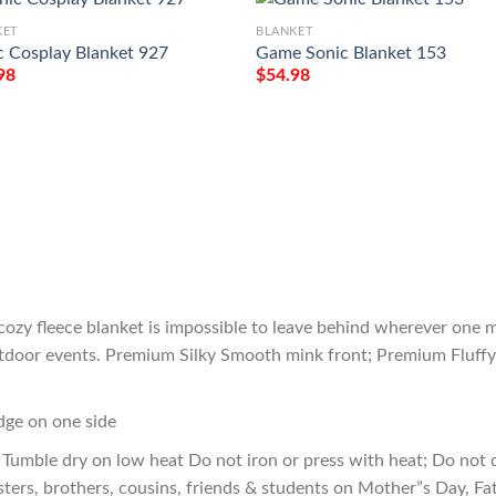
KET
BLANKET
c Cosplay Blanket 927
Game Sonic Blanket 153
98
$
54.98
cozy fleece blanket is impossible to leave behind wherever one m
outdoor events. Premium Silky Smooth mink front; Premium Fluffy
edge on one side
Tumble dry on low heat Do not iron or press with heat; Do not d
sters, brothers, cousins, friends & students on Mother”s Day, Fa