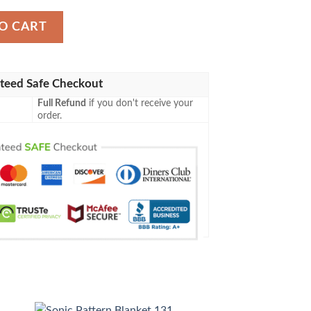
O CART
teed Safe Checkout
Full Refund
if you don't receive your
order.