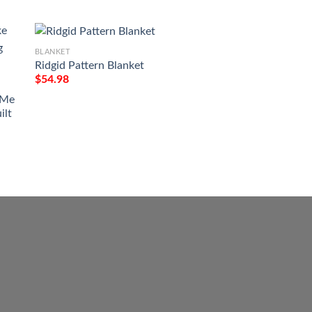
BLANKET
Ridgid Pattern Blanket
BLANKET
$
54.98
Victory Or Valhall
Tattoo Viking Blan
 Me
$
54.98
ilt