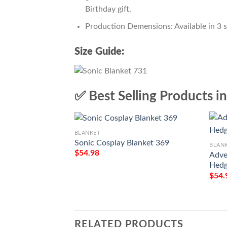
Birthday gift.
Production Demensions: Available in 3 
Size Guide:
✅ Best Selling Products i
BLANKET
Sonic Cosplay Blanket 369
BLAN
$
54.98
Adve
Hedg
$
54.
RELATED PRODUCTS