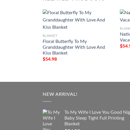
BLAN
Nati
BLANKET
Vaca
Floral Butterfly To My
$
54.
Granddaughter With Love And
Kiss Blanket
$
54.98
NEW ARRIVAL!
To My Wife I Love You Good Nig
Baby Sleep Tight Full Printing
Blanket