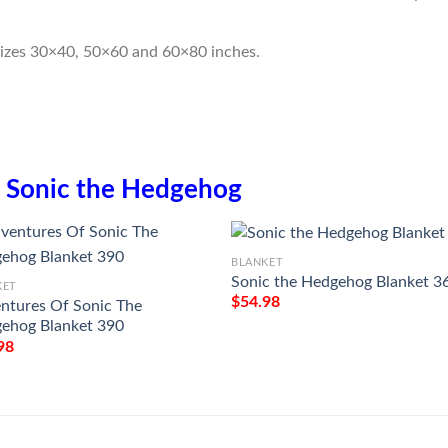
sizes 30×40, 50×60 and 60×80 inches.
n
Sonic the Hedgehog
BLANKET
Sonic the Hedgehog Blanket 3
KET
$
54.98
ntures Of Sonic The
ehog Blanket 390
98