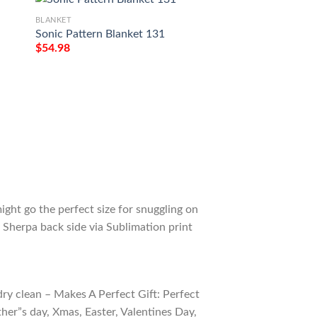
BLANKET
BLANKET
Sonic Pattern Blanket 131
Sonic the Hedgeho
$
54.98
$
54.98
ight go the perfect size for snuggling on
 Sherpa back side via Sublimation print
ry clean – Makes A Perfect Gift: Perfect
ther”s day, Xmas, Easter, Valentines Day,