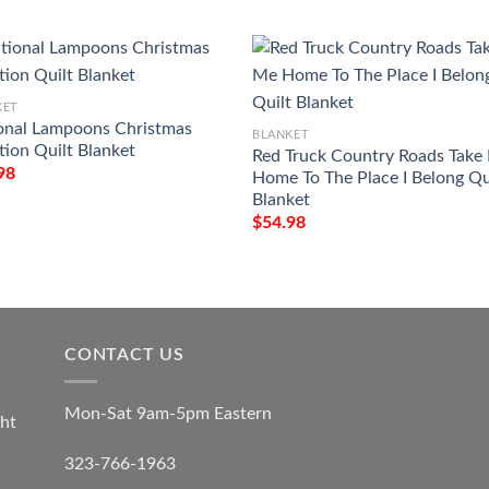
KET
onal Lampoons Christmas
BLANKET
tion Quilt Blanket
Red Truck Country Roads Take
98
Home To The Place I Belong Qu
Blanket
$
54.98
CONTACT US
Mon-Sat 9am-5pm Eastern
ht
323-766-1963