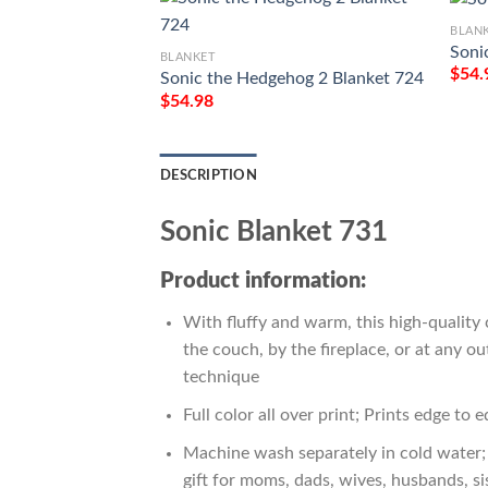
BLAN
Soni
BLANKET
$
54.
Sonic the Hedgehog 2 Blanket 724
$
54.98
DESCRIPTION
Sonic Blanket 731
Product information:
With fluffy and warm, this high-quality 
the couch, by the fireplace, or at any 
technique
Full color all over print; Prints edge to 
Machine wash separately in cold water; 
gift for moms, dads, wives, husbands, si