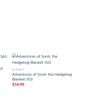
65
BLANKET
BLANKET
Adventures of Sonic the Hedgehog
Adventures Of Son
Blanket 503
Hedgehog Blanket
$
54.98
$
54.98