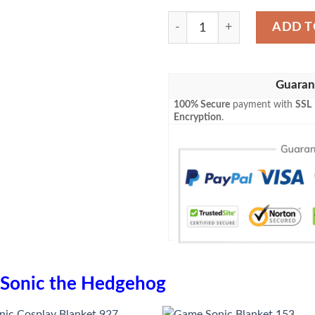
Sonic Blanket 731 quantity
ADD T
Guaran
100% Secure
payment with
SSL
Encryption
.
Sonic the Hedgehog