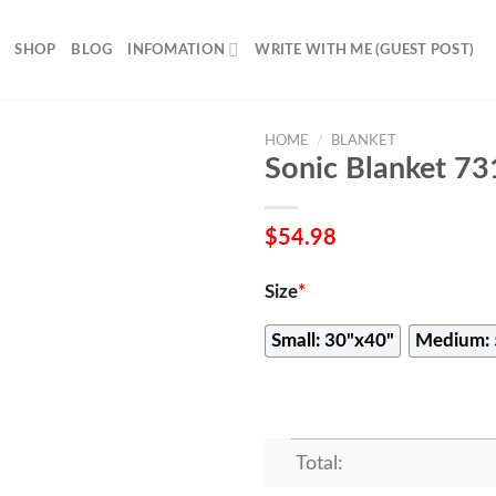
SHOP
BLOG
INFOMATION
WRITE WITH ME (GUEST POST)
HOME
/
BLANKET
Sonic Blanket 73
$
54.98
Size
*
Small: 30"x40"
Medium: 
Total: