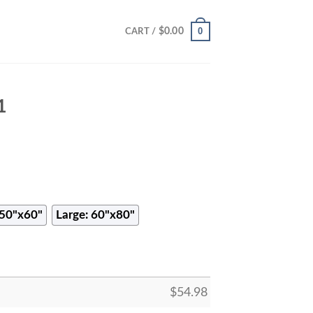
0
$
0.00
CART /
1
50"x60"
Large: 60"x80"
$
54.98