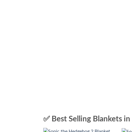
✅ Best Selling Blankets in