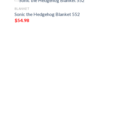
BLANKET
Sonic the Hedgehog Blanket 552
$
54.98