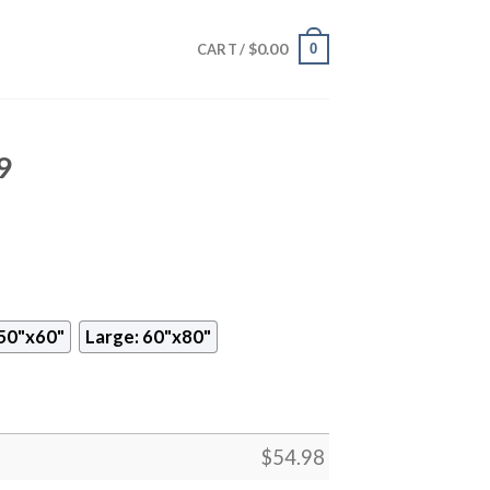
$
0.00
0
CART /
9
50"x60"
Large: 60"x80"
$
54.98