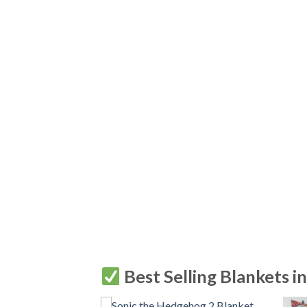
Best Selling Blankets i