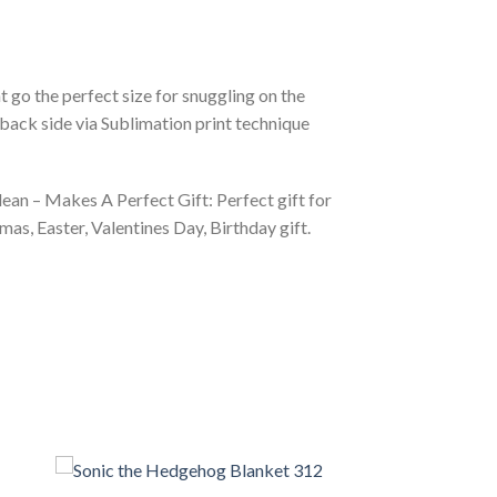
 go the perfect size for snuggling on the
back side via Sublimation print technique
ean – Makes A Perfect Gift: Perfect gift for
as, Easter, Valentines Day, Birthday gift.