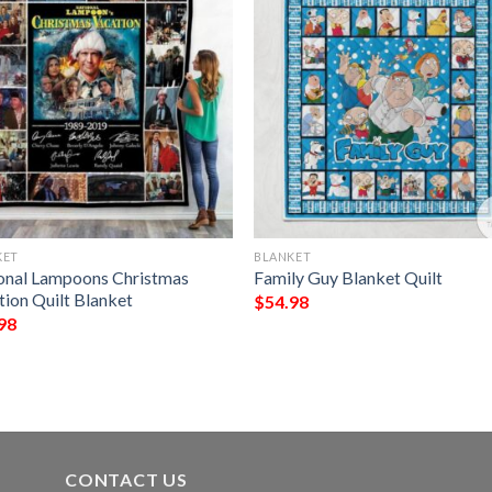
KET
BLANKET
onal Lampoons Christmas
Family Guy Blanket Quilt
tion Quilt Blanket
$
54.98
98
CONTACT US