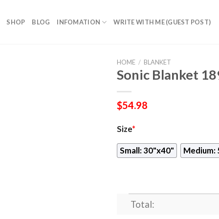
SHOP
BLOG
INFOMATION
WRITE WITH ME (GUEST POST)
HOME
/
BLANKET
Sonic Blanket 18
$
54.98
Size
*
Small: 30"x40"
Medium: 
Total: