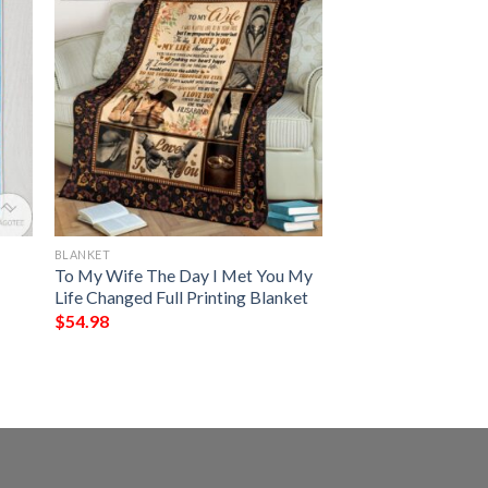
BLANKET
To My Wife The Day I Met You My
Life Changed Full Printing Blanket
$
54.98