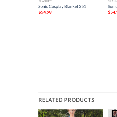
BLANKET
BLAN
Sonic Cosplay Blanket 351
Soni
$
54.98
$
54.
og 2 Blanket 724
RELATED PRODUCTS