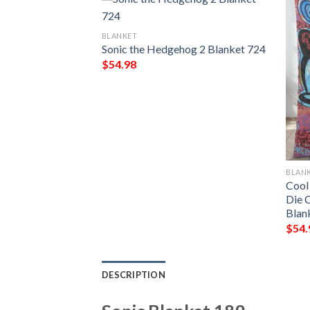
BLANKET
Sonic the Hedgehog 2 Blanket 724
$
54.98
BLAN
ket 497
Cool
Die 
Blan
$
54.
DESCRIPTION