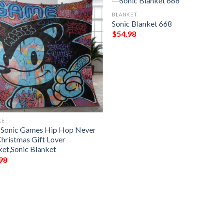
BLANKET
Sonic Blanket 668
$
54.98
KET
 Sonic Games Hip Hop Never
Christmas Gift Lover
ket,Sonic Blanket
98