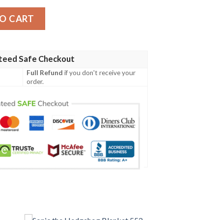
O CART
teed Safe Checkout
Full Refund
if you don't receive your
order.