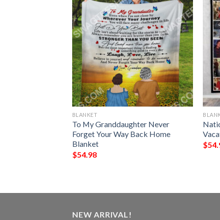
BLANKET
BLAN
My Fiancee I Love
To My Granddaughter Never
Nati
Always Full
Forget Your Way Back Home
Vaca
Blanket
$
54.
$
54.98
NEW ARRIVAL!