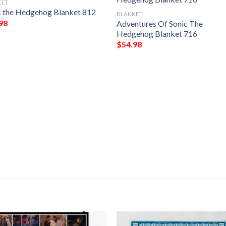
KET
c the Hedgehog Blanket 812
BLANKET
98
Adventures Of Sonic The
Hedgehog Blanket 716
$
54.98