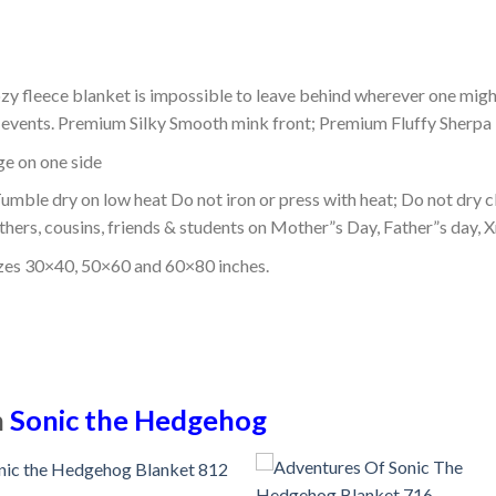
ozy fleece blanket is impossible to leave behind wherever one might
or events. Premium Silky Smooth mink front; Premium Fluffy Sherpa 
dge on one side
mble dry on low heat Do not iron or press with heat; Do not dry cl
thers, cousins, friends & students on Mother”s Day, Father”s day, Xm
izes 30×40, 50×60 and 60×80 inches.
n
Sonic the Hedgehog