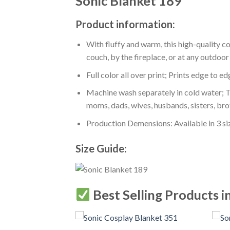
Sonic Blanket 189
Product information:
With fluffy and warm, this high-quality c
couch, by the fireplace, or at any outdo
Full color all over print; Prints edge to e
Machine wash separately in cold water; Tu
moms, dads, wives, husbands, sisters, bro
Production Demensions: Available in 3 s
Size Guide:
Best Selling Products i