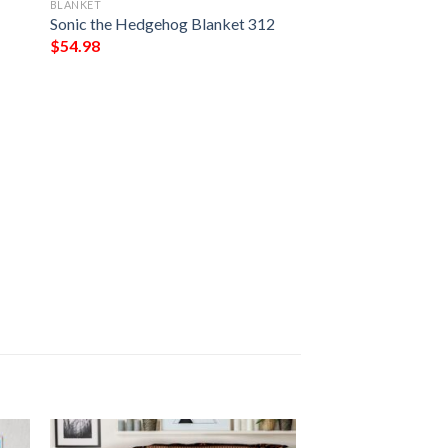
BLANKET
Sonic the Hedgehog Blanket 312
$
54.98