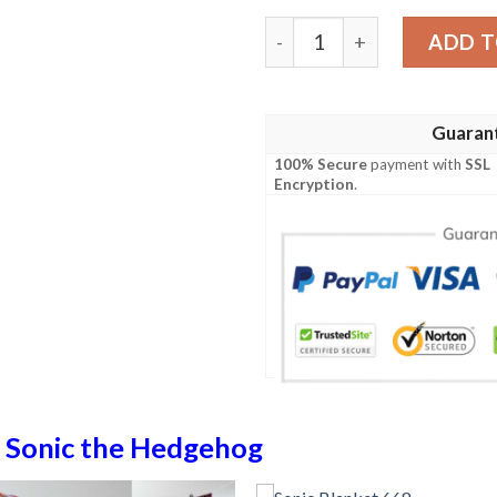
Sonic Blanket 189 quantity
ADD T
Guaran
100% Secure
payment with
SSL
Encryption
.
n
Sonic the Hedgehog