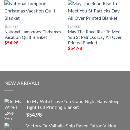
BLANKET
BLANKET
National Lampoons Christmas
May The Road Rise To Meet
Vacation Quilt Blanket
You St Patricks Day All Over
Printed Blanket
$
54.98
$
54.98
NEW ARRIVAL!
To My Wife I Love You Good Night Baby Sleep
Tight Full Printing Blanket
$
54.98
Victory Or Valhalla Ship Raven Tattoo Viking