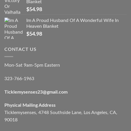
Blanket
$
54.98
Im A Proud Husband Of A Wonderful Wife In
Heaven Blanket
$
54.98
CONTACT US
Mon-Sat 9am-5pm Eastern
323-766-1963
Ticklemysenses
23
@gmail.com
Physical Mailing Address
Ticklemysenses, 4748 Southside Lane, Los Angeles, CA,
90018