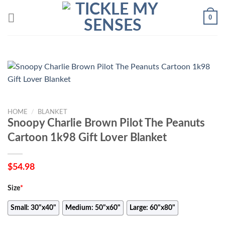
Skip
0
to
content
HOME
/
BLANKET
Snoopy Charlie Brown Pilot The Peanuts
Cartoon 1k98 Gift Lover Blanket
$
54.98
Size
*
Small: 30"x40"
Medium: 50"x60"
Large: 60"x80"