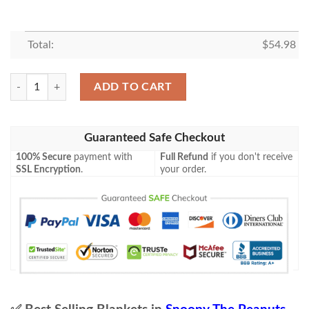
Total:
$
54.98
Snoopy Charlie Brown Pilot The Peanuts Cartoon 1k98 Gift Lover Blank
ADD TO CART
Guaranteed Safe Checkout
100% Secure
payment with
Full Refund
if you don't receive
SSL Encryption
.
your order.