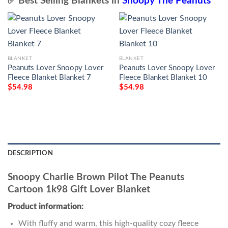
✅ Best Selling Blankets in
Snoopy The Peanuts
BLANKET
BLANKET
Peanuts Lover Snoopy Lover
Peanuts Lover Snoopy Lover
Fleece Blanket Blanket 7
Fleece Blanket Blanket 10
$
54.98
$
54.98
DESCRIPTION
Snoopy Charlie Brown Pilot The Peanuts
Cartoon 1k98 Gift Lover Blanket
Product information:
With fluffy and warm, this high-quality cozy fleece