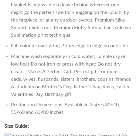
blanket is impossible to leave behind wherever one
might go the perfect size for snuggling on the couch, by
the fireplace, or at any outdoor events. Premium Silky
Smooth mink front; Premium Fluffy Sherpa back side via
Sublimation print technique
Full color all over print; Prints edge to edge on one side
Machine wash separately in cold water; Tumble dry on
low heat Do not iron or press with heat; Do not dry
clean – Makes A Perfect Gift: Perfect gift for moms,
dads, wives, husbands, sisters, brothers, cousins, friends
& students on Mother”s Day, Father”s day, Xmas, Easter,
Valentines Day, Birthday gift.
Production Demensions: Available in 3 sizes 30×40,
50×60 and 60×80 inches.
Size Guide: