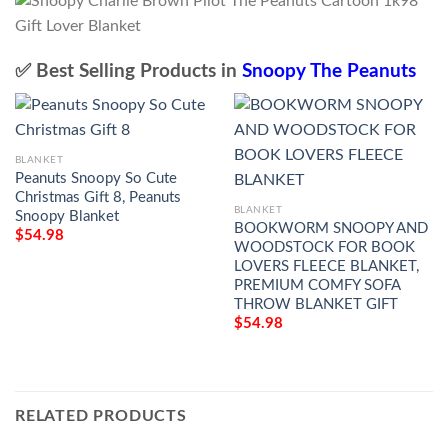
✅ Best Selling Products in
Snoopy The Peanuts
BLANKET
Peanuts Snoopy So Cute
Christmas Gift 8, Peanuts
BLANKET
Snoopy Blanket
BOOKWORM SNOOPY AND
$
54.98
WOODSTOCK FOR BOOK
LOVERS FLEECE BLANKET,
PREMIUM COMFY SOFA
THROW BLANKET GIFT
$
54.98
RELATED PRODUCTS