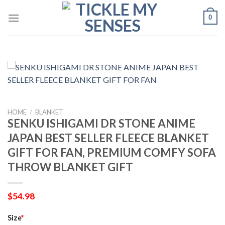
Skip
0
to
content
HOME
/
BLANKET
SENKU ISHIGAMI DR STONE ANIME
JAPAN BEST SELLER FLEECE BLANKET
GIFT FOR FAN, PREMIUM COMFY SOFA
THROW BLANKET GIFT
$
54.98
Size
*