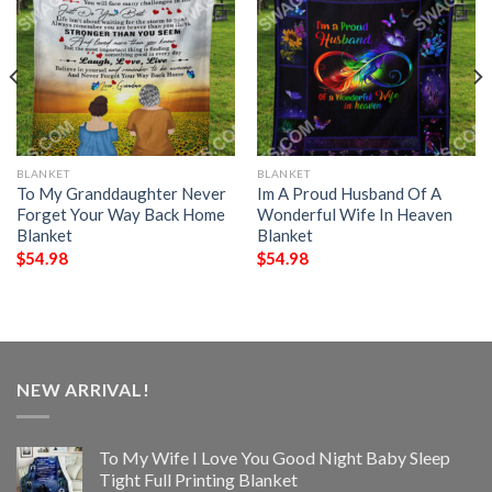
BLANKET
BLANKET
To My Granddaughter Never
Im A Proud Husband Of A
Forget Your Way Back Home
Wonderful Wife In Heaven
Blanket
Blanket
$
54.98
$
54.98
NEW ARRIVAL!
To My Wife I Love You Good Night Baby Sleep
Tight Full Printing Blanket