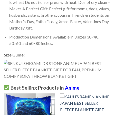
low heat Do not iron or press with heat; Do not dry clean –
Makes A Perfect Gift: Perfect gift for moms, dads, wives,
husbands, sisters, brothers, cousins, friends & students on
Mother”s Day, Father”s day, Xmas, Easter, Valentines Day,
Birthday gift.
Production Demensions: Available in 3 sizes 30×40,
50×60 and 60×80 inches.
Size Guide:
Best Selling Products in
Anime