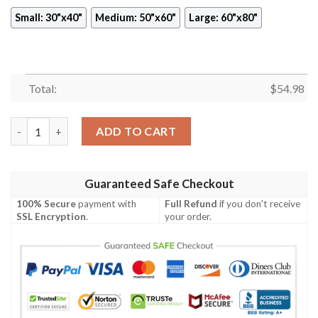
Small: 30"x40"
Medium: 50"x60"
Large: 60"x80"
Total:
$
54.98
SENKU ISHIGAMI DR STONE ANIME JAPAN BEST SELLER FLEEC
ADD TO CART
Guaranteed Safe Checkout
100% Secure
payment with
Full Refund
if you don't receive
SSL Encryption
.
your order.