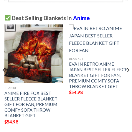
Best Selling Blankets in
Anime
BLANKET
EVA IN RETRO ANIME
JAPAN BEST SELLER FLEECE
BLANKET GIFT FOR FAN,
PREMIUM COMFY SOFA
THROW BLANKET GIFT
BLANKET
$
54.98
ANIME FIRE FOX BEST
SELLER FLEECE BLANKET
GIFT FOR FAN, PREMIUM
COMFY SOFA THROW
BLANKET GIFT
$
54.98