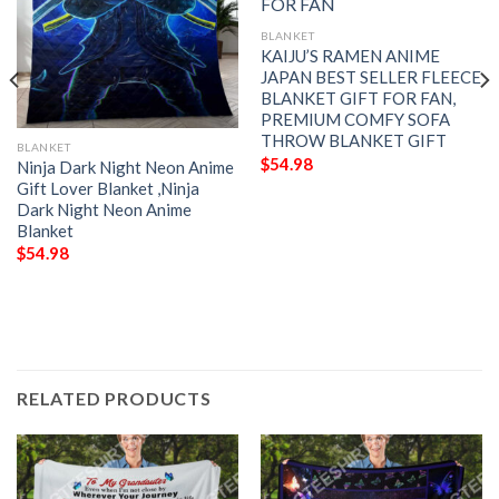
BLANKET
KAIJU’S RAMEN ANIME
JAPAN BEST SELLER FLEECE
BLANKET GIFT FOR FAN,
PREMIUM COMFY SOFA
THROW BLANKET GIFT
BLANKET
$
54.98
Ninja Dark Night Neon Anime
Gift Lover Blanket ,Ninja
Dark Night Neon Anime
Blanket
$
54.98
RELATED PRODUCTS