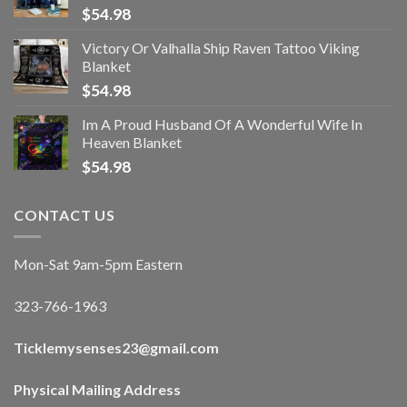
$
54.98
Victory Or Valhalla Ship Raven Tattoo Viking
Blanket
$
54.98
Im A Proud Husband Of A Wonderful Wife In
Heaven Blanket
$
54.98
CONTACT US
Mon-Sat 9am-5pm Eastern
323-766-1963
Ticklemysenses
23
@gmail.com
Physical Mailing Address