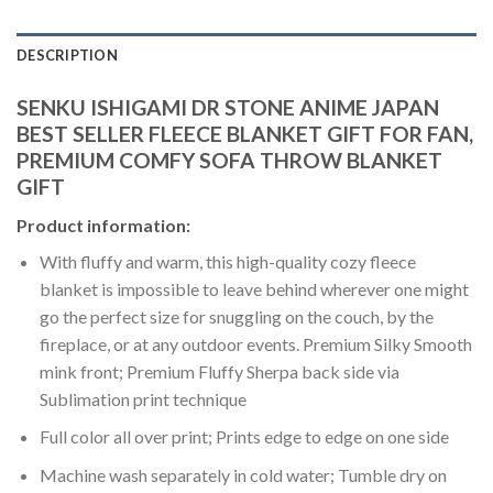
DESCRIPTION
SENKU ISHIGAMI DR STONE ANIME JAPAN
BEST SELLER FLEECE BLANKET GIFT FOR FAN,
PREMIUM COMFY SOFA THROW BLANKET
GIFT
Product information:
With fluffy and warm, this high-quality cozy fleece
blanket is impossible to leave behind wherever one might
go the perfect size for snuggling on the couch, by the
fireplace, or at any outdoor events. Premium Silky Smooth
mink front; Premium Fluffy Sherpa back side via
Sublimation print technique
Full color all over print; Prints edge to edge on one side
Machine wash separately in cold water; Tumble dry on