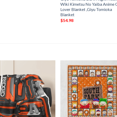
Wiki Kimetsu No Yaiba Anime G
Lover Blanket ,Giyu Tomioka
Blanket
$
54.98