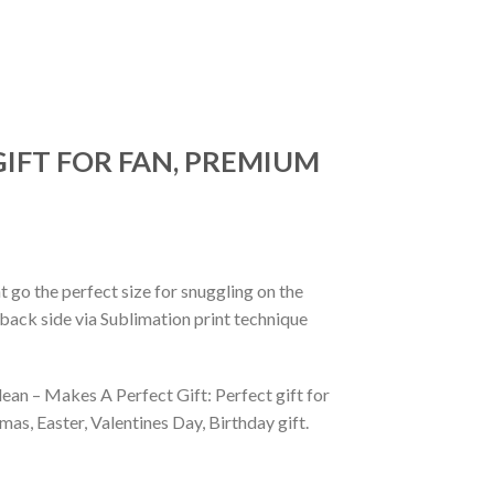
GIFT FOR FAN, PREMIUM
 go the perfect size for snuggling on the
back side via Sublimation print technique
ean – Makes A Perfect Gift: Perfect gift for
as, Easter, Valentines Day, Birthday gift.