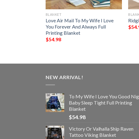
BLANKET
BLAN
My Fiancee I Love
Love Air Mail To My Wife I Love
Ridg
Always Full
You Forever And Always Full
$
54.
Printing Blanket
$
54.98
NEW ARRIVAL!
To My Wife I Love You Good Nig
Baby Sleep Tight Full Printing
Blanket
$
54.98
Victory Or Valhalla Ship Raven
Tattoo Viking Blanket