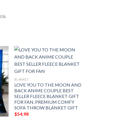
BLANKET
LOVE YOU TO THE MOON AND
BACK ANIME COUPLE BEST
SELLER FLEECE BLANKET GIFT
FOR FAN, PREMIUM COMFY
SOFA THROW BLANKET GIFT
$
54.98
n