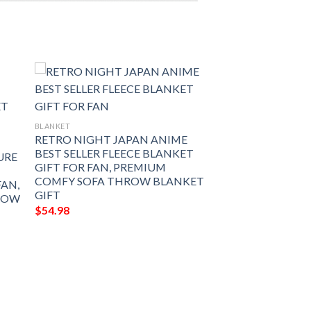
BLANKET
RETRO NIGHT JAPAN ANIME
BEST SELLER FLEECE BLANKET
URE
GIFT FOR FAN, PREMIUM
COMFY SOFA THROW BLANKET
FAN,
GIFT
ROW
$
54.98