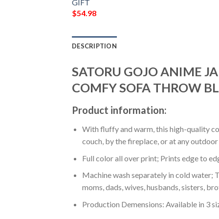
GIFT
$
54.98
DESCRIPTION
SATORU GOJO ANIME JA
COMFY SOFA THROW BL
Product information:
With fluffy and warm, this high-quality c
couch, by the fireplace, or at any outdo
Full color all over print; Prints edge to e
Machine wash separately in cold water; Tu
moms, dads, wives, husbands, sisters, bro
Production Demensions: Available in 3 s