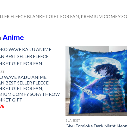
n
Anime
KET
O WAVE KAIJU ANIME
N BEST SELLER FLEECE
NKET GIFT FOR FAN,
MIUM COMFY SOFA THROW
NKET GIFT
98
BLANKET
Giyu Tomioka Dark Night Neo