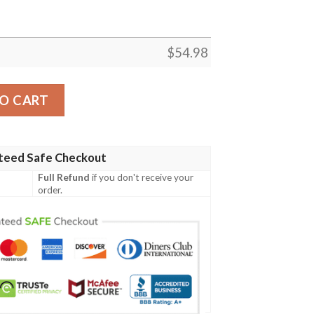
$
54.98
N BEST SELLER FLEECE BLANKET GIFT FOR FAN, PREMIU
O CART
teed Safe Checkout
Full Refund
if you don't receive your
order.