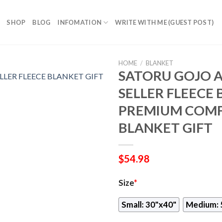
SHOP
BLOG
INFOMATION
WRITE WITH ME (GUEST POST)
HOME
/
BLANKET
SATORU GOJO A
SELLER FLEECE 
PREMIUM COMF
BLANKET GIFT
$
54.98
Size
*
Small: 30"x40"
Medium: 