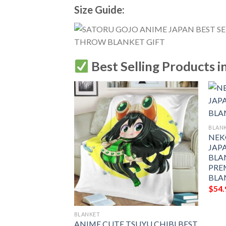
Size Guide:
Best Selling Products i
BLAN
NEK
JAPA
BLA
PRE
BLA
$
54.
BLANKET
R X HUNTER
ANIME CUTE TSUYU CHIBI BEST