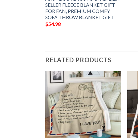
IME JAPAN BEST
SELLER FLEECE BLANKET GIFT
 BLANKET GIFT
FOR FAN, PREMIUM COMFY
MIUM COMFY
SOFA THROW BLANKET GIFT
LANKET GIFT
$
54.98
RELATED PRODUCTS