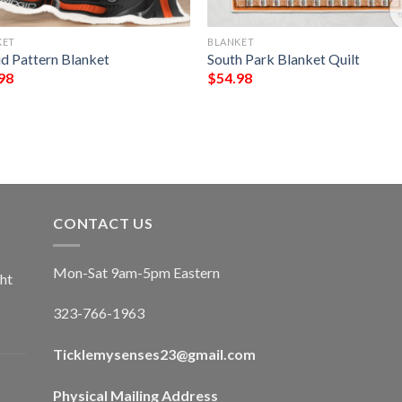
KET
BLANKET
id Pattern Blanket
South Park Blanket Quilt
98
$
54.98
CONTACT US
Mon-Sat 9am-5pm Eastern
ht
323-766-1963
Ticklemysenses
23
@gmail.com
Physical Mailing Address