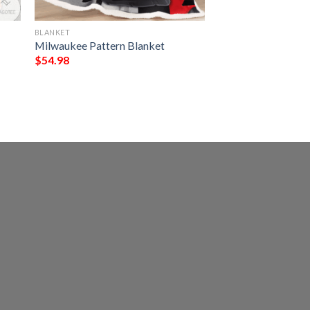
BLANKET
Milwaukee Pattern Blanket
$
54.98