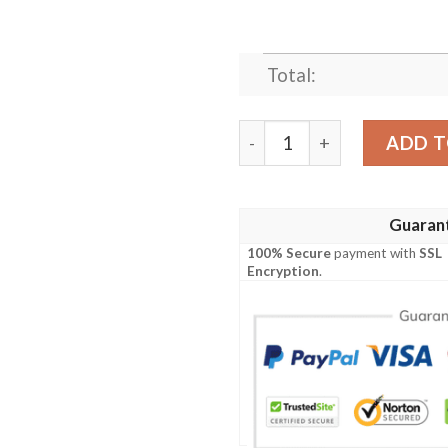
Total:
SATORU GOJO ANIME JAPA
ADD T
Guaran
100% Secure
payment with
SSL
Encryption
.