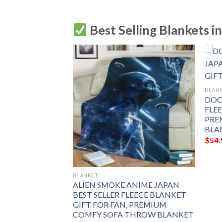
Best Selling Blankets i
BLAN
DOO
FLE
PRE
BLA
$
54.
BLANKET
OUP ANIME
ALIEN SMOKE ANIME JAPAN
LLER FLEECE
BEST SELLER FLEECE BLANKET
FOR FAN,
GIFT FOR FAN, PREMIUM
FY SOFA THROW
COMFY SOFA THROW BLANKET