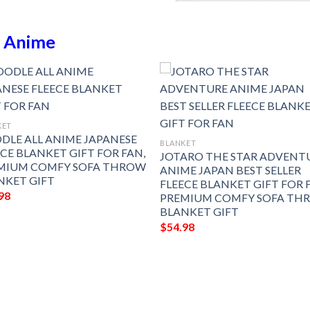
n
Anime
KET
DLE ALL ANIME JAPANESE
BLANKET
ECE BLANKET GIFT FOR FAN,
JOTARO THE STAR ADVENT
MIUM COMFY SOFA THROW
ANIME JAPAN BEST SELLER
NKET GIFT
FLEECE BLANKET GIFT FOR 
98
PREMIUM COMFY SOFA TH
BLANKET GIFT
$
54.98