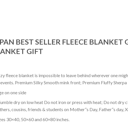
PAN BEST SELLER FLEECE BLANKET 
ANKET GIFT
ozy fleece blanket is impossible to leave behind wherever one might
or events. Premium Silky Smooth mink front; Premium Fluffy Sherpa 
dge on one side
mble dry on low heat Do not iron or press with heat; Do not dry cl
thers, cousins, friends & students on Mother”s Day, Father”s day, Xm
izes 30×40, 50×60 and 60×80 inches.