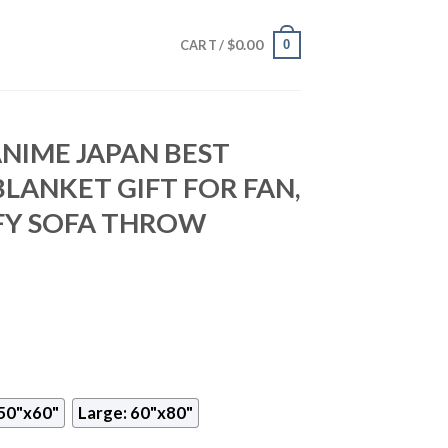
$
0.00
0
CART /
NIME JAPAN BEST
BLANKET GIFT FOR FAN,
Y SOFA THROW
50"x60"
Large: 60"x80"