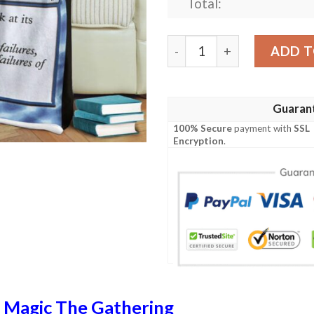
Total:
Roe 74 Lay Bare Game Mtg 
ADD T
Guaran
100% Secure
payment with
SSL
Encryption
.
n
Magic The Gathering