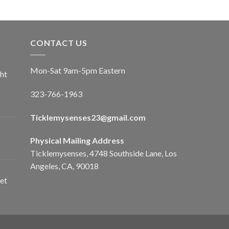
CONTACT US
Mon-Sat 9am-5pm Eastern
ht
323-766-1963
Ticklemysenses
23
@gmail.com
Physical Mailing Address
Ticklemysenses, 4748 Southside Lane, Los
Angeles, CA, 90018
et