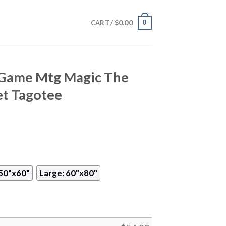
$
0.00
0
CART /
 Game Mtg Magic The
et Tagotee
50"x60"
Large: 60"x80"