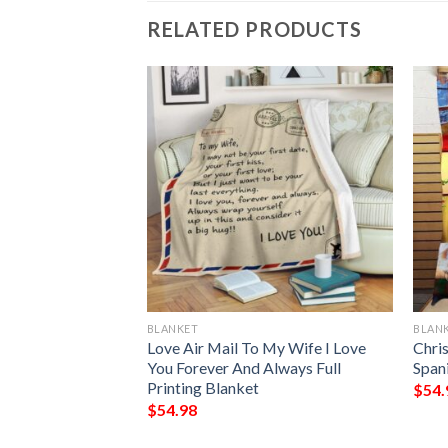
RELATED PRODUCTS
BLANKET
BLAN
Day I Met You My
Love Air Mail To My Wife I Love
Chri
 Printing Blanket
You Forever And Always Full
Spani
Printing Blanket
$
54.
$
54.98