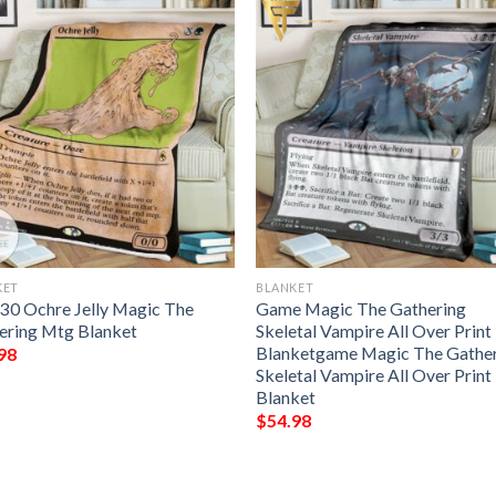
KET
BLANKET
330 Ochre Jelly Magic The
Game Magic The Gathering
ering Mtg Blanket
Skeletal Vampire All Over Print
Blanketgame Magic The Gathe
98
Skeletal Vampire All Over Print
Blanket
$
54.98