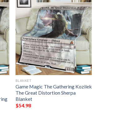
BLANKET
Game Magic The Gathering Kozilek
The Great Distortion Sherpa
ring
Blanket
$
54.98