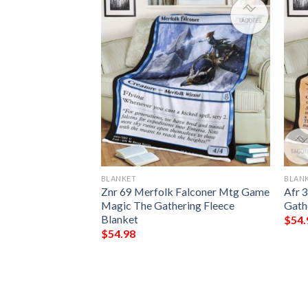
BLANKET
BLAN
 Wanderwine Hub
Znr 69 Merfolk Falconer Mtg Game
Afr 
Magic The Gathering Fleece
Gath
Blanket
$
54.
$
54.98