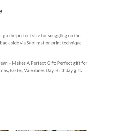
e
 go the perfect size for snuggling on the
back side via Sublimation print technique
ean – Makes A Perfect Gift: Perfect gift for
as, Easter, Valentines Day, Birthday gift.