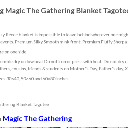
g Magic The Gathering Blanket Tagote
ozy fleece blanket is impossible to leave behind wherever one might
or events. Premium Silky Smooth mink front; Premium Fluffy Sherpa 
dge on one side
mble dry on low heat Do not iron or press with heat; Do not dry cl
thers, cousins, friends & students on Mother”s Day, Father”s day, Xm
izes 30×40, 50×60 and 60×80 inches.
n
Magic The Gathering