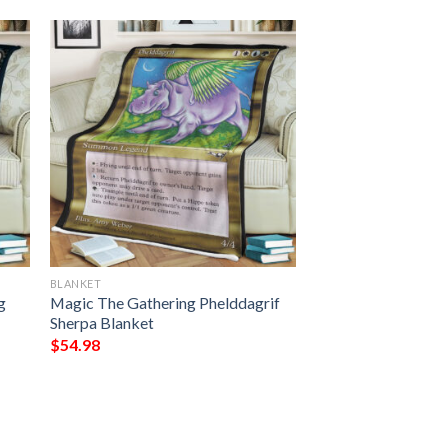
BLANKET
g
Magic The Gathering Phelddagrif
Sherpa Blanket
$
54.98