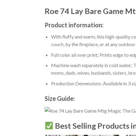
Roe 74 Lay Bare Game Mt
Product information:
With fluffy and warm, this high-quality c
couch, by the fireplace, or at any outdo
Full color all over print; Prints edge to e
Machine wash separately in cold water; Tu
moms, dads, wives, husbands, sisters, bro
Production Demensions: Available in 3 s
Size Guide:
Best Selling Products i