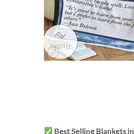
Best Selling Blankets i