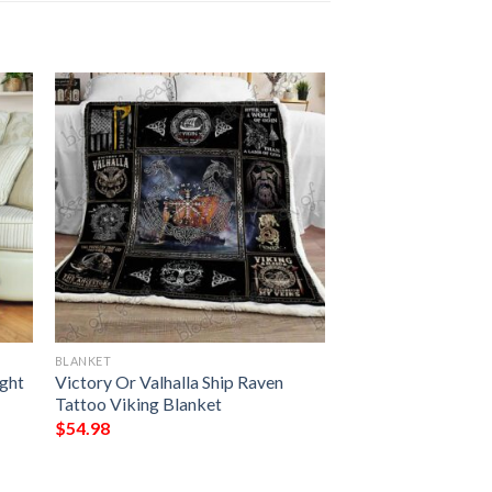
BLANKET
ght
Victory Or Valhalla Ship Raven
Tattoo Viking Blanket
$
54.98