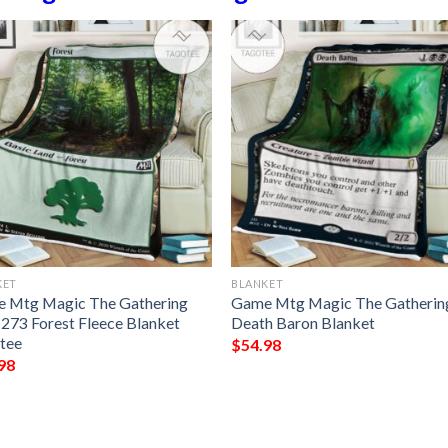
KET
BLANKET
 Mtg Magic The Gathering
Game Mtg Magic The Gatherin
273 Forest Fleece Blanket
Death Baron Blanket
tee
$
54.98
98