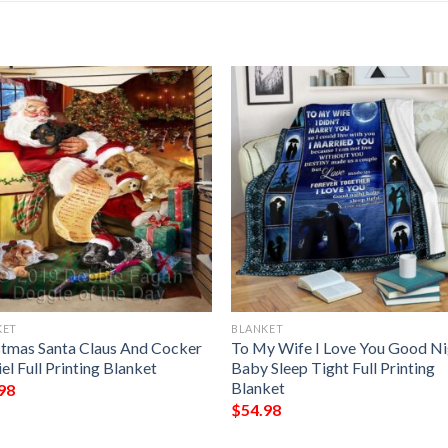
KET
BLANKET
stmas Santa Claus And Cocker
To My Wife I Love You Good Ni
el Full Printing Blanket
Baby Sleep Tight Full Printing
Blanket
98
$
54.98