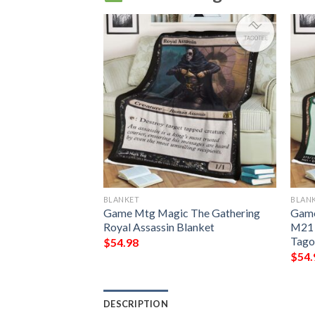
BLANKET
BLAN
g Grubs Game Mtg
Game Mtg Magic The Gathering
Game
ing Fleece
Royal Assassin Blanket
M21 
Tago
$
54.98
$
54.
DESCRIPTION