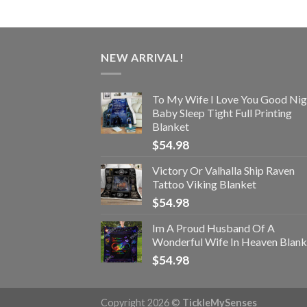
NEW ARRIVAL!
To My Wife I Love You Good Nig
Baby Sleep Tight Full Printing
Blanket
$
54.98
Victory Or Valhalla Ship Raven
Tattoo Viking Blanket
$
54.98
Im A Proud Husband Of A
Wonderful Wife In Heaven Blank
$
54.98
Copyright 2026 ©
TickleMySenses