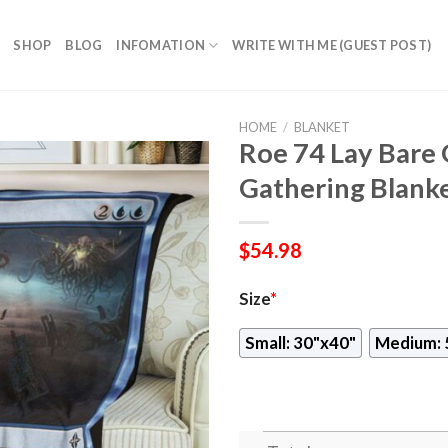
SHOP
BLOG
INFOMATION
WRITE WITH ME (GUEST POST)
HOME
/
BLANKET
Roe 74 Lay Bare
Gathering Blank
$
54.98
Size
*
Small: 30"x40"
Medium: 