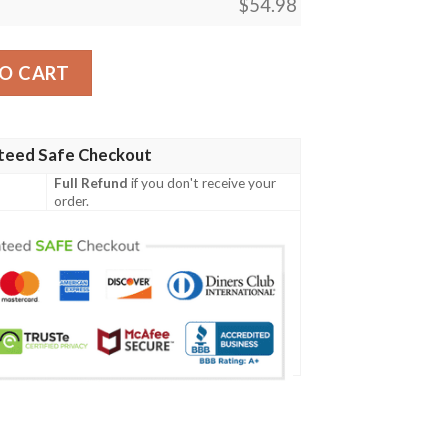
$
54.98
Magic The Gathering Blanket Tagotee quantity
O CART
teed Safe Checkout
Full Refund
if you don't receive your
order.