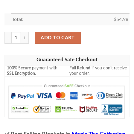
Total:
$
54.98
Roe 230 Plains Game Mtg Magic The Gathering Blanket Tagotee quanti
ADD TO CART
Guaranteed Safe Checkout
100% Secure
payment with
Full Refund
if you don't receive
SSL Encryption
.
your order.