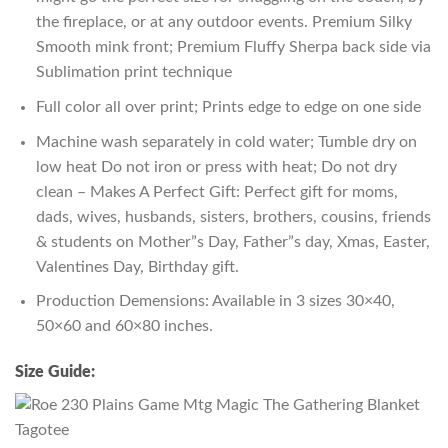
the fireplace, or at any outdoor events. Premium Silky
Smooth mink front; Premium Fluffy Sherpa back side via
Sublimation print technique
Full color all over print; Prints edge to edge on one side
Machine wash separately in cold water; Tumble dry on
low heat Do not iron or press with heat; Do not dry
clean – Makes A Perfect Gift: Perfect gift for moms,
dads, wives, husbands, sisters, brothers, cousins, friends
& students on Mother”s Day, Father”s day, Xmas, Easter,
Valentines Day, Birthday gift.
Production Demensions: Available in 3 sizes 30×40,
50×60 and 60×80 inches.
Size Guide: