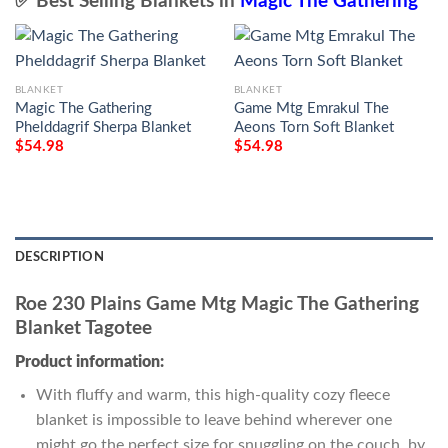
✅ Best Selling Blankets in
Magic The Gathering
BLANKET
BLANKET
Magic The Gathering
Game Mtg Emrakul The
Phelddagrif Sherpa Blanket
Aeons Torn Soft Blanket
$
54.98
$
54.98
DESCRIPTION
Roe 230 Plains Game Mtg Magic The Gathering
Blanket Tagotee
Product information:
With fluffy and warm, this high-quality cozy fleece
blanket is impossible to leave behind wherever one
might go the perfect size for snuggling on the couch, by