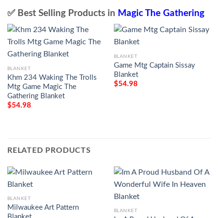
✅ Best Selling Products in
Magic The Gathering
BLANKET
Game Mtg Captain Sissay
BLANKET
Blanket
Khm 234 Waking The Trolls
$
54.98
Mtg Game Magic The
Gathering Blanket
$
54.98
RELATED PRODUCTS
BLANKET
Milwaukee Art Pattern
BLANKET
Blanket