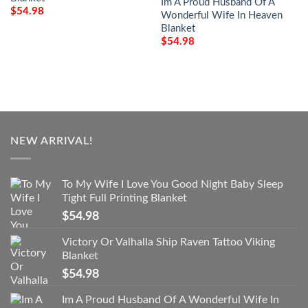
Im A Proud Husband Of A
$
54.98
Wonderful Wife In Heaven
Blanket
$
54.98
NEW ARRIVAL!
To My Wife I Love You Good Night Baby Sleep
Tight Full Printing Blanket
$
54.98
Victory Or Valhalla Ship Raven Tattoo Viking
Blanket
$
54.98
Im A Proud Husband Of A Wonderful Wife In