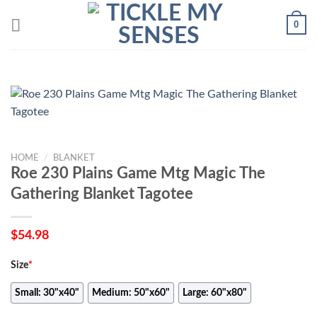
Skip
0
to
content
HOME
/
BLANKET
Roe 230 Plains Game Mtg Magic The
Gathering Blanket Tagotee
$
54.98
Size
*
Small: 30"x40"
Medium: 50"x60"
Large: 60"x80"