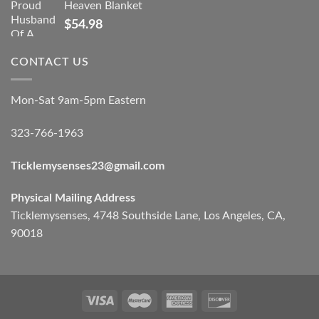
Heaven Blanket
$
54.98
CONTACT US
Mon-Sat 9am-5pm Eastern
323-766-1963
Ticklemysenses
23
@gmail.com
Physical Mailing Address
Ticklemysenses, 4748 Southside Lane, Los Angeles, CA,
90018