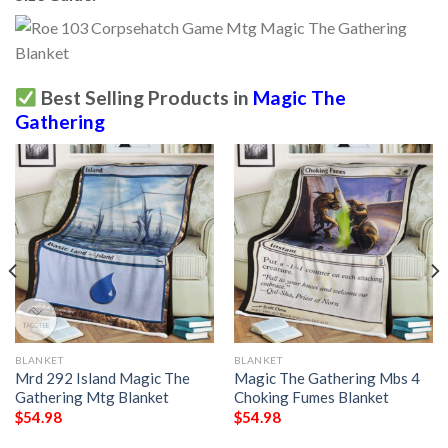
Best Selling Products in
Magic The
Gathering
BLANKET
BLANKET
Mrd 292 Island Magic The
Magic The Gathering Mbs 4
Gathering Mtg Blanket
Choking Fumes Blanket
$
54.98
$
54.98