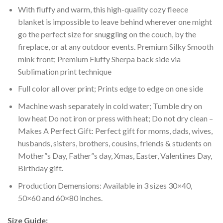
With fluffy and warm, this high-quality cozy fleece
blanket is impossible to leave behind wherever one might
go the perfect size for snuggling on the couch, by the
fireplace, or at any outdoor events. Premium Silky Smooth
mink front; Premium Fluffy Sherpa back side via
Sublimation print technique
Full color all over print; Prints edge to edge on one side
Machine wash separately in cold water; Tumble dry on
low heat Do not iron or press with heat; Do not dry clean –
Makes A Perfect Gift: Perfect gift for moms, dads, wives,
husbands, sisters, brothers, cousins, friends & students on
Mother”s Day, Father”s day, Xmas, Easter, Valentines Day,
Birthday gift.
Production Demensions: Available in 3 sizes 30×40,
50×60 and 60×80 inches.
Size Guide: