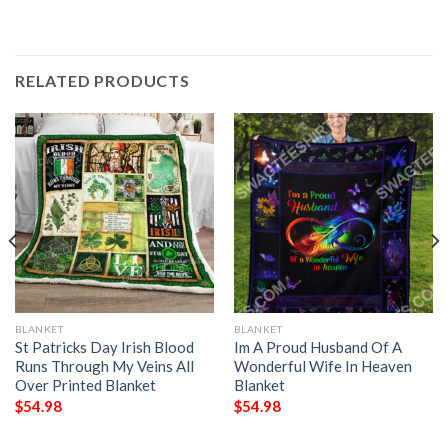
RELATED PRODUCTS
BLANKET
BLANKET
St Patricks Day Irish Blood
Im A Proud Husband Of A
Runs Through My Veins All
Wonderful Wife In Heaven
Over Printed Blanket
Blanket
$
54.98
$
54.98