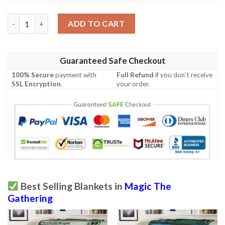
Roe 103 Corpsehatch Game Mtg Magic The Gathering Blanket q
ADD TO CART
Guaranteed Safe Checkout
100% Secure
payment with
Full Refund
if you don't receive
SSL Encryption
.
your order.
Best Selling Blankets in
Magic The
Gathering