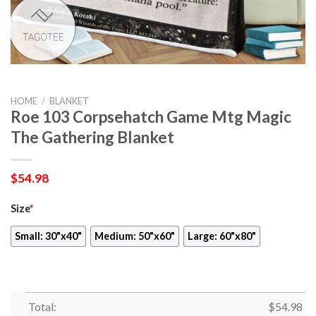
HOME
/
BLANKET
Roe 103 Corpsehatch Game Mtg Magic
The Gathering Blanket
$
54.98
Size
*
Small: 30"x40"
Medium: 50"x60"
Large: 60"x80"
Total:
$
54.98