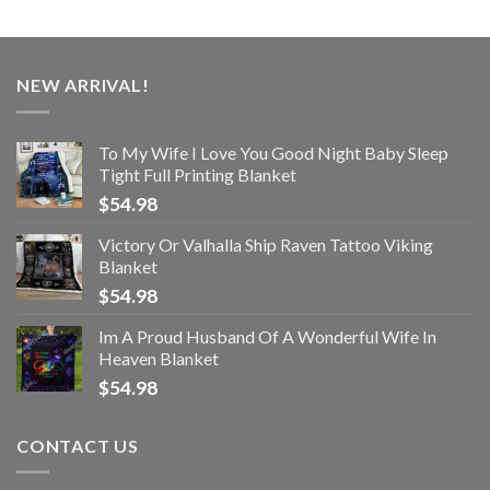
NEW ARRIVAL!
To My Wife I Love You Good Night Baby Sleep
Tight Full Printing Blanket
$
54.98
Victory Or Valhalla Ship Raven Tattoo Viking
Blanket
$
54.98
Im A Proud Husband Of A Wonderful Wife In
Heaven Blanket
$
54.98
CONTACT US