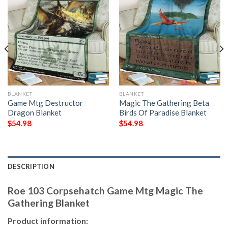
BLANKET
BLANKET
Game Mtg Destructor
Magic The Gathering Beta
Dragon Blanket
Birds Of Paradise Blanket
$
54.98
$
54.98
DESCRIPTION
Roe 103 Corpsehatch Game Mtg Magic The
Gathering Blanket
Product information: