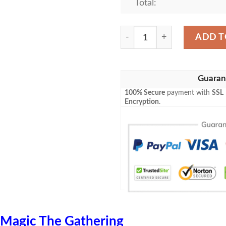
Total:
Ravnica City Of Guilds Rav
ADD T
Guaran
100% Secure
payment with
SSL
Encryption
.
Magic The Gathering