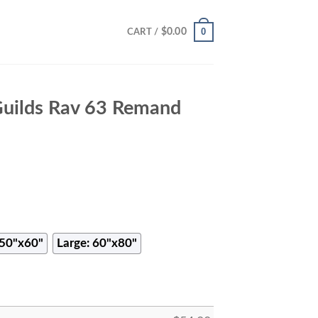
0
$
0.00
CART /
Guilds Rav 63 Remand
50"x60"
Large: 60"x80"