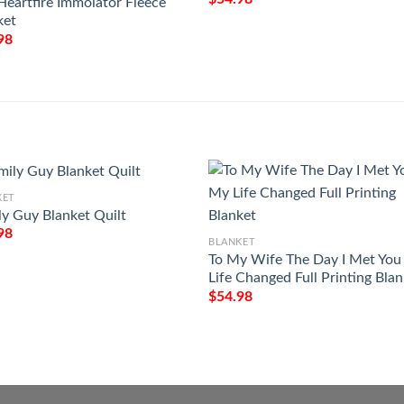
Heartfire Immolator Fleece
ket
98
KET
ly Guy Blanket Quilt
98
BLANKET
To My Wife The Day I Met Yo
Life Changed Full Printing Bla
$
54.98