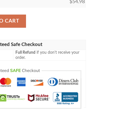
$
54.98
 63 Remand Mtg Blanket quantity
O CART
teed Safe Checkout
Full Refund
if you don't receive your
order.