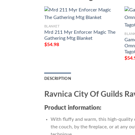
BLANKET
Mrd 211 Myr Enforcer Magic The
BLAN
Gathering Mtg Blanket
Game
$
54.98
Omna
Tago
$
54.
DESCRIPTION
Ravnica City Of Guilds R
Product information:
With fluffy and warm, this high-quality 
the couch, by the fireplace, or at any 
technique