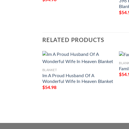
396 
Blan
$
54.
RELATED PRODUCTS
BLAN
Fami
BLANKET
$
54.
Im A Proud Husband Of A
Wonderful Wife In Heaven Blanket
$
54.98