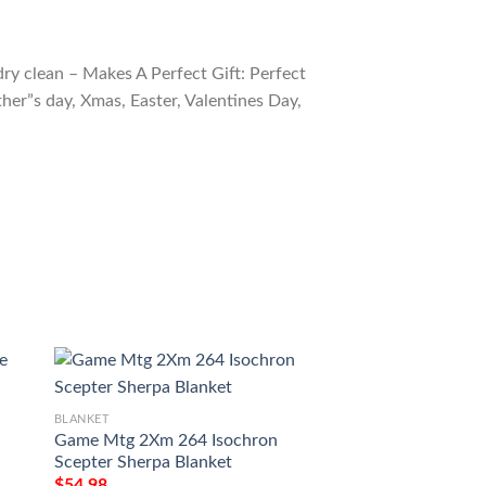
ry clean – Makes A Perfect Gift: Perfect
ther”s day, Xmas, Easter, Valentines Day,
BLANKET
BLANKET
Game Mtg 2Xm 264 Isochron
Game Mtg Shamble
Scepter Sherpa Blanket
$
54.98
$
54.98