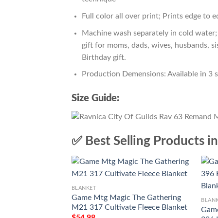
Full color all over print; Prints edge to 
Machine wash separately in cold water; 
gift for moms, dads, wives, husbands, si
Birthday gift.
Production Demensions: Available in 3 
Size Guide:
✅ Best Selling Products i
BLANKET
Game Mtg Magic The Gathering
BLAN
M21 317 Cultivate Fleece Blanket
Game
$
54.98