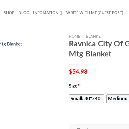
SHOP
BLOG
INFOMATION
WRITE WITH ME (GUEST POST)
HOME
/
BLANKET
Ravnica City Of 
Mtg Blanket
$
54.98
Size
*
Small: 30"x40"
Medium: 