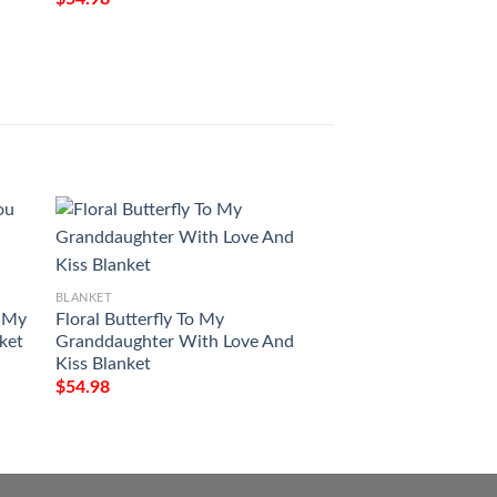
BLANKET
Ridgid Pattern Bla
$
54.98
BLANKET
u My
Floral Butterfly To My
nket
Granddaughter With Love And
Kiss Blanket
$
54.98