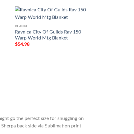
BLANKET
BLANKET
Ravnica City Of Guilds Rav 150
Game Mtg Magic T
Warp World Mtg Blanket
Darksteel Colossu
$
54.98
$
54.98
ight go the perfect size for snuggling on
 Sherpa back side via Sublimation print