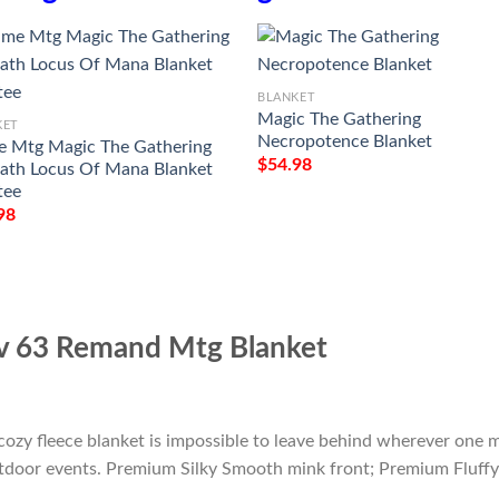
BLANKET
Magic The Gathering
KET
Necropotence Blanket
 Mtg Magic The Gathering
$
54.98
th Locus Of Mana Blanket
tee
98
av 63 Remand Mtg Blanket
cozy fleece blanket is impossible to leave behind wherever one m
outdoor events. Premium Silky Smooth mink front; Premium Fluffy