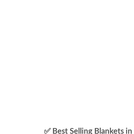
✅ Best Selling Blankets in