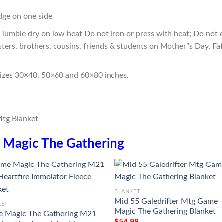
edge on one side
Tumble dry on low heat Do not iron or press with heat; Do not d
sters, brothers, cousins, friends & students on Mother”s Day, Fa
sizes 30×40, 50×60 and 60×80 inches.
n
Magic The Gathering
BLANKET
Mid 55 Galedrifter Mtg Game
KET
Magic The Gathering Blanket
 Magic The Gathering M21
$
54.98