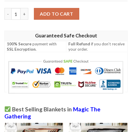
Ravnica City Of Guilds Rav 274 Voyager Staff Mtg Blanket Tago
ADD TO CART
Guaranteed Safe Checkout
100% Secure
payment with
Full Refund
if you don't receive
SSL Encryption
.
your order.
Best Selling Blankets in
Magic The
Gathering