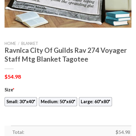
HOME
/
BLANKET
Ravnica City Of Guilds Rav 274 Voyager
Staff Mtg Blanket Tagotee
$
54.98
Size
*
Small: 30"x40"
Medium: 50"x60"
Large: 60"x80"
Total:
$
54.98