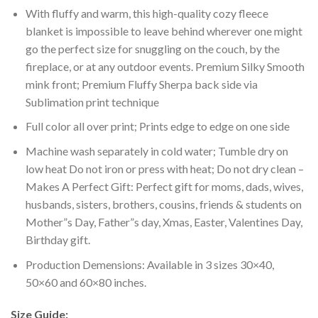
With fluffy and warm, this high-quality cozy fleece
blanket is impossible to leave behind wherever one might
go the perfect size for snuggling on the couch, by the
fireplace, or at any outdoor events. Premium Silky Smooth
mink front; Premium Fluffy Sherpa back side via
Sublimation print technique
Full color all over print; Prints edge to edge on one side
Machine wash separately in cold water; Tumble dry on
low heat Do not iron or press with heat; Do not dry clean –
Makes A Perfect Gift: Perfect gift for moms, dads, wives,
husbands, sisters, brothers, cousins, friends & students on
Mother”s Day, Father”s day, Xmas, Easter, Valentines Day,
Birthday gift.
Production Demensions: Available in 3 sizes 30×40,
50×60 and 60×80 inches.
Size Guide: