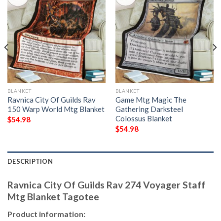
BLANKET
BLANKET
Ravnica City Of Guilds Rav
Game Mtg Magic The
150 Warp World Mtg Blanket
Gathering Darksteel
Colossus Blanket
$
54.98
$
54.98
DESCRIPTION
Ravnica City Of Guilds Rav 274 Voyager Staff
Mtg Blanket Tagotee
Product information: