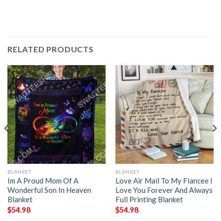
RELATED PRODUCTS
BLANKET
BLANKET
Im A Proud Mom Of A
Love Air Mail To My Fiancee I
Wonderful Son In Heaven
Love You Forever And Always
Blanket
Full Printing Blanket
$
54.98
$
54.98