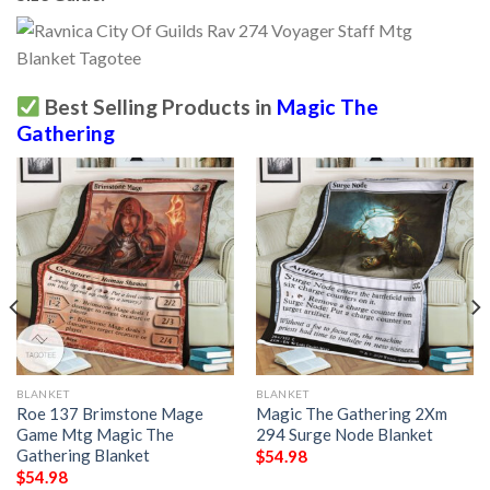
Best Selling Products in
Magic The
Gathering
BLANKET
BLANKET
Roe 137 Brimstone Mage
Magic The Gathering 2Xm
Game Mtg Magic The
294 Surge Node Blanket
Gathering Blanket
$
54.98
$
54.98