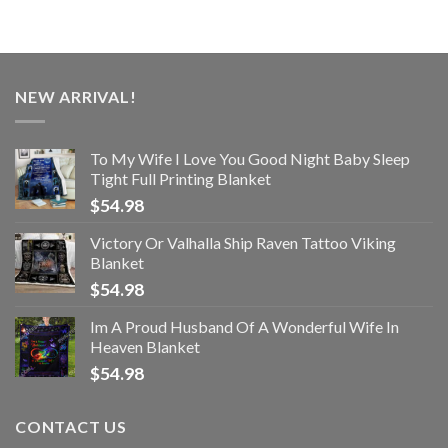
NEW ARRIVAL!
To My Wife I Love You Good Night Baby Sleep
Tight Full Printing Blanket
$
54.98
Victory Or Valhalla Ship Raven Tattoo Viking
Blanket
$
54.98
Im A Proud Husband Of A Wonderful Wife In
Heaven Blanket
$
54.98
CONTACT US