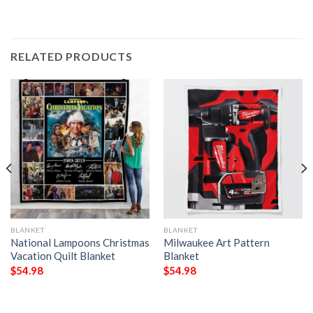
RELATED PRODUCTS
BLANKET
BLANKET
National Lampoons Christmas
Milwaukee Art Pattern
Vacation Quilt Blanket
Blanket
$
54.98
$
54.98