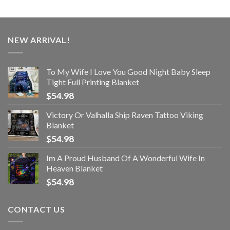
NEW ARRIVAL!
To My Wife I Love You Good Night Baby Sleep
Tight Full Printing Blanket
$
54.98
Victory Or Valhalla Ship Raven Tattoo Viking
Blanket
$
54.98
Im A Proud Husband Of A Wonderful Wife In
Heaven Blanket
$
54.98
CONTACT US