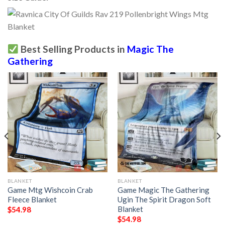
Best Selling Products in
Magic The
Gathering
BLANKET
BLANKET
Game Mtg Wishcoin Crab
Game Magic The Gathering
Fleece Blanket
Ugin The Spirit Dragon Soft
Blanket
$
54.98
$
54.98