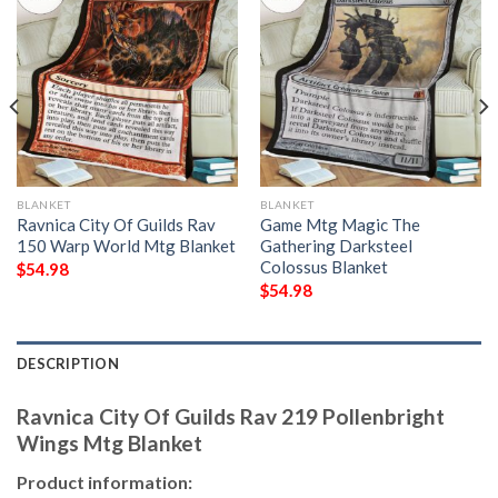
BLANKET
BLANKET
Ravnica City Of Guilds Rav
Game Mtg Magic The
150 Warp World Mtg Blanket
Gathering Darksteel
Colossus Blanket
$
54.98
$
54.98
DESCRIPTION
Ravnica City Of Guilds Rav 219 Pollenbright
Wings Mtg Blanket
Product information: