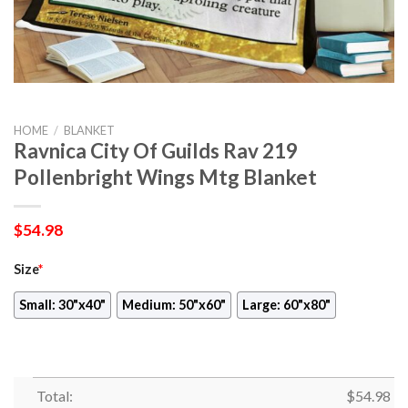
HOME
/
BLANKET
Ravnica City Of Guilds Rav 219
Pollenbright Wings Mtg Blanket
$
54.98
Size
*
Small: 30"x40"
Medium: 50"x60"
Large: 60"x80"
Total:
$
54.98