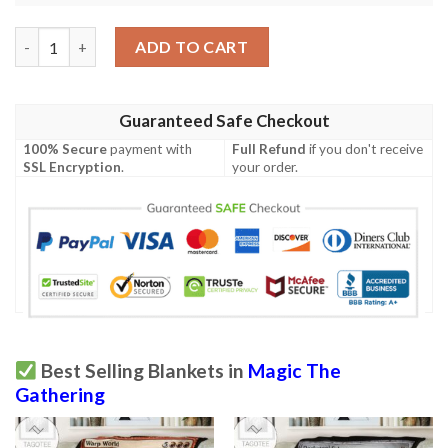
Ravnica City Of Guilds Rav 219 Pollenbright Wings Mtg Blanket
ADD TO CART
Guaranteed Safe Checkout
100% Secure
payment with
Full Refund
if you don't receive
SSL Encryption
.
your order.
Best Selling Blankets in
Magic The
Gathering