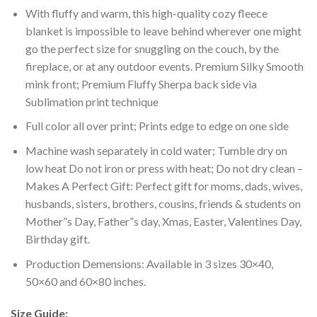
With fluffy and warm, this high-quality cozy fleece
blanket is impossible to leave behind wherever one might
go the perfect size for snuggling on the couch, by the
fireplace, or at any outdoor events. Premium Silky Smooth
mink front; Premium Fluffy Sherpa back side via
Sublimation print technique
Full color all over print; Prints edge to edge on one side
Machine wash separately in cold water; Tumble dry on
low heat Do not iron or press with heat; Do not dry clean –
Makes A Perfect Gift: Perfect gift for moms, dads, wives,
husbands, sisters, brothers, cousins, friends & students on
Mother”s Day, Father”s day, Xmas, Easter, Valentines Day,
Birthday gift.
Production Demensions: Available in 3 sizes 30×40,
50×60 and 60×80 inches.
Size Guide: