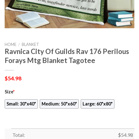
HOME
/
BLANKET
Ravnica City Of Guilds Rav 176 Perilous
Forays Mtg Blanket Tagotee
$
54.98
Size
*
Small: 30"x40"
Medium: 50"x60"
Large: 60"x80"
Total:
$
54.98