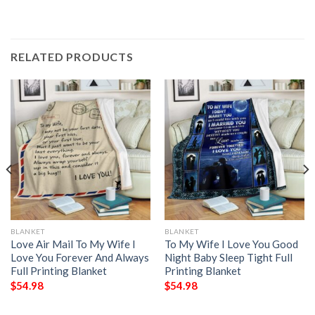
RELATED PRODUCTS
BLANKET
BLANKET
Love Air Mail To My Wife I
To My Wife I Love You Good
Love You Forever And Always
Night Baby Sleep Tight Full
Full Printing Blanket
Printing Blanket
$
54.98
$
54.98