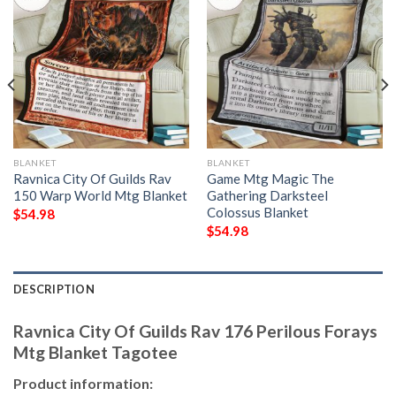
BLANKET
BLANKET
Ravnica City Of Guilds Rav
Game Mtg Magic The
150 Warp World Mtg Blanket
Gathering Darksteel
Colossus Blanket
$
54.98
$
54.98
DESCRIPTION
Ravnica City Of Guilds Rav 176 Perilous Forays
Mtg Blanket Tagotee
Product information: