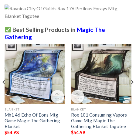
Best Selling Products in
Magic The
Gathering
BLANKET
BLANKET
Mh1 46 Echo Of Eons Mtg
Roe 101 Consuming Vapors
Game Magic The Gathering
Game Mtg Magic The
Blanket
Gathering Blanket Tagotee
$
54.98
$
54.98