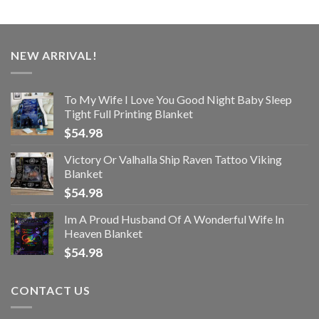
NEW ARRIVAL!
To My Wife I Love You Good Night Baby Sleep
Tight Full Printing Blanket
$
54.98
Victory Or Valhalla Ship Raven Tattoo Viking
Blanket
$
54.98
Im A Proud Husband Of A Wonderful Wife In
Heaven Blanket
$
54.98
CONTACT US