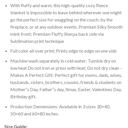
With fluffy and warm, this high-quality cozy fleece
blanket is impossible to leave behind wherever one might
go the perfect size for snuggling on the couch, by the
fireplace, or at any outdoor events. Premium Silky Smooth
mink front; Premium Fluffy Sherpa back side via
Sublimation print technique
Full color all over print; Prints edge to edge on one side
Machine wash separately in cold water; Tumble dry on
low heat Do not iron or press with heat; Do not dry clean –
Makes A Perfect Gift: Perfect gift for moms, dads, wives,
husbands, sisters, brothers, cousins, friends & students on
Mother”s Day, Father”s day, Xmas, Easter, Valentines Day,
Birthday gift.
Production Demensions: Available in 3 sizes 30×40,
50×60 and 60×80 inches.
Size Guide: