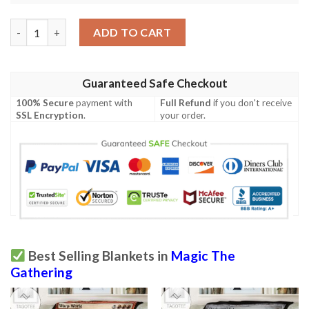
Ravnica City Of Guilds Rav 176 Perilous Forays Mtg Blanket Ta
ADD TO CART
Guaranteed Safe Checkout
100% Secure
payment with
Full Refund
if you don't receive
SSL Encryption
.
your order.
Best Selling Blankets in
Magic The
Gathering