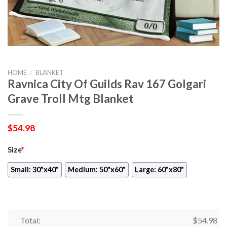
HOME
/
BLANKET
Ravnica City Of Guilds Rav 167 Golgari
Grave Troll Mtg Blanket
$
54.98
Size
*
Small: 30"x40"
Medium: 50"x60"
Large: 60"x80"
Total:
$
54.98