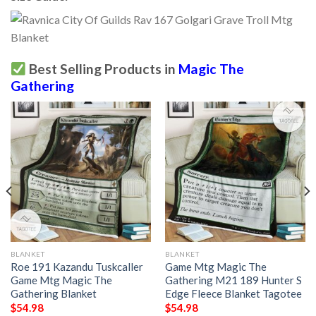
Best Selling Products in
Magic The
Gathering
BLANKET
BLANKET
Roe 191 Kazandu Tuskcaller
Game Mtg Magic The
Game Mtg Magic The
Gathering M21 189 Hunter S
Gathering Blanket
Edge Fleece Blanket Tagotee
$
54.98
$
54.98