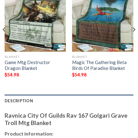
BLANKET
BLANKET
Game Mtg Destructor
Magic The Gathering Beta
Dragon Blanket
Birds Of Paradise Blanket
$
54.98
$
54.98
DESCRIPTION
Ravnica City Of Guilds Rav 167 Golgari Grave
Troll Mtg Blanket
Product information: