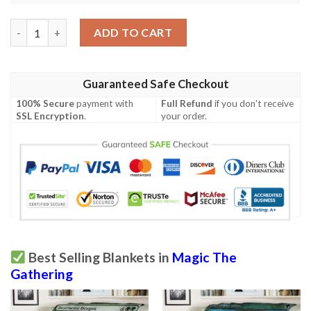
Ravnica City Of Guilds Rav 167 Golgari Grave Troll Mtg Blanket
ADD TO CART
Guaranteed Safe Checkout
100% Secure
payment with
Full Refund
if you don't receive
SSL Encryption
.
your order.
Best Selling Blankets in
Magic The
Gathering