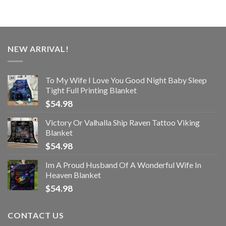
NEW ARRIVAL!
To My Wife I Love You Good Night Baby Sleep
Tight Full Printing Blanket
$
54.98
Victory Or Valhalla Ship Raven Tattoo Viking
Blanket
$
54.98
Im A Proud Husband Of A Wonderful Wife In
Heaven Blanket
$
54.98
CONTACT US