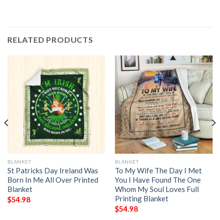
RELATED PRODUCTS
BLANKET
BLANKET
St Patricks Day Ireland Was
To My Wife The Day I Met
Born In Me All Over Printed
You I Have Found The One
Blanket
Whom My Soul Loves Full
Printing Blanket
$
54.98
$
54.98