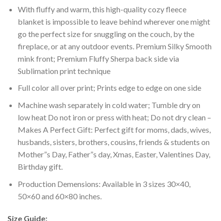
With fluffy and warm, this high-quality cozy fleece
blanket is impossible to leave behind wherever one might
go the perfect size for snuggling on the couch, by the
fireplace, or at any outdoor events. Premium Silky Smooth
mink front; Premium Fluffy Sherpa back side via
Sublimation print technique
Full color all over print; Prints edge to edge on one side
Machine wash separately in cold water; Tumble dry on
low heat Do not iron or press with heat; Do not dry clean –
Makes A Perfect Gift: Perfect gift for moms, dads, wives,
husbands, sisters, brothers, cousins, friends & students on
Mother”s Day, Father”s day, Xmas, Easter, Valentines Day,
Birthday gift.
Production Demensions: Available in 3 sizes 30×40,
50×60 and 60×80 inches.
Size Guide: