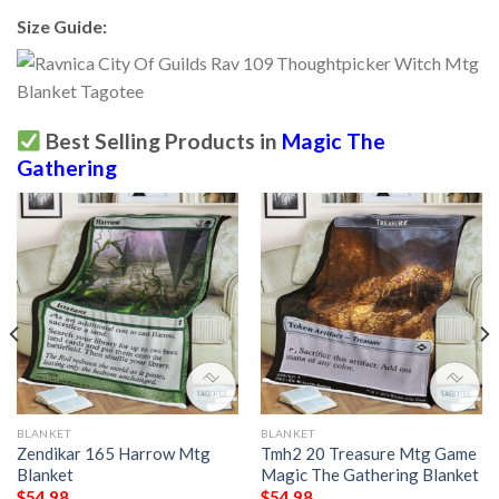
Size Guide:
Best Selling Products in
Magic The
Gathering
BLANKET
BLANKET
Zendikar 165 Harrow Mtg
Tmh2 20 Treasure Mtg Game
Blanket
Magic The Gathering Blanket
$
54.98
$
54.98