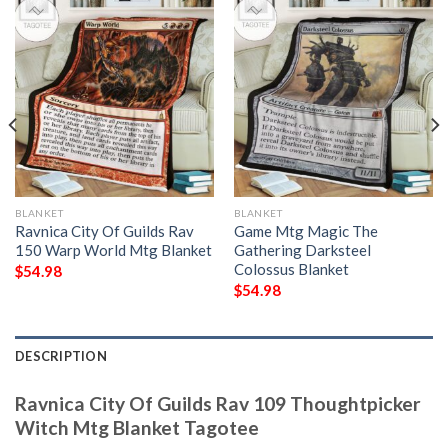
BLANKET
BLANKET
Ravnica City Of Guilds Rav
Game Mtg Magic The
150 Warp World Mtg Blanket
Gathering Darksteel
Colossus Blanket
$
54.98
$
54.98
DESCRIPTION
Ravnica City Of Guilds Rav 109 Thoughtpicker
Witch Mtg Blanket Tagotee