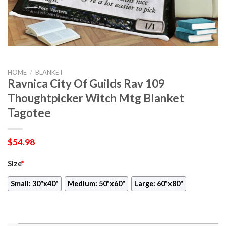
HOME
/
BLANKET
Ravnica City Of Guilds Rav 109
Thoughtpicker Witch Mtg Blanket
Tagotee
$
54.98
Size
*
Small: 30"x40"
Medium: 50"x60"
Large: 60"x80"