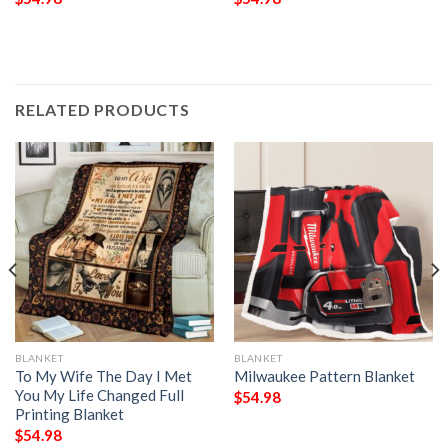
RELATED PRODUCTS
BLANKET
BLANKET
To My Wife The Day I Met
Milwaukee Pattern Blanket
You My Life Changed Full
$
54.98
Printing Blanket
$
54.98