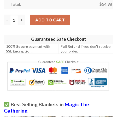
Total:
$
54.98
Ravnica City Of Guilds Rav 109 Thoughtpicker Witch Mtg Blank
ADD TO CART
Guaranteed Safe Checkout
100% Secure
payment with
Full Refund
if you don't receive
SSL Encryption
.
your order.
Best Selling Blankets in
Magic The
Gathering