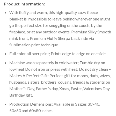
Product information:
With fluffy and warm, this high-quality cozy fleece
blanket is impossible to leave behind wherever one might
go the perfect size for snuggling on the couch, by the
fireplace, or at any outdoor events. Premium Silky Smooth
mink front; Premium Fluffy Sherpa back side via
Sublimation print technique
Full color all over print; Prints edge to edge on one side
Machine wash separately in cold water; Tumble dry on
low heat Do not iron or press with heat; Do not dry clean –
Makes A Perfect Gift: Perfect gift for moms, dads, wives,
husbands, sisters, brothers, cousins, friends & students on
Mother”s Day, Father”s day, Xmas, Easter, Valentines Day,
Birthday gift.
Production Demensions: Available in 3 sizes 30×40,
50×60 and 60×80 inches.