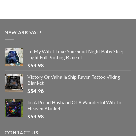
NEW ARRIVAL!
To My Wife I Love You Good Night Baby Sleep
Tight Full Printing Blanket
$
54.98
Victory Or Valhalla Ship Raven Tattoo Viking
Blanket
$
54.98
Im A Proud Husband Of A Wonderful Wife In
Heaven Blanket
$
54.98
CONTACT US