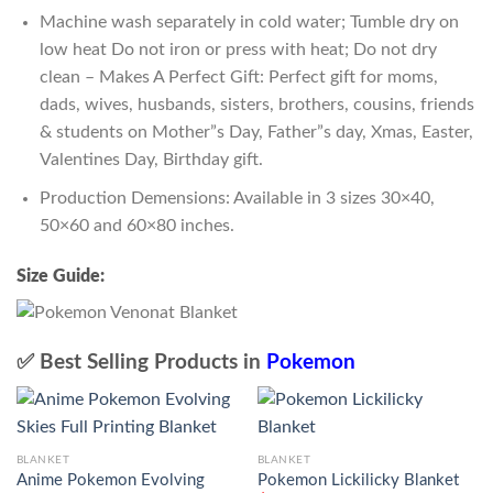
Machine wash separately in cold water; Tumble dry on
low heat Do not iron or press with heat; Do not dry
clean – Makes A Perfect Gift: Perfect gift for moms,
dads, wives, husbands, sisters, brothers, cousins, friends
& students on Mother”s Day, Father”s day, Xmas, Easter,
Valentines Day, Birthday gift.
Production Demensions: Available in 3 sizes 30×40,
50×60 and 60×80 inches.
Size Guide:
✅ Best Selling Products in
Pokemon
BLANKET
BLANKET
Anime Pokemon Evolving
Pokemon Lickilicky Blanket