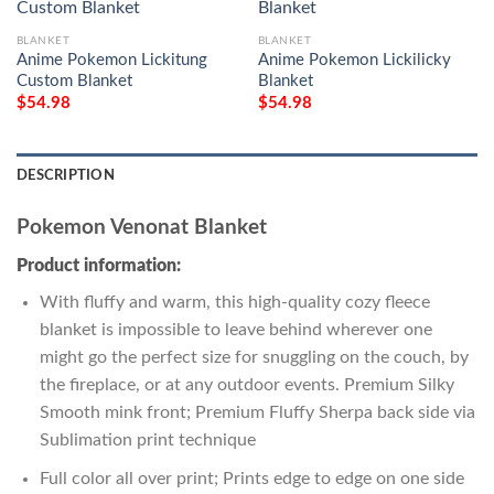
BLANKET
BLANKET
Anime Pokemon Lickitung
Anime Pokemon Lickilicky
Custom Blanket
Blanket
$
54.98
$
54.98
DESCRIPTION
Pokemon Venonat Blanket
Product information:
With fluffy and warm, this high-quality cozy fleece
blanket is impossible to leave behind wherever one
might go the perfect size for snuggling on the couch, by
the fireplace, or at any outdoor events. Premium Silky
Smooth mink front; Premium Fluffy Sherpa back side via
Sublimation print technique
Full color all over print; Prints edge to edge on one side