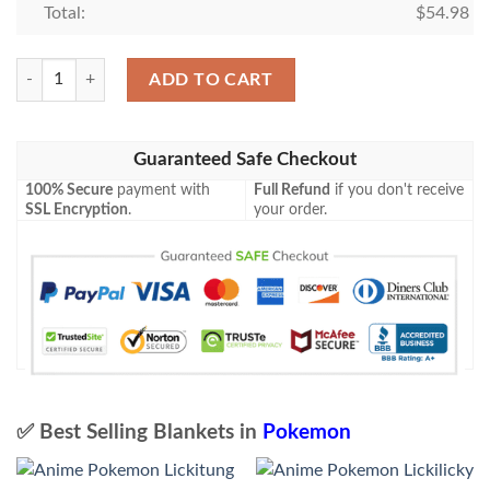
Total:
$
54.98
Pokemon Venonat Blanket quantity
ADD TO CART
Guaranteed Safe Checkout
100% Secure
payment with
Full Refund
if you don't receive
SSL Encryption
.
your order.
✅ Best Selling Blankets in
Pokemon