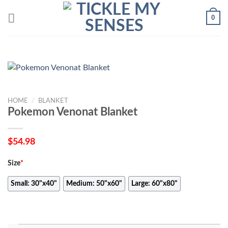
Skip
0
to
content
HOME
/
BLANKET
Pokemon Venonat Blanket
$
54.98
Size
*
Small: 30"x40"
Medium: 50"x60"
Large: 60"x80"