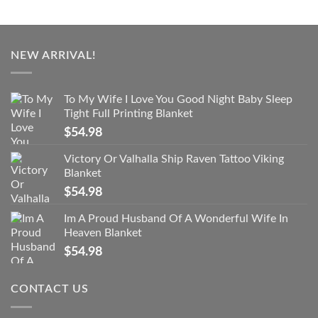
NEW ARRIVAL!
To My Wife I Love You Good Night Baby Sleep
Tight Full Printing Blanket
$
54.98
Victory Or Valhalla Ship Raven Tattoo Viking
Blanket
$
54.98
Im A Proud Husband Of A Wonderful Wife In
Heaven Blanket
$
54.98
CONTACT US