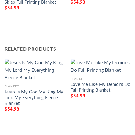
Skies Full Printing Blanket
$
54.98
$
54.98
RELATED PRODUCTS
BLANKET
Love Me Like My Demons Do
BLANKET
Full Printing Blanket
Jesus Is My God My King My
$
54.98
Lord My Everything Fleece
Blanket
$
54.98