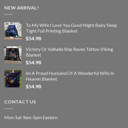
NEW ARRIVAL!
To My Wife I Love You Good Night Baby Sleep
Tight Full Printing Blanket
$
54.98
Victory Or Valhalla Ship Raven Tattoo Viking
Blanket
$
54.98
Im A Proud Husband Of A Wonderful Wife In
Heaven Blanket
$
54.98
CONTACT US
Mon-Sat 9am-5pm Eastern