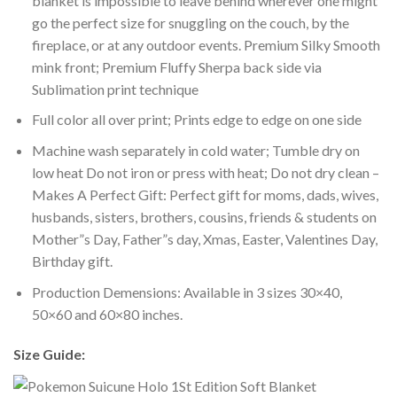
blanket is impossible to leave behind wherever one might
go the perfect size for snuggling on the couch, by the
fireplace, or at any outdoor events. Premium Silky Smooth
mink front; Premium Fluffy Sherpa back side via
Sublimation print technique
Full color all over print; Prints edge to edge on one side
Machine wash separately in cold water; Tumble dry on
low heat Do not iron or press with heat; Do not dry clean –
Makes A Perfect Gift: Perfect gift for moms, dads, wives,
husbands, sisters, brothers, cousins, friends & students on
Mother”s Day, Father”s day, Xmas, Easter, Valentines Day,
Birthday gift.
Production Demensions: Available in 3 sizes 30×40,
50×60 and 60×80 inches.
Size Guide: