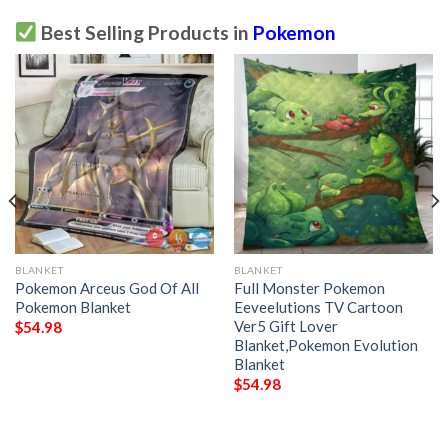
Best Selling Products in
Pokemon
BLANKET
BLANKET
Pokemon Arceus God Of All
Full Monster Pokemon
Pokemon Blanket
Eeveelutions TV Cartoon
Ver5 Gift Lover
$
54.98
Blanket,Pokemon Evolution
Blanket
$
54.98