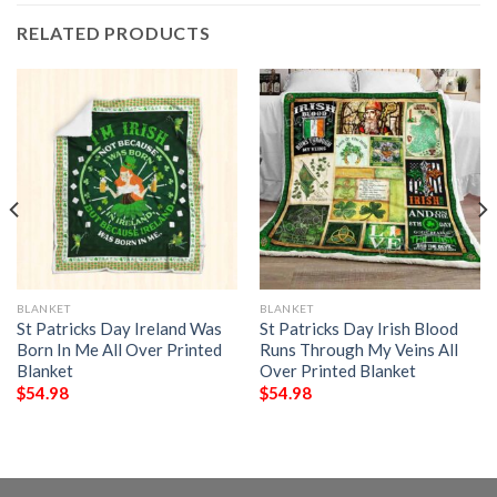
RELATED PRODUCTS
BLANKET
BLANKET
St Patricks Day Ireland Was
St Patricks Day Irish Blood
Born In Me All Over Printed
Runs Through My Veins All
Blanket
Over Printed Blanket
$
54.98
$
54.98