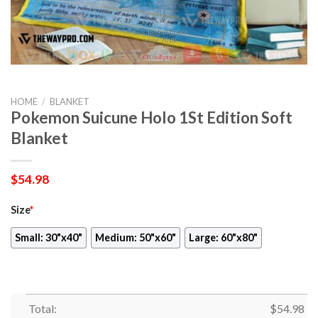
HOME
/
BLANKET
Pokemon Suicune Holo 1St Edition Soft
Blanket
$
54.98
Size
*
Small: 30"x40"
Medium: 50"x60"
Large: 60"x80"
Total:
$
54.98