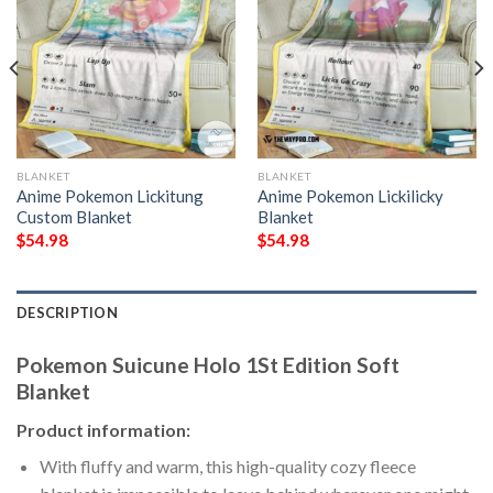
BLANKET
BLANKET
Anime Pokemon Lickitung
Anime Pokemon Lickilicky
Custom Blanket
Blanket
$
54.98
$
54.98
DESCRIPTION
Pokemon Suicune Holo 1St Edition Soft
Blanket
Product information:
With fluffy and warm, this high-quality cozy fleece