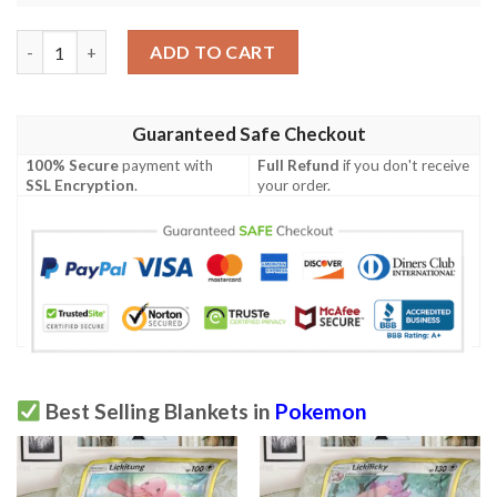
Pokemon Suicune Holo 1St Edition Soft Blanket quantity
ADD TO CART
Guaranteed Safe Checkout
100% Secure
payment with
Full Refund
if you don't receive
SSL Encryption
.
your order.
Best Selling Blankets in
Pokemon