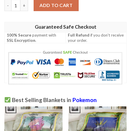
Pokemon Sonichu Soft Blanket quantity
ADD TO CART
Guaranteed Safe Checkout
100% Secure
payment with
Full Refund
if you don't receive
SSL Encryption
.
your order.
Best Selling Blankets in
Pokemon