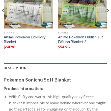
BLANKET
BLANKET
Anime Pokemon Lickilicky
Anime Pokemon Oddish 1St
Blanket
Edition Blanket 2
$
54.98
$
54.98
DESCRIPTION
Pokemon Sonichu Soft Blanket
Product information:
With fluffy and warm, this high-quality cozy fleece
blanket is impossible to leave behind wherever one might
go the perfect size for snuggling on the couch, by the