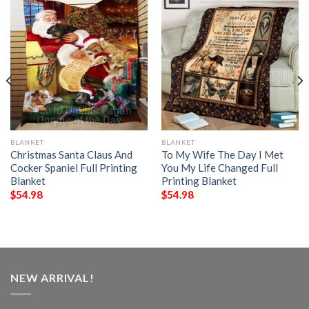
BLANKET
BLANKET
Christmas Santa Claus And
To My Wife The Day I Met
Cocker Spaniel Full Printing
You My Life Changed Full
Blanket
Printing Blanket
$
54.98
$
54.98
NEW ARRIVAL!