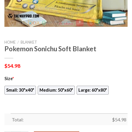
HOME
/
BLANKET
Pokemon Sonichu Soft Blanket
$
54.98
Size
*
Small: 30"x40"
Medium: 50"x60"
Large: 60"x80"
Total:
$
54.98