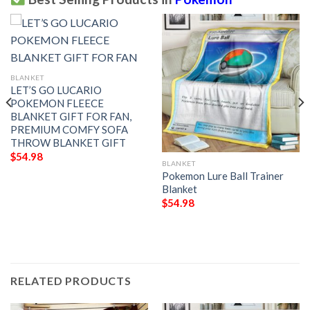
BLANKET
LET’S GO LUCARIO
POKEMON FLEECE
BLANKET GIFT FOR FAN,
PREMIUM COMFY SOFA
THROW BLANKET GIFT
$
54.98
BLANKET
Pokemon Lure Ball Trainer
Blanket
$
54.98
RELATED PRODUCTS