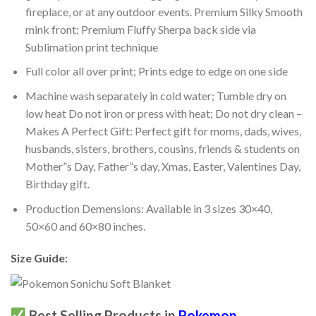
fireplace, or at any outdoor events. Premium Silky Smooth
mink front; Premium Fluffy Sherpa back side via
Sublimation print technique
Full color all over print; Prints edge to edge on one side
Machine wash separately in cold water; Tumble dry on
low heat Do not iron or press with heat; Do not dry clean –
Makes A Perfect Gift: Perfect gift for moms, dads, wives,
husbands, sisters, brothers, cousins, friends & students on
Mother”s Day, Father”s day, Xmas, Easter, Valentines Day,
Birthday gift.
Production Demensions: Available in 3 sizes 30×40,
50×60 and 60×80 inches.
Size Guide:
Best Selling Products in
Pokemon