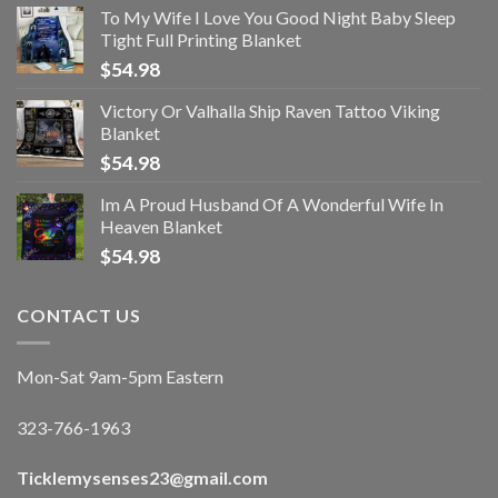
To My Wife I Love You Good Night Baby Sleep
Tight Full Printing Blanket
$
54.98
Victory Or Valhalla Ship Raven Tattoo Viking
Blanket
$
54.98
Im A Proud Husband Of A Wonderful Wife In
Heaven Blanket
$
54.98
CONTACT US
Mon-Sat 9am-5pm Eastern
323-766-1963
Ticklemysenses
23
@gmail.com