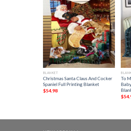
BLANKET
BLAN
ns Christmas
Christmas Santa Claus And Cocker
To M
lanket
Spaniel Full Printing Blanket
Baby 
Blan
$
54.98
$
54.