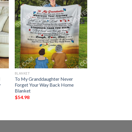
BLANKET
I
To My Granddaughter Never
y
Forget Your Way Back Home
Blanket
$
54.98