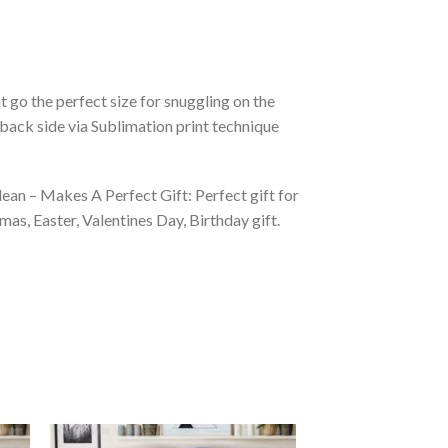
 go the perfect size for snuggling on the
back side via Sublimation print technique
ean – Makes A Perfect Gift: Perfect gift for
as, Easter, Valentines Day, Birthday gift.