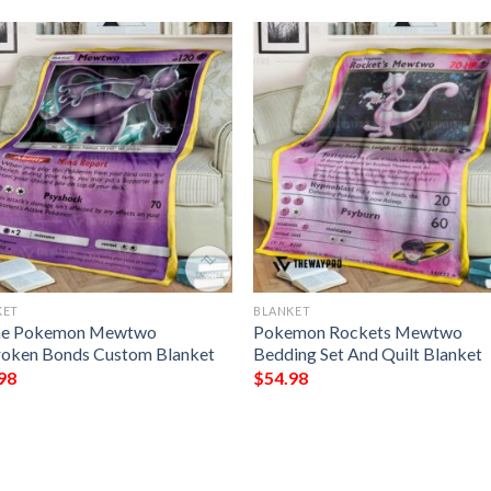
KET
BLANKET
me Pokemon Mewtwo
Pokemon Rockets Mewtwo
oken Bonds Custom Blanket
Bedding Set And Quilt Blanket
98
$
54.98