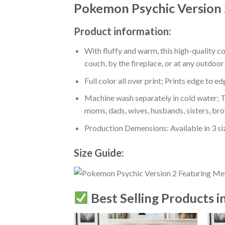
Pokemon Psychic Version
Product information:
With fluffy and warm, this high-quality c
couch, by the fireplace, or at any outdo
Full color all over print; Prints edge to e
Machine wash separately in cold water; Tu
moms, dads, wives, husbands, sisters, bro
Production Demensions: Available in 3 s
Size Guide:
Best Selling Products i