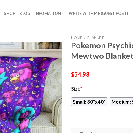
SHOP
BLOG
INFOMATION
WRITE WITH ME (GUEST POST)
HOME
/
BLANKET
Pokemon Psychic
Mewtwo Blanke
$
54.98
Size
*
Small: 30"x40"
Medium: 