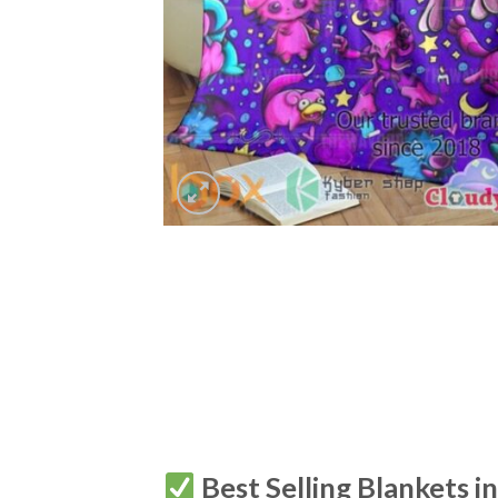
Best Selling Blankets i