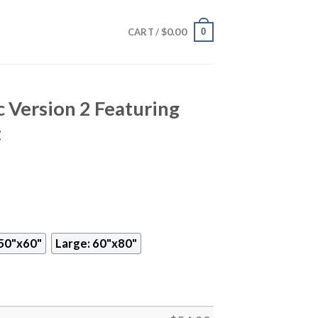
$
0.00
0
CART /
 Version 2 Featuring
t
50"x60"
Large: 60"x80"