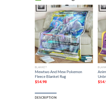
BLANKET
BLAN
Mewtwo Shining
Mewtwo And Mew Pokemon
Ani
Blanket
Fleece Blanket Rug
Unbr
$
54.98
$
54.
DESCRIPTION