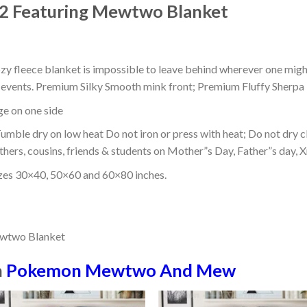
 2 Featuring Mewtwo Blanket
ozy fleece blanket is impossible to leave behind wherever one might
or events. Premium Silky Smooth mink front; Premium Fluffy Sherpa 
dge on one side
mble dry on low heat Do not iron or press with heat; Do not dry cl
thers, cousins, friends & students on Mother”s Day, Father”s day, Xm
izes 30×40, 50×60 and 60×80 inches.
n
Pokemon Mewtwo And Mew