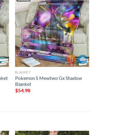
BLANKET
nket
Pokemon S Mewtwo Gx Shadow
Blanket
$
54.98