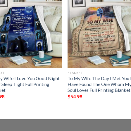
KET
BLANKET
y Wife I Love You Good Night
To My Wife The Day I Met You 
Sleep Tight Full Printing
Have Found The One Whom M
ket
Soul Loves Full Printing Blanket
98
$
54.98