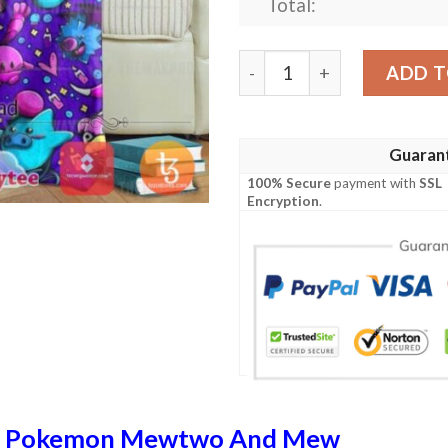
Total:
Pokemon Psychic Version 2
ADD T
Guaran
100% Secure
payment with
SSL
Encryption
.
n
Pokemon Mewtwo And Mew