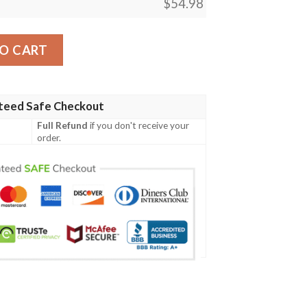
$
54.98
 Featuring Mewtwo Blanket quantity
O CART
teed Safe Checkout
Full Refund
if you don't receive your
order.