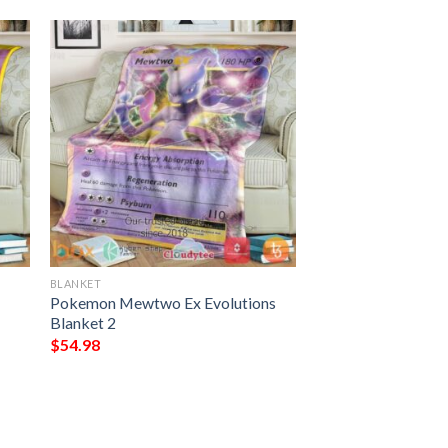
BLANKET
Pokemon Mewtwo Ex Evolutions
Blanket 2
$
54.98