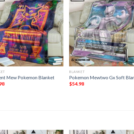
KET
BLANKET
ent Mew Pokemon Blanket
Pokemon Mewtwo Gx Soft Bla
98
$
54.98