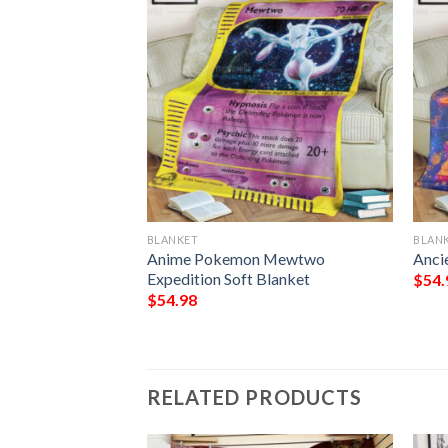
BLANKET
BLAN
g Mew Coro Coro
Anime Pokemon Mewtwo
Anci
Quilt Blanket
Expedition Soft Blanket
$
54.
$
54.98
RELATED PRODUCTS