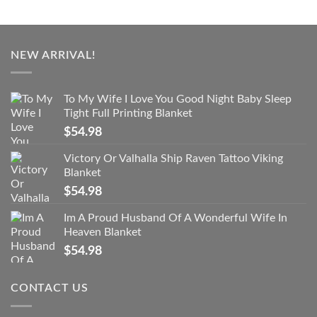
NEW ARRIVAL!
To My Wife I Love You Good Night Baby Sleep
Tight Full Printing Blanket
$
54.98
Victory Or Valhalla Ship Raven Tattoo Viking
Blanket
$
54.98
Im A Proud Husband Of A Wonderful Wife In
Heaven Blanket
$
54.98
CONTACT US