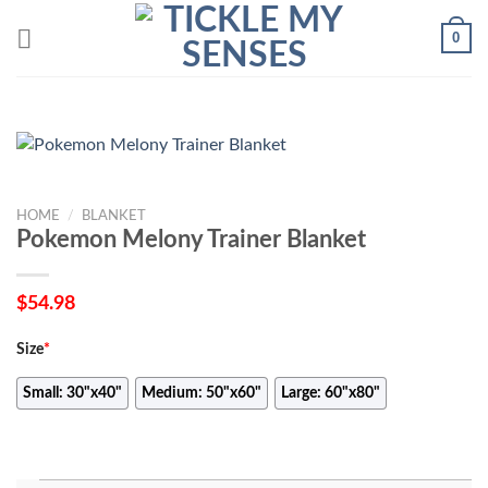
Skip
0
to
content
HOME
/
BLANKET
Pokemon Melony Trainer Blanket
$
54.98
Size
*
Small: 30"x40"
Medium: 50"x60"
Large: 60"x80"