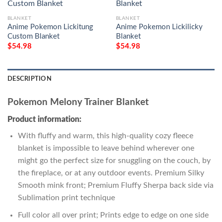
BLANKET
BLANKET
Anime Pokemon Lickitung
Anime Pokemon Lickilicky
Custom Blanket
Blanket
$
54.98
$
54.98
DESCRIPTION
Pokemon Melony Trainer Blanket
Product information:
With fluffy and warm, this high-quality cozy fleece
blanket is impossible to leave behind wherever one
might go the perfect size for snuggling on the couch, by
the fireplace, or at any outdoor events. Premium Silky
Smooth mink front; Premium Fluffy Sherpa back side via
Sublimation print technique
Full color all over print; Prints edge to edge on one side