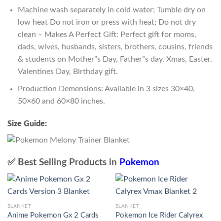
Machine wash separately in cold water; Tumble dry on
low heat Do not iron or press with heat; Do not dry
clean – Makes A Perfect Gift: Perfect gift for moms,
dads, wives, husbands, sisters, brothers, cousins, friends
& students on Mother”s Day, Father”s day, Xmas, Easter,
Valentines Day, Birthday gift.
Production Demensions: Available in 3 sizes 30×40,
50×60 and 60×80 inches.
Size Guide:
✅ Best Selling Products in
Pokemon
BLANKET
BLANKET
Anime Pokemon Gx 2 Cards
Pokemon Ice Rider Calyrex