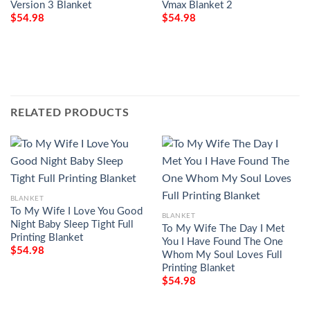
Version 3 Blanket
Vmax Blanket 2
$
54.98
$
54.98
RELATED PRODUCTS
BLANKET
To My Wife I Love You Good
BLANKET
Night Baby Sleep Tight Full
To My Wife The Day I Met
Printing Blanket
You I Have Found The One
$
54.98
Whom My Soul Loves Full
Printing Blanket
$
54.98