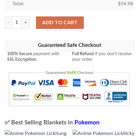
Total:
$
54.98
Pokemon Melony Trainer Blanket quantity
ADD TO CART
Guaranteed Safe Checkout
100% Secure
payment with
Full Refund
if you don't receive
SSL Encryption
.
your order.
✅ Best Selling Blankets in
Pokemon