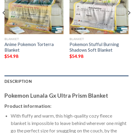
BLANKET
BLANKET
Anime Pokemon Torterra
Pokemon Stufful Burning
Blanket
Shadows Soft Blanket
$
54.98
$
54.98
DESCRIPTION
Pokemon Lunala Gx Ultra Prism Blanket
Product information:
With fluffy and warm, this high-quality cozy fleece
blanket is impossible to leave behind wherever one might
go the perfect size for snuggling on the couch, by the