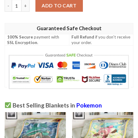
Pokemon Lunala Gx Ultra Prism Blanket quantity
ADD TO CART
Guaranteed Safe Checkout
100% Secure
payment with
Full Refund
if you don't receive
SSL Encryption
.
your order.
Best Selling Blankets in
Pokemon