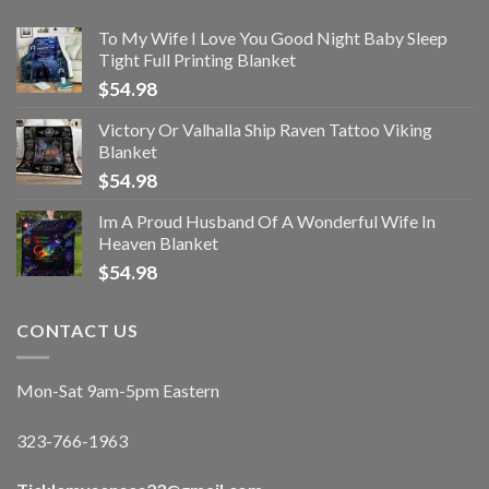
To My Wife I Love You Good Night Baby Sleep
Tight Full Printing Blanket
$
54.98
Victory Or Valhalla Ship Raven Tattoo Viking
Blanket
$
54.98
Im A Proud Husband Of A Wonderful Wife In
Heaven Blanket
$
54.98
CONTACT US
Mon-Sat 9am-5pm Eastern
323-766-1963