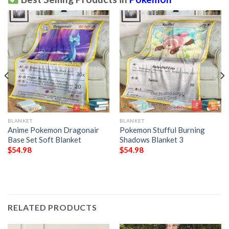
BLANKET
BLANKET
Anime Pokemon Dragonair
Pokemon Stufful Burning
Base Set Soft Blanket
Shadows Blanket 3
$
54.98
$
54.98
RELATED PRODUCTS