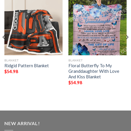
BLANKET
BLANKET
Ridgid Pattern Blanket
Floral Butterfly To My
Granddaughter With Love
$
54.98
And Kiss Blanket
$
54.98
NEW ARRIVAL!