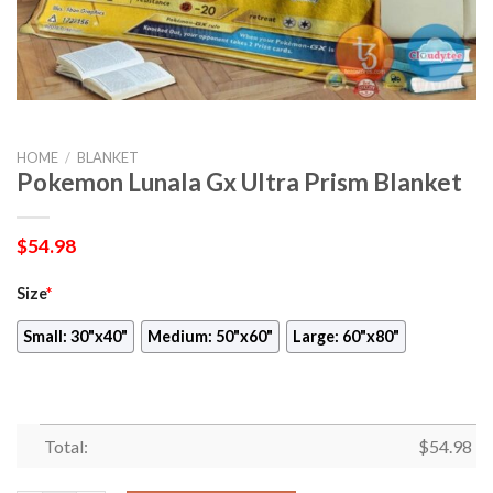
HOME
/
BLANKET
Pokemon Lunala Gx Ultra Prism Blanket
$
54.98
Size
*
Small: 30"x40"
Medium: 50"x60"
Large: 60"x80"
Total:
$
54.98