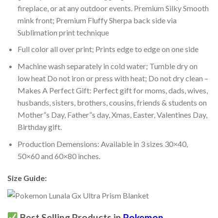
fireplace, or at any outdoor events. Premium Silky Smooth
mink front; Premium Fluffy Sherpa back side via
Sublimation print technique
Full color all over print; Prints edge to edge on one side
Machine wash separately in cold water; Tumble dry on
low heat Do not iron or press with heat; Do not dry clean –
Makes A Perfect Gift: Perfect gift for moms, dads, wives,
husbands, sisters, brothers, cousins, friends & students on
Mother”s Day, Father”s day, Xmas, Easter, Valentines Day,
Birthday gift.
Production Demensions: Available in 3 sizes 30×40,
50×60 and 60×80 inches.
Size Guide:
Best Selling Products in
Pokemon