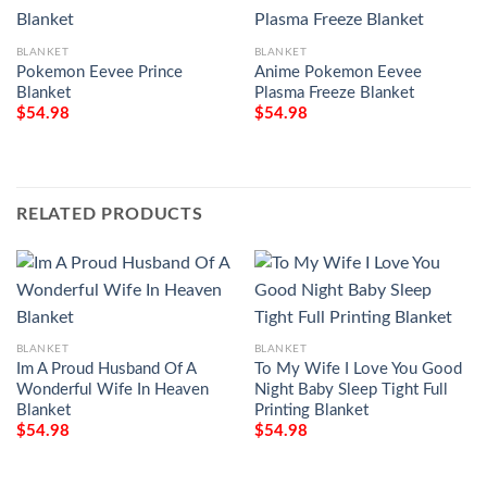
BLANKET
BLANKET
Pokemon Eevee Prince
Anime Pokemon Eevee
Blanket
Plasma Freeze Blanket
$
54.98
$
54.98
RELATED PRODUCTS
BLANKET
BLANKET
Im A Proud Husband Of A
To My Wife I Love You Good
Wonderful Wife In Heaven
Night Baby Sleep Tight Full
Blanket
Printing Blanket
$
54.98
$
54.98