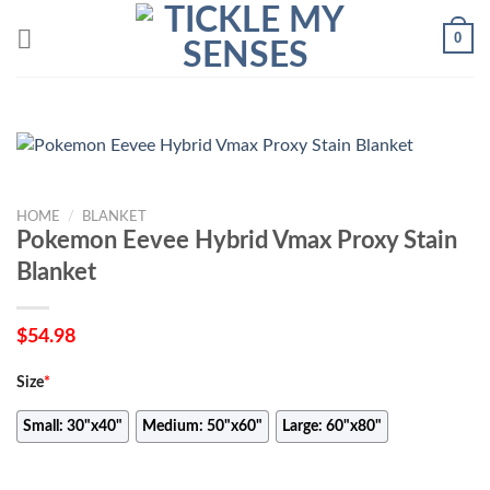
Skip
0
to
content
HOME
/
BLANKET
Pokemon Eevee Hybrid Vmax Proxy Stain
Blanket
$
54.98
Size
*
Small: 30"x40"
Medium: 50"x60"
Large: 60"x80"