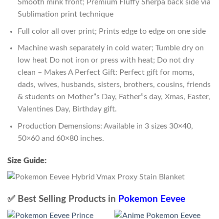
Smooth mink front; Premium Fluffy Sherpa back side via
Sublimation print technique
Full color all over print; Prints edge to edge on one side
Machine wash separately in cold water; Tumble dry on
low heat Do not iron or press with heat; Do not dry
clean – Makes A Perfect Gift: Perfect gift for moms,
dads, wives, husbands, sisters, brothers, cousins, friends
& students on Mother”s Day, Father”s day, Xmas, Easter,
Valentines Day, Birthday gift.
Production Demensions: Available in 3 sizes 30×40,
50×60 and 60×80 inches.
Size Guide:
✅ Best Selling Products in
Pokemon Eevee