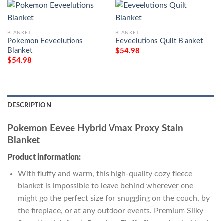
BLANKET
BLANKET
Pokemon Eeveelutions
Eeveelutions Quilt Blanket
Blanket
$
54.98
$
54.98
DESCRIPTION
Pokemon Eevee Hybrid Vmax Proxy Stain
Blanket
Product information:
With fluffy and warm, this high-quality cozy fleece
blanket is impossible to leave behind wherever one
might go the perfect size for snuggling on the couch, by
the fireplace, or at any outdoor events. Premium Silky