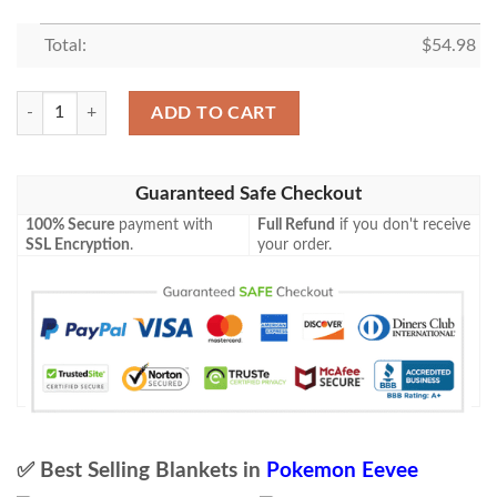
Total:
$
54.98
Pokemon Eevee Hybrid Vmax Proxy Stain Blanket quantity
ADD TO CART
Guaranteed Safe Checkout
100% Secure
payment with
Full Refund
if you don't receive
SSL Encryption
.
your order.
✅ Best Selling Blankets in
Pokemon Eevee