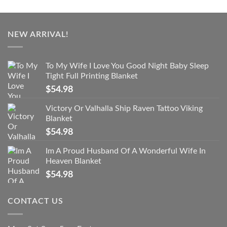
NEW ARRIVAL!
To My Wife I Love You Good Night Baby Sleep
Tight Full Printing Blanket
$
54.98
Victory Or Valhalla Ship Raven Tattoo Viking
Blanket
$
54.98
Im A Proud Husband Of A Wonderful Wife In
Heaven Blanket
$
54.98
CONTACT US