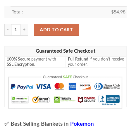
Total:
$
54.98
Pokemon Cinderace V Shining Fates Soft Blanket quantity
ADD TO CART
Guaranteed Safe Checkout
100% Secure
payment with
Full Refund
if you don't receive
SSL Encryption
.
your order.
✅ Best Selling Blankets in
Pokemon