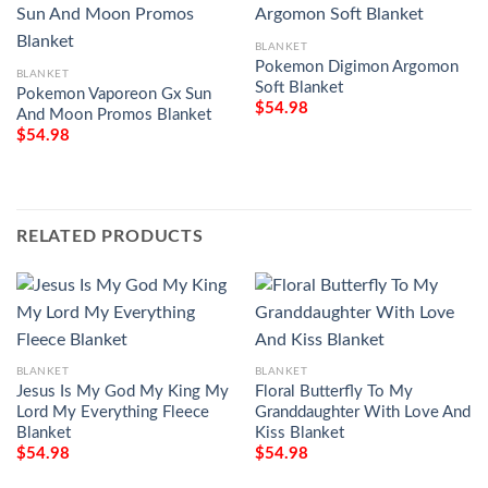
BLANKET
Pokemon Digimon Argomon
BLANKET
Soft Blanket
Pokemon Vaporeon Gx Sun
$
54.98
And Moon Promos Blanket
$
54.98
RELATED PRODUCTS
BLANKET
BLANKET
Jesus Is My God My King My
Floral Butterfly To My
Lord My Everything Fleece
Granddaughter With Love And
Blanket
Kiss Blanket
$
54.98
$
54.98