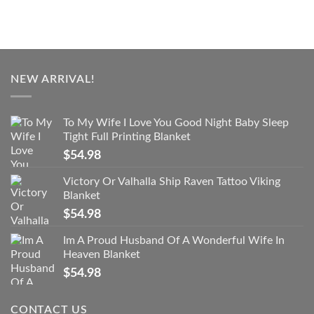
NEW ARRIVAL!
To My Wife I Love You Good Night Baby Sleep
Tight Full Printing Blanket
$
54.98
Victory Or Valhalla Ship Raven Tattoo Viking
Blanket
$
54.98
Im A Proud Husband Of A Wonderful Wife In
Heaven Blanket
$
54.98
CONTACT US