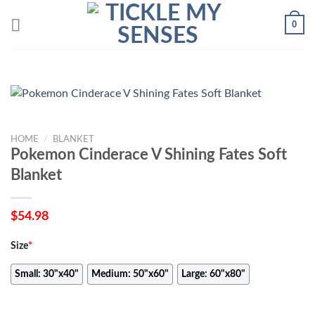
Skip
0
to
content
HOME
/
BLANKET
Pokemon Cinderace V Shining Fates Soft
Blanket
$
54.98
Size
*
Small: 30"x40"
Medium: 50"x60"
Large: 60"x80"