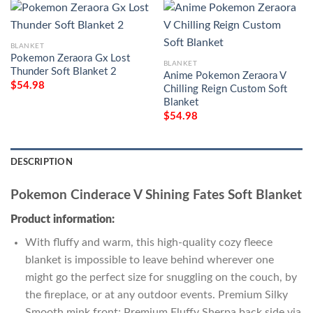
BLANKET
Pokemon Zeraora Gx Lost
BLANKET
Thunder Soft Blanket 2
Anime Pokemon Zeraora V
$
54.98
Chilling Reign Custom Soft
Blanket
$
54.98
DESCRIPTION
Pokemon Cinderace V Shining Fates Soft Blanket
Product information:
With fluffy and warm, this high-quality cozy fleece
blanket is impossible to leave behind wherever one
might go the perfect size for snuggling on the couch, by
the fireplace, or at any outdoor events. Premium Silky
Smooth mink front; Premium Fluffy Sherpa back side via