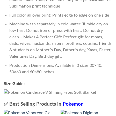
Sublimation print technique
Full color all over print; Prints edge to edge on one side
Machine wash separately in cold water; Tumble dry on
low heat Do not iron or press with heat; Do not dry
clean – Makes A Perfect Gift: Perfect gift for moms,
dads, wives, husbands, sisters, brothers, cousins, friends
& students on Mother”s Day, Father”s day, Xmas, Easter,
Valentines Day, Birthday gift.
Production Demensions: Available in 3 sizes 30×40,
50×60 and 60×80 inches.
Size Guide:
✅ Best Selling Products in
Pokemon