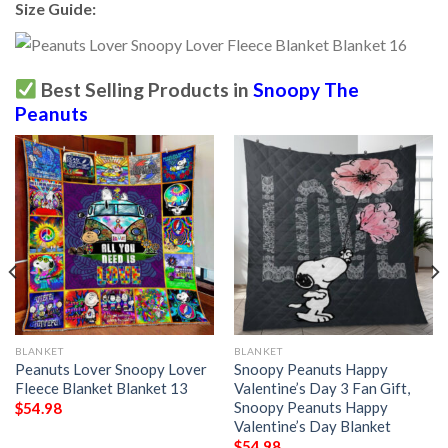
Size Guide:
Best Selling Products in
Snoopy The
Peanuts
BLANKET
BLANKET
Peanuts Lover Snoopy Lover
Snoopy Peanuts Happy
Fleece Blanket Blanket 13
Valentine’s Day 3 Fan Gift,
Snoopy Peanuts Happy
$
54.98
Valentine’s Day Blanket
$
54.98