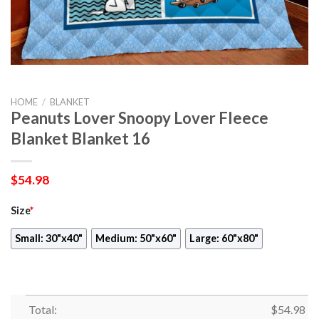
HOME
/
BLANKET
Peanuts Lover Snoopy Lover Fleece
Blanket Blanket 16
$
54.98
Size
*
Small: 30"x40"
Medium: 50"x60"
Large: 60"x80"
Total:
$
54.98