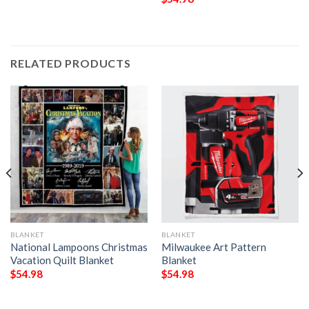
RELATED PRODUCTS
BLANKET
BLANKET
National Lampoons Christmas
Milwaukee Art Pattern
Vacation Quilt Blanket
Blanket
$
54.98
$
54.98