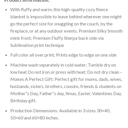
With fluffy and warm, this high-quality cozy fleece
blanket is impossible to leave behind wherever one might
go the perfect size for snuggling on the couch, by the
fireplace, or at any outdoor events. Premium Silky Smooth
mink front; Premium Fluffy Sherpa back side via
Sublimation print technique
Full color all over print; Prints edge to edge on one side
Machine wash separately in cold water; Tumble dry on
low heat Do not iron or press with heat; Do not dry clean –
Makes A Perfect Gift: Perfect gift for moms, dads, wives,
husbands, sisters, brothers, cousins, friends & students on
Mother”s Day, Father”s day, Xmas, Easter, Valentines Day,
Birthday gift.
Production Demensions: Available in 3 sizes 30×40,
50×60 and 60×80 inches.