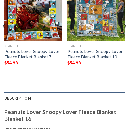
BLANKET
BLANKET
Peanuts Lover Snoopy Lover
Peanuts Lover Snoopy Lover
Fleece Blanket Blanket 7
Fleece Blanket Blanket 10
$
54.98
$
54.98
DESCRIPTION
Peanuts Lover Snoopy Lover Fleece Blanket
Blanket 16
Product information: