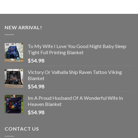
NEW ARRIVAL!
To My Wife I Love You Good Night Baby Sleep
Tight Full Printing Blanket
$
54.98
Victory Or Valhalla Ship Raven Tattoo Viking
Blanket
$
54.98
Im A Proud Husband Of A Wonderful Wife In
Heaven Blanket
$
54.98
CONTACT US