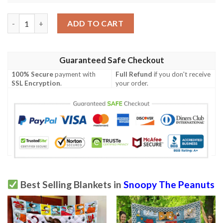
Peanuts Lover Snoopy Lover Fleece Blanket Blanket 16 quantit
ADD TO CART
Guaranteed Safe Checkout
100% Secure
payment with
Full Refund
if you don't receive
SSL Encryption
.
your order.
Best Selling Blankets in
Snoopy The Peanuts