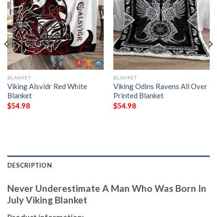
BLANKET
BLANKET
Viking Alsvidr Red White
Viking Odins Ravens All Over
Blanket
Printed Blanket
$
54.98
$
54.98
DESCRIPTION
Never Underestimate A Man Who Was Born In
July Viking Blanket
Product information: