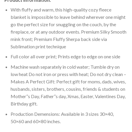
With fluffy and warm, this high-quality cozy fleece
blanket is impossible to leave behind wherever one might
go the perfect size for snuggling on the couch, by the
fireplace, or at any outdoor events. Premium Silky Smooth
mink front; Premium Fluffy Sherpa back side via
Sublimation print technique
Full color all over print; Prints edge to edge on one side
Machine wash separately in cold water; Tumble dry on
low heat Do not iron or press with heat; Do not dry clean –
Makes A Perfect Gift: Perfect gift for moms, dads, wives,
husbands, sisters, brothers, cousins, friends & students on
Mother”s Day, Father”s day, Xmas, Easter, Valentines Day,
Birthday gift.
Production Demensions: Available in 3 sizes 30×40,
50×60 and 60×80 inches.