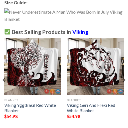
Size Guide:
Best Selling Products in
Viking
BLANKET
BLANKET
Viking Yggdrasil Red White
Viking Geri And Freki Red
Blanket
White Blanket
$
54.98
$
54.98