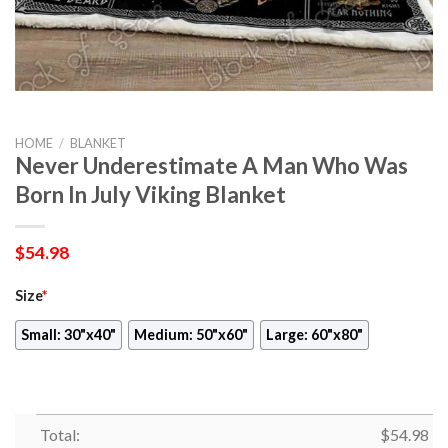
HOME
/
BLANKET
Never Underestimate A Man Who Was
Born In July Viking Blanket
$
54.98
Size
*
Small: 30"x40"
Medium: 50"x60"
Large: 60"x80"
Total:
$
54.98