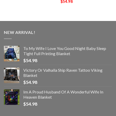
$
54.98
NEW ARRIVAL!
To My Wife I Love You Good Night Baby Sleep
Tight Full Printing Blanket
$
54.98
Victory Or Valhalla Ship Raven Tattoo Viking
Blanket
$
54.98
Im A Proud Husband Of A Wonderful Wife In
Heaven Blanket
$
54.98