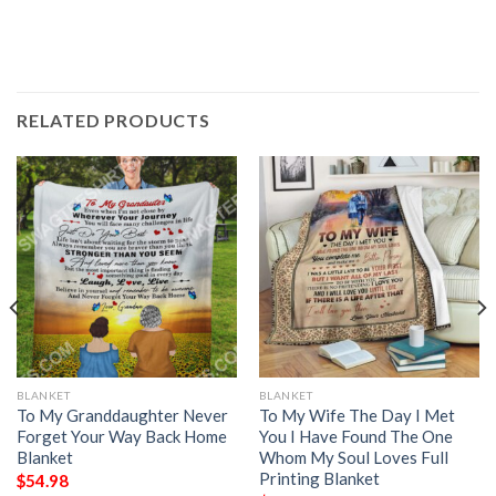
RELATED PRODUCTS
BLANKET
BLANKET
To My Granddaughter Never
To My Wife The Day I Met
Forget Your Way Back Home
You I Have Found The One
Blanket
Whom My Soul Loves Full
Printing Blanket
$
54.98