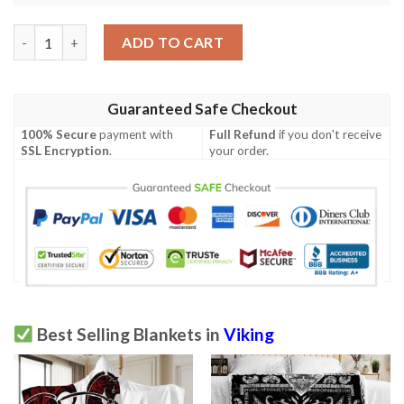
Never Underestimate A Man Who Was Born In July Viking Blank
ADD TO CART
Guaranteed Safe Checkout
100% Secure
payment with
Full Refund
if you don't receive
SSL Encryption
.
your order.
Best Selling Blankets in
Viking