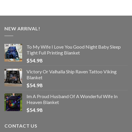
NEW ARRIVAL!
To My Wife I Love You Good Night Baby Sleep
Tight Full Printing Blanket
$
54.98
Victory Or Valhalla Ship Raven Tattoo Viking
Blanket
$
54.98
Im A Proud Husband Of A Wonderful Wife In
Heaven Blanket
$
54.98
CONTACT US