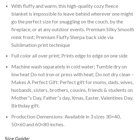
With fluffy and warm, this high-quality cozy fleece
blanket is impossible to leave behind wherever one might
go the perfect size for snuggling on the couch, by the
fireplace, or at any outdoor events. Premium Silky Smooth
mink front; Premium Fluffy Sherpa back side via
Sublimation print technique
Full color all over print; Prints edge to edge on one side
Machine wash separately in cold water; Tumble dry on
low heat Do not iron or press with heat; Do not dry clean –
Makes A Perfect Gift: Perfect gift for moms, dads, wives,
husbands, sisters, brothers, cousins, friends & students on
Mother”s Day, Father”s day, Xmas, Easter, Valentines Day,
Birthday gift.
Production Demensions: Available in 3 sizes 30×40,
50×60 and 60×80 inches.
Size Guide: