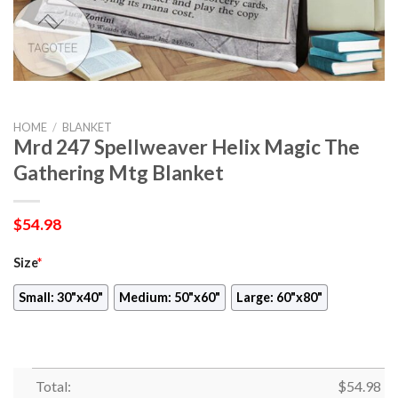
HOME
/
BLANKET
Mrd 247 Spellweaver Helix Magic The
Gathering Mtg Blanket
$
54.98
Size
*
Small: 30"x40"
Medium: 50"x60"
Large: 60"x80"
Total:
$
54.98