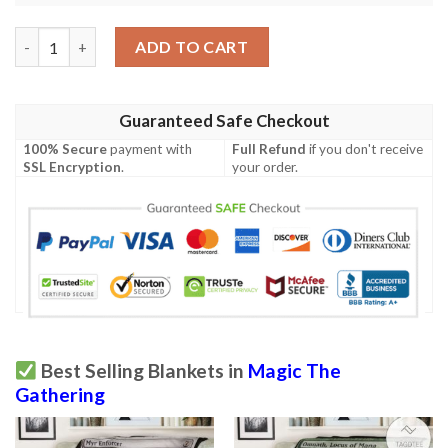
Mrd 247 Spellweaver Helix Magic The Gathering Mtg Blanket qu
ADD TO CART
Guaranteed Safe Checkout
100% Secure
payment with
Full Refund
if you don't receive
SSL Encryption
.
your order.
Best Selling Blankets in
Magic The
Gathering