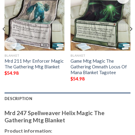
BLANKET
BLANKET
Mrd 211 Myr Enforcer Magic
Game Mtg Magic The
The Gathering Mtg Blanket
Gathering Omnath Locus Of
Mana Blanket Tagotee
$
54.98
$
54.98
DESCRIPTION
Mrd 247 Spellweaver Helix Magic The
Gathering Mtg Blanket
Product information: