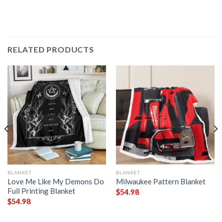
RELATED PRODUCTS
BLANKET
BLANKET
Love Me Like My Demons Do
Milwaukee Pattern Blanket
Full Printing Blanket
$
54.98
$
54.98