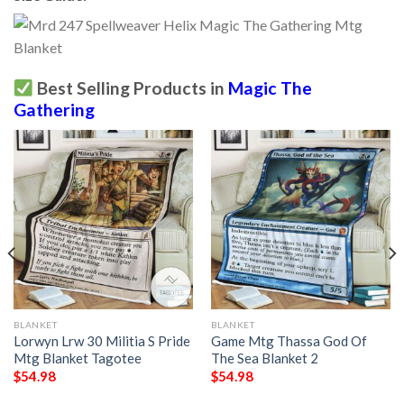
Best Selling Products in
Magic The
Gathering
BLANKET
BLANKET
Lorwyn Lrw 30 Militia S Pride
Game Mtg Thassa God Of
Mtg Blanket Tagotee
The Sea Blanket 2
$
54.98
$
54.98