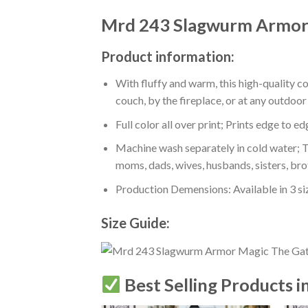
Mrd 243 Slagwurm Armor 
Product information:
With fluffy and warm, this high-quality c
couch, by the fireplace, or at any outdo
Full color all over print; Prints edge to e
Machine wash separately in cold water; Tu
moms, dads, wives, husbands, sisters, bro
Production Demensions: Available in 3 s
Size Guide:
Best Selling Products i