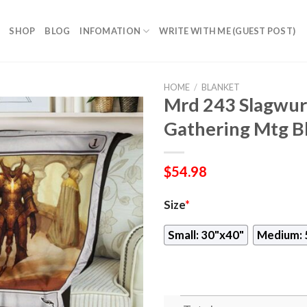
SHOP
BLOG
INFOMATION
WRITE WITH ME (GUEST POST)
HOME
/
BLANKET
Mrd 243 Slagwu
Gathering Mtg B
$
54.98
Size
*
Small: 30"x40"
Medium: 