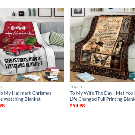
KET
BLANKET
 Is My Hallmark Chrismas
To My Wife The Day I Met You
e Watching Blanket
Life Changed Full Printing Blan
98
$
54.98