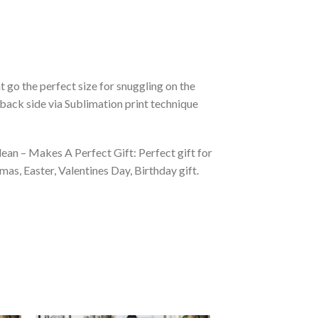
 go the perfect size for snuggling on the
back side via Sublimation print technique
ean – Makes A Perfect Gift: Perfect gift for
as, Easter, Valentines Day, Birthday gift.