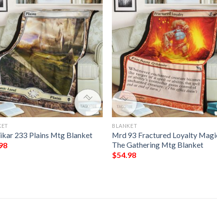
KET
BLANKET
ikar 233 Plains Mtg Blanket
Mrd 93 Fractured Loyalty Magi
The Gathering Mtg Blanket
98
$
54.98