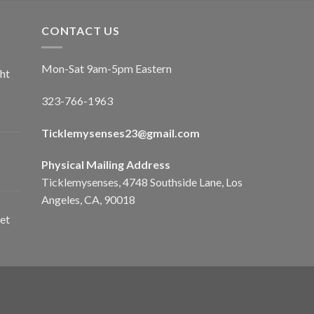
CONTACT US
Mon-Sat 9am-5pm Eastern
ht
323-766-1963
Ticklemysenses
23
@gmail.com
Physical Mailing Address
Ticklemysenses, 4748 Southside Lane, Los
Angeles, CA, 90018
et