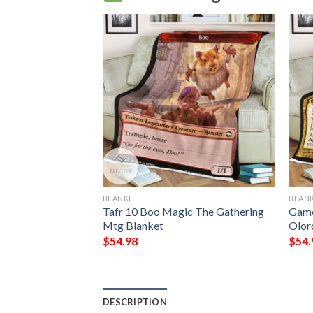
BLANKET
BLAN
yrant Of Gyre
Tafr 10 Boo Magic The Gathering
Game
Mtg Blanket
Olor
$
54.98
$
54.
DESCRIPTION