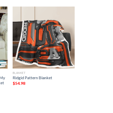
BLANKET
 My
Ridgid Pattern Blanket
ket
$
54.98