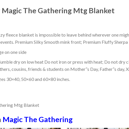
Magic The Gathering Mtg Blanket
ozy fleece blanket is impossible to leave behind wherever one might
or events. Premium Silky Smooth mink front; Premium Fluffy Sherpa 
dge on one side
mble dry on low heat Do not iron or press with heat; Do not dry cl
thers, cousins, friends & students on Mother”s Day, Father”s day, Xm
izes 30×40, 50×60 and 60×80 inches.
n
Magic The Gathering