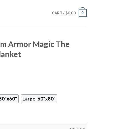
$
0.00
0
CART /
rm Armor Magic The
lanket
50"x60"
Large: 60"x80"