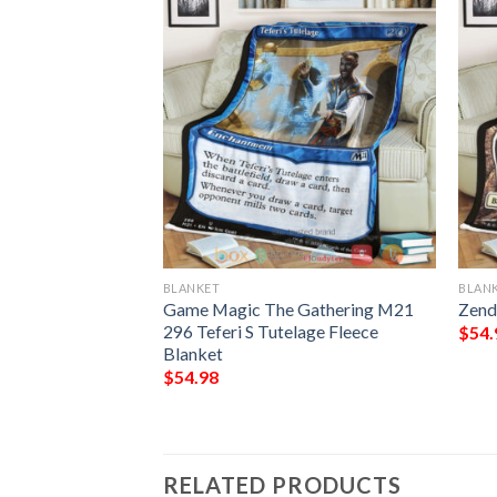
BLANKET
BLAN
 The Gathering
Game Magic The Gathering M21
Zend
 Brute Fleece
296 Teferi S Tutelage Fleece
$
54.
Blanket
$
54.98
RELATED PRODUCTS