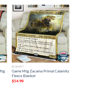
BLANKET
Mtg
Game Mtg Zacama Primal Calamity
Fleece Blanket
$
54.98