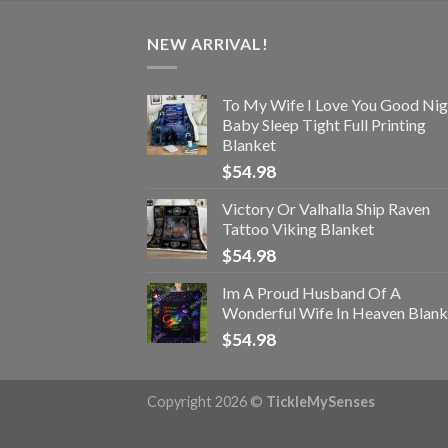
NEW ARRIVAL!
To My Wife I Love You Good Nig
Baby Sleep Tight Full Printing
Blanket
$
54.98
Victory Or Valhalla Ship Raven
Tattoo Viking Blanket
$
54.98
Im A Proud Husband Of A
Wonderful Wife In Heaven Blank
$
54.98
Copyright 2026 ©
TickleMySenses