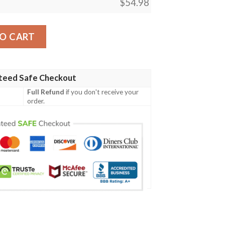
$
54.98
gic The Gathering Mtg Blanket quantity
O CART
teed Safe Checkout
Full Refund
if you don't receive your
order.