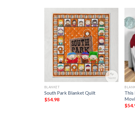
BLANKET
BLAN
rn Blanket
South Park Blanket Quilt
This
Movi
$
54.98
$
54.