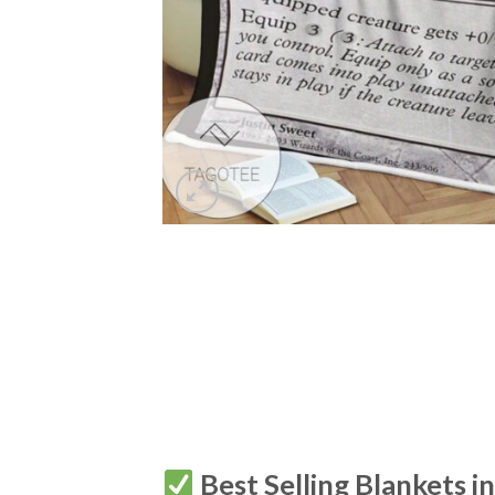
Best Selling Blankets i