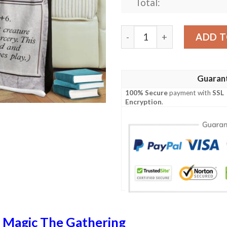
Total:
Mrd 243 Slagwurm Armor Ma
ADD T
Guaran
100% Secure
payment with
SSL
Encryption
.
n
Magic The Gathering