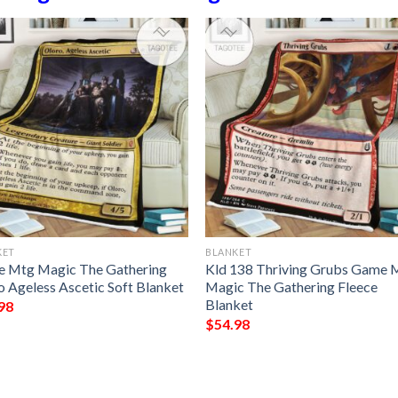
KET
BLANKET
 Mtg Magic The Gathering
Kld 138 Thriving Grubs Game 
o Ageless Ascetic Soft Blanket
Magic The Gathering Fleece
Blanket
98
$
54.98