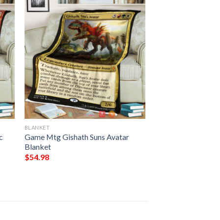
BLANKET
c
Game Mtg Gishath Suns Avatar
Blanket
$
54.98