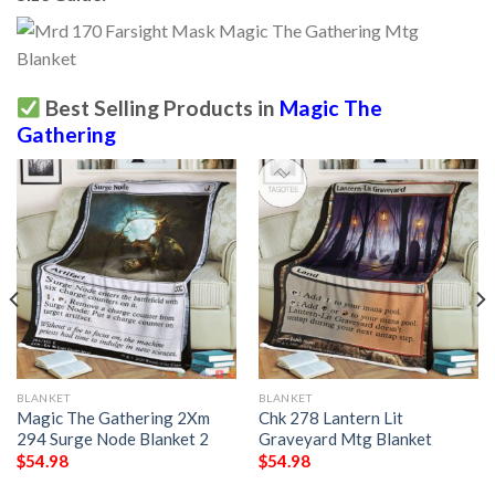
Best Selling Products in
Magic The
Gathering
BLANKET
BLANKET
Magic The Gathering 2Xm
Chk 278 Lantern Lit
294 Surge Node Blanket 2
Graveyard Mtg Blanket
$
54.98
$
54.98