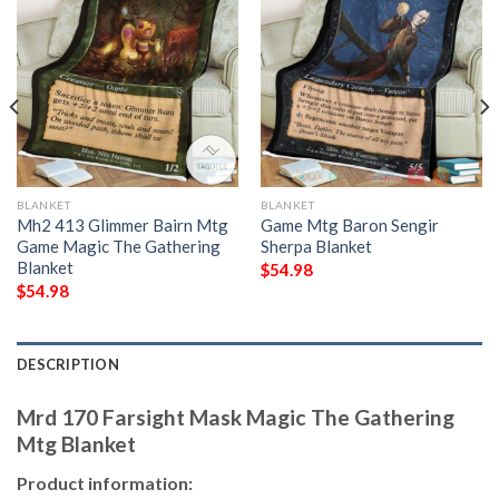
BLANKET
BLANKET
Mh2 413 Glimmer Bairn Mtg
Game Mtg Baron Sengir
Game Magic The Gathering
Sherpa Blanket
Blanket
$
54.98
$
54.98
DESCRIPTION
Mrd 170 Farsight Mask Magic The Gathering
Mtg Blanket
Product information: