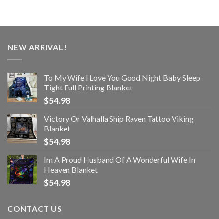
NEW ARRIVAL!
To My Wife I Love You Good Night Baby Sleep
Tight Full Printing Blanket
$
54.98
Victory Or Valhalla Ship Raven Tattoo Viking
Blanket
$
54.98
Im A Proud Husband Of A Wonderful Wife In
Heaven Blanket
$
54.98
CONTACT US