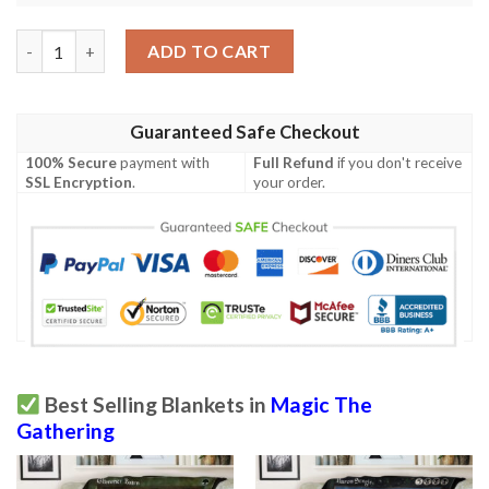
Mrd 170 Farsight Mask Magic The Gathering Mtg Blanket quant
ADD TO CART
Guaranteed Safe Checkout
100% Secure
payment with
Full Refund
if you don't receive
SSL Encryption
.
your order.
Best Selling Blankets in
Magic The
Gathering