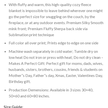
With fluffy and warm, this high-quality cozy fleece
blanket is impossible to leave behind wherever one might
go the perfect size for snuggling on the couch, by the
fireplace, or at any outdoor events. Premium Silky Smooth
mink front; Premium Fluffy Sherpa back side via
Sublimation print technique
Full color all over print; Prints edge to edge on one side
Machine wash separately in cold water; Tumble dry on
low heat Do not iron or press with heat; Do not dry clean –
Makes A Perfect Gift: Perfect gift for moms, dads, wives,
husbands, sisters, brothers, cousins, friends & students on
Mother”s Day, Father”s day, Xmas, Easter, Valentines Day,
Birthday gift.
Production Demensions: Available in 3 sizes 30×40,
50×60 and 60×80 inches.
Size Guide: