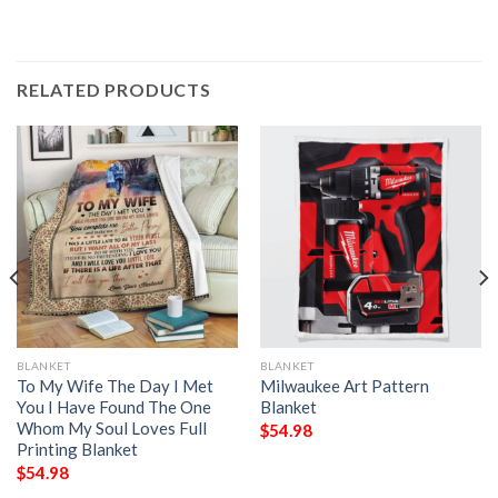
RELATED PRODUCTS
BLANKET
BLANKET
To My Wife The Day I Met
Milwaukee Art Pattern
You I Have Found The One
Blanket
Whom My Soul Loves Full
$
54.98
Printing Blanket
$
54.98