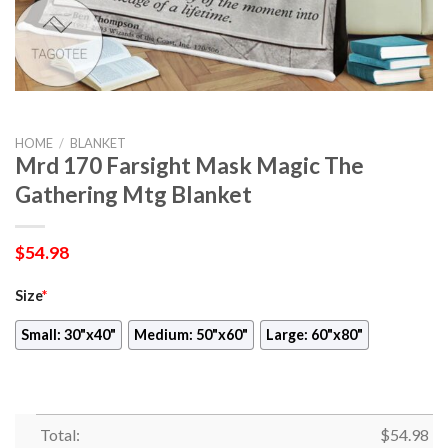
HOME
/
BLANKET
Mrd 170 Farsight Mask Magic The
Gathering Mtg Blanket
$
54.98
Size
*
Small: 30"x40"
Medium: 50"x60"
Large: 60"x80"
Total:
$
54.98