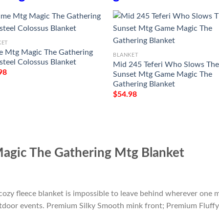
KET
 Mtg Magic The Gathering
BLANKET
steel Colossus Blanket
Mid 245 Teferi Who Slows Th
98
Sunset Mtg Game Magic The
Gathering Blanket
$
54.98
agic The Gathering Mtg Blanket
cozy fleece blanket is impossible to leave behind wherever one m
outdoor events. Premium Silky Smooth mink front; Premium Fluffy