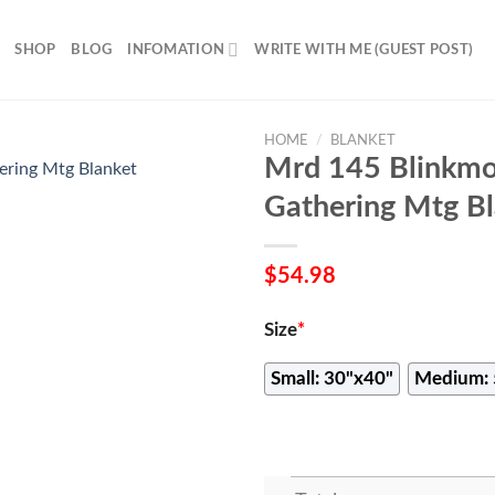
SHOP
BLOG
INFOMATION
WRITE WITH ME (GUEST POST)
HOME
/
BLANKET
Mrd 145 Blinkmo
Gathering Mtg Bl
$
54.98
Size
*
Small: 30"x40"
Medium: 