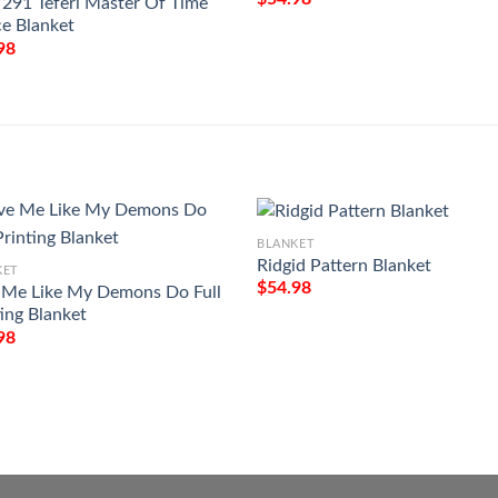
291 Teferi Master Of Time
ce Blanket
98
BLANKET
Ridgid Pattern Blanket
KET
$
54.98
 Me Like My Demons Do Full
ting Blanket
98