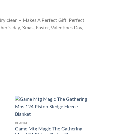
ry clean – Makes A Perfect Gift: Perfect
ther”s day, Xmas, Easter, Valentines Day,
BLANKET
Magic The Gather
BLANKET
Olivia S Dragoon B
Game Mtg Magic The Gathering
$
54.98