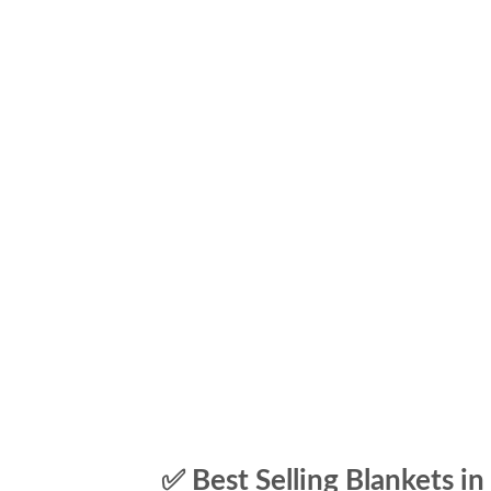
✅ Best Selling Blankets in