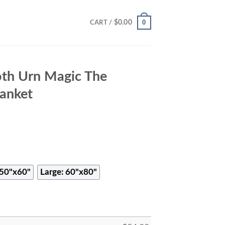
0
$
0.00
CART /
th Urn Magic The
anket
50"x60"
Large: 60"x80"