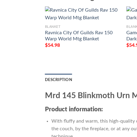
BLANKET
BLAN
Ravnica City Of Guilds Rav 150
Game
Warp World Mtg Blanket
Dark
$
54.98
$
54.
DESCRIPTION
Mrd 145 Blinkmoth Urn M
Product information:
With fluffy and warm, this high-quality 
the couch, by the fireplace, or at any 
technique