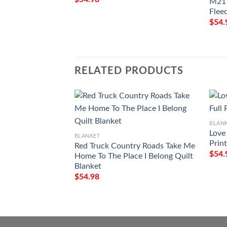
M21 
Flee
$
54.
RELATED PRODUCTS
BLAN
Love
BLANKET
Prin
Red Truck Country Roads Take Me
$
54.
Home To The Place I Belong Quilt
Blanket
$
54.98