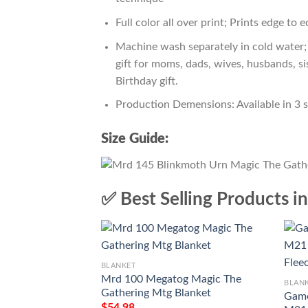
Full color all over print; Prints edge to 
Machine wash separately in cold water; 
gift for moms, dads, wives, husbands, si
Birthday gift.
Production Demensions: Available in 3 
Size Guide:
✅ Best Selling Products i
BLANKET
Mrd 100 Megatog Magic The
BLAN
Gathering Mtg Blanket
Game
$
54.98