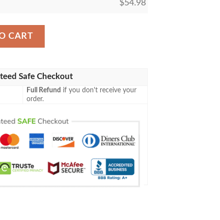
$
54.98
ic The Gathering Mtg Blanket quantity
O CART
teed Safe Checkout
Full Refund
if you don't receive your
order.