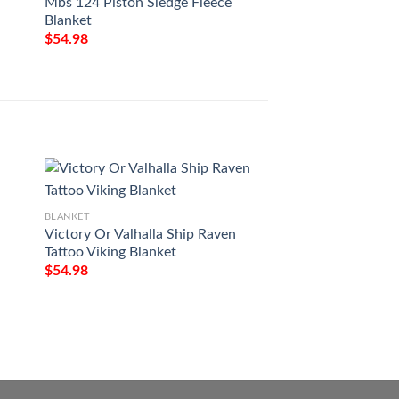
Mbs 124 Piston Sledge Fleece
Blanket
$
54.98
BLANKET
Milwaukee Art Pat
BLANKET
$
54.98
Victory Or Valhalla Ship Raven
Tattoo Viking Blanket
$
54.98