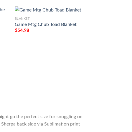
BLANKET
Game Mtg Chub Toad Blanket
$
54.98
BLANKET
e
Game Mtg Magic T
M21 273 Forest Fl
Tagotee
$
54.98
ight go the perfect size for snuggling on
 Sherpa back side via Sublimation print