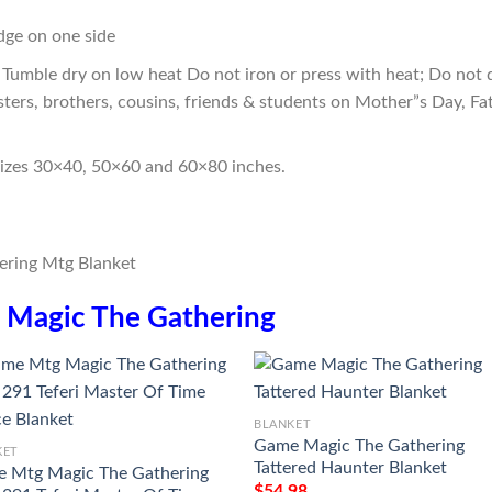
edge on one side
Tumble dry on low heat Do not iron or press with heat; Do not d
sters, brothers, cousins, friends & students on Mother”s Day, Fa
sizes 30×40, 50×60 and 60×80 inches.
n
Magic The Gathering
BLANKET
Game Magic The Gathering
KET
Tattered Haunter Blanket
 Mtg Magic The Gathering
$
54.98