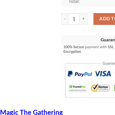
Total:
Mrd 145 Blinkmoth Urn Mag
ADD T
Guaran
100% Secure
payment with
SSL
Encryption
.
Magic The Gathering