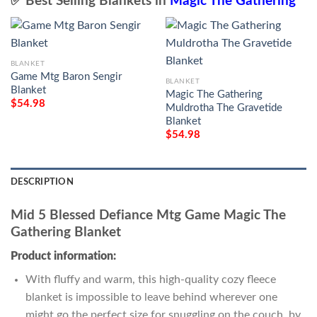
✅ Best Selling Blankets in
Magic The Gathering
BLANKET
Game Mtg Baron Sengir
BLANKET
Blanket
Magic The Gathering
$
54.98
Muldrotha The Gravetide
Blanket
$
54.98
DESCRIPTION
Mid 5 Blessed Defiance Mtg Game Magic The
Gathering Blanket
Product information:
With fluffy and warm, this high-quality cozy fleece
blanket is impossible to leave behind wherever one
might go the perfect size for snuggling on the couch, by