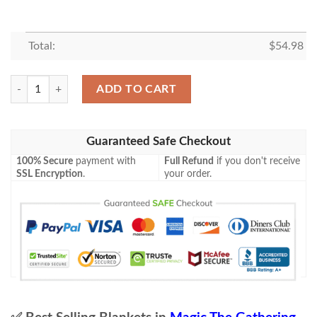
Total:
$
54.98
Mid 5 Blessed Defiance Mtg Game Magic The Gathering Blanket quanti
ADD TO CART
Guaranteed Safe Checkout
100% Secure
payment with
Full Refund
if you don't receive
SSL Encryption
.
your order.