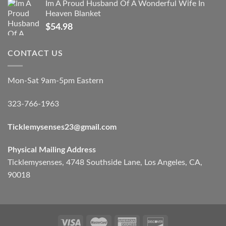
Im A Proud Husband Of A Wonderful Wife In
Heaven Blanket
$
54.98
CONTACT US
Mon-Sat 9am-5pm Eastern
323-766-1963
Ticklemysenses
23
@gmail.com
Physical Mailing Address
Ticklemysenses, 4748 Southside Lane, Los Angeles, CA,
90018