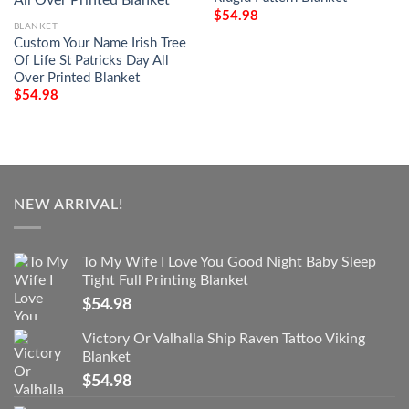
$
54.98
BLANKET
Custom Your Name Irish Tree
Of Life St Patricks Day All
Over Printed Blanket
$
54.98
NEW ARRIVAL!
To My Wife I Love You Good Night Baby Sleep
Tight Full Printing Blanket
$
54.98
Victory Or Valhalla Ship Raven Tattoo Viking
Blanket
$
54.98