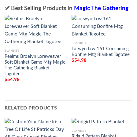
✅ Best Selling Products in
Magic The Gathering
BLANKET
Lorwyn Lrw 161 Consuming
BLANKET
Bonfire Mtg Blanket Tagotee
Realms Broelyn Loreweaver
$
54.98
Soft Blanket Game Mtg Magic
The Gathering Blanket
Tagotee
$
54.98
RELATED PRODUCTS
BLANKET
Ridgid Pattern Blanket