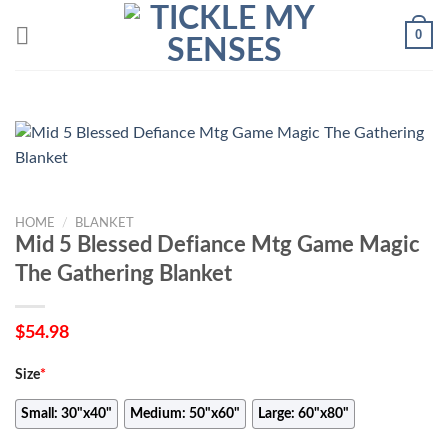
Skip
0
to
content
HOME
/
BLANKET
Mid 5 Blessed Defiance Mtg Game Magic
The Gathering Blanket
$
54.98
Size
*
Small: 30"x40"
Medium: 50"x60"
Large: 60"x80"