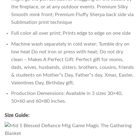
the fireplace, or at any outdoor events. Premium Silky
Smooth mink front; Premium Fluffy Sherpa back side via
Sublimation print technique
Full color all over print; Prints edge to edge on one side
Machine wash separately in cold water; Tumble dry on
low heat Do not iron or press with heat; Do not dry
clean – Makes A Perfect Gift: Perfect gift for moms,
dads, wives, husbands, sisters, brothers, cousins, friends
& students on Mother”s Day, Father”s day, Xmas, Easter,
Valentines Day, Birthday gift.
Production Demensions: Available in 3 sizes 30×40,
50×60 and 60×80 inches.
Size Guide: