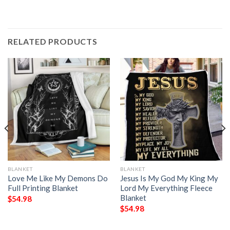
RELATED PRODUCTS
BLANKET
BLANKET
Love Me Like My Demons Do
Jesus Is My God My King My
Full Printing Blanket
Lord My Everything Fleece
Blanket
$
54.98
$
54.98