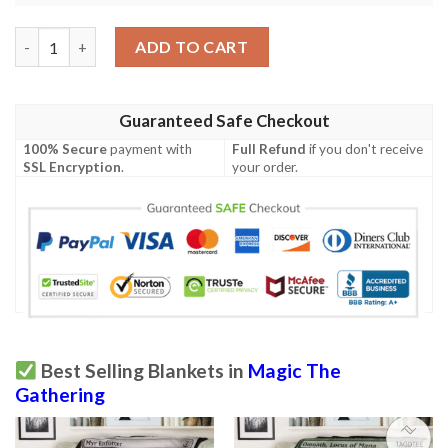
Mid 298 Wing Shredder Mtg Game Magic The Gathering Blanket
ADD TO CART
Guaranteed Safe Checkout
100% Secure
payment with
Full Refund
if you don't receive
SSL Encryption
.
your order.
Best Selling Blankets in
Magic The
Gathering