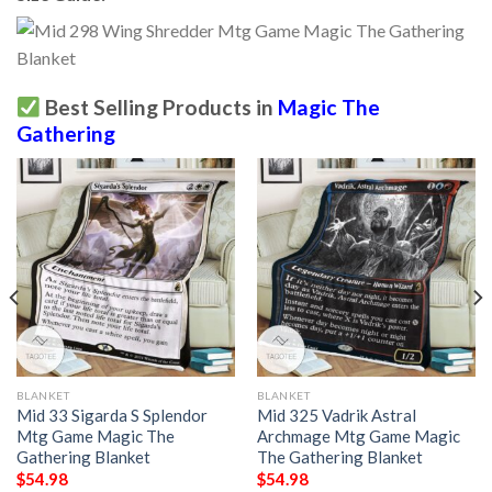
Best Selling Products in
Magic The
Gathering
BLANKET
BLANKET
Mid 33 Sigarda S Splendor
Mid 325 Vadrik Astral
Mtg Game Magic The
Archmage Mtg Game Magic
Gathering Blanket
The Gathering Blanket
$
54.98
$
54.98