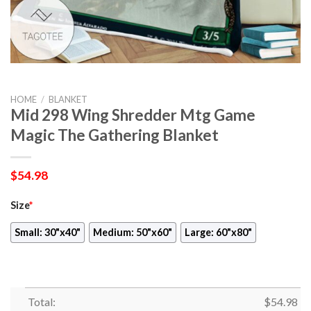
HOME
/
BLANKET
Mid 298 Wing Shredder Mtg Game
Magic The Gathering Blanket
$
54.98
Size
*
Small: 30"x40"
Medium: 50"x60"
Large: 60"x80"
Total:
$
54.98