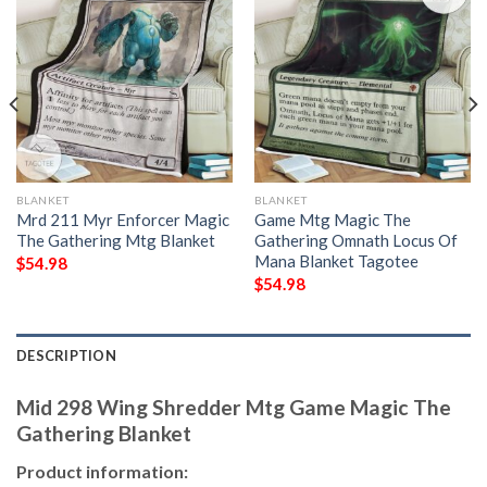
BLANKET
BLANKET
Mrd 211 Myr Enforcer Magic
Game Mtg Magic The
The Gathering Mtg Blanket
Gathering Omnath Locus Of
Mana Blanket Tagotee
$
54.98
$
54.98
DESCRIPTION
Mid 298 Wing Shredder Mtg Game Magic The
Gathering Blanket
Product information: