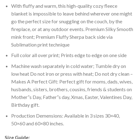
With fluffy and warm, this high-quality cozy fleece
blanket is impossible to leave behind wherever one might
go the perfect size for snuggling on the couch, by the
fireplace, or at any outdoor events. Premium Silky Smooth
mink front; Premium Fluffy Sherpa back side via
Sublimation print technique
Full color all over print; Prints edge to edge on one side
Machine wash separately in cold water; Tumble dry on
low heat Do not iron or press with heat; Do not dry clean –
Makes A Perfect Gift: Perfect gift for moms, dads, wives,
husbands, sisters, brothers, cousins, friends & students on
Mother”s Day, Father”s day, Xmas, Easter, Valentines Day,
Birthday gift.
Production Demensions: Available in 3 sizes 30×40,
50×60 and 60×80 inches.
Size Guide: