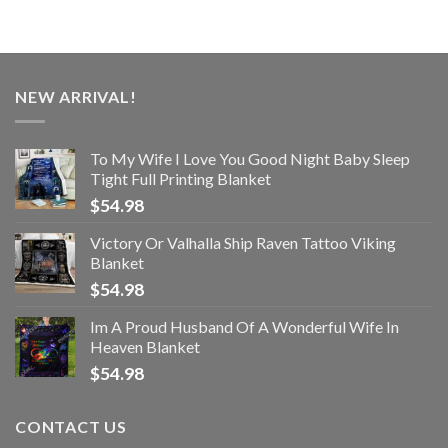
NEW ARRIVAL!
To My Wife I Love You Good Night Baby Sleep
Tight Full Printing Blanket
$
54.98
Victory Or Valhalla Ship Raven Tattoo Viking
Blanket
$
54.98
Im A Proud Husband Of A Wonderful Wife In
Heaven Blanket
$
54.98
CONTACT US