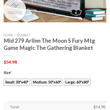
HOME
/
BLANKET
Mid 279 Arlinn The Moon S Fury Mtg
Game Magic The Gathering Blanket
$
54.98
Size
*
Small: 30"x40"
Medium: 50"x60"
Large: 60"x80"
Total:
$
54.98