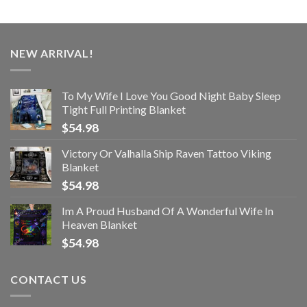
NEW ARRIVAL!
To My Wife I Love You Good Night Baby Sleep
Tight Full Printing Blanket
$
54.98
Victory Or Valhalla Ship Raven Tattoo Viking
Blanket
$
54.98
Im A Proud Husband Of A Wonderful Wife In
Heaven Blanket
$
54.98
CONTACT US