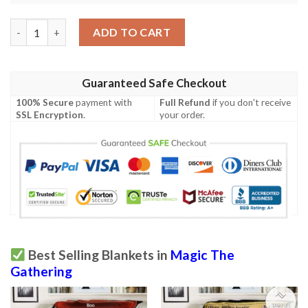
Mid 279 Arlinn The Moon S Fury Mtg Game Magic The Gathering
ADD TO CART
Guaranteed Safe Checkout
100% Secure
payment with
Full Refund
if you don't receive
SSL Encryption
.
your order.
Best Selling Blankets in
Magic The
Gathering