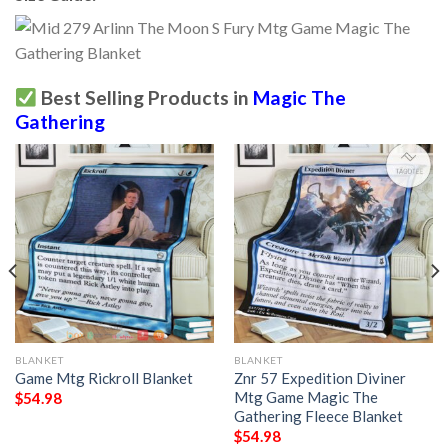
Best Selling Products in
Magic The
Gathering
BLANKET
BLANKET
Game Mtg Rickroll Blanket
Znr 57 Expedition Diviner
Mtg Game Magic The
$
54.98
Gathering Fleece Blanket
$
54.98