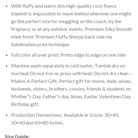
With fluffy and warm, this high-quality cozy fleece
blanket is impossible to leave behind wherever one might
go the perfect size for snuggling on the couch, by the
fireplace, or at any outdoor events. Premium Silky Smooth
mink front; Premium Fluffy Sherpa back side via
Sublimation print technique
Full color all over print; Prints edge to edge on one side
Machine wash separately in cold water; Tumble dry on
low heat Do not iron or press with heat; Do not dry clean –
Makes A Perfect Gift: Perfect gift for moms, dads, wives,
husbands, sisters, brothers, cousins, friends & students on
Mother”s Day, Father”s day, Xmas, Easter, Valentines Day,
Birthday gift.
Production Demensions: Available in 3 sizes 30×40,
50×60 and 60×80 inches.
Size Guide: