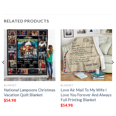
RELATED PRODUCTS
BLANKET
BLANKET
National Lampoons Christmas
Love Air Mail To My Wife I
Vacation Quilt Blanket
Love You Forever And Always
Full Printing Blanket
$
54.98
$
54.98