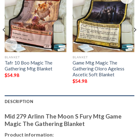
BLANKET
BLANKET
Tafr 10 Boo Magic The
Game Mtg Magic The
Gathering Mtg Blanket
Gathering Oloro Ageless
Ascetic Soft Blanket
$
54.98
$
54.98
DESCRIPTION
Mid 279 Arlinn The Moon S Fury Mtg Game
Magic The Gathering Blanket
Product information: