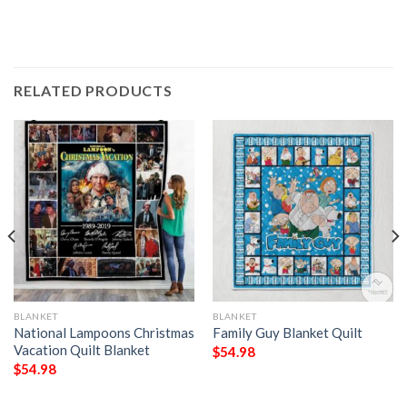
RELATED PRODUCTS
BLANKET
BLANKET
National Lampoons Christmas
Family Guy Blanket Quilt
Vacation Quilt Blanket
$
54.98
$
54.98