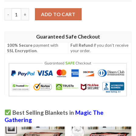
Mid 137 Falkenrath Pit Fighter Mtg Game Magic The Gathering 
ADD TO CART
Guaranteed Safe Checkout
100% Secure
payment with
Full Refund
if you don't receive
SSL Encryption
.
your order.
Best Selling Blankets in
Magic The
Gathering