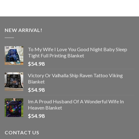
NEW ARRIVAL!
To My Wife I Love You Good Night Baby Sleep
Tight Full Printing Blanket
$
54.98
Victory Or Valhalla Ship Raven Tattoo Viking
Blanket
$
54.98
Im A Proud Husband Of A Wonderful Wife In
Heaven Blanket
$
54.98
CONTACT US