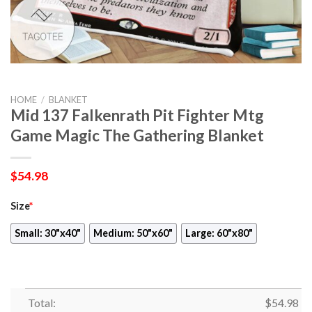
HOME
/
BLANKET
Mid 137 Falkenrath Pit Fighter Mtg
Game Magic The Gathering Blanket
$
54.98
Size
*
Small: 30"x40"
Medium: 50"x60"
Large: 60"x80"
Total:
$
54.98