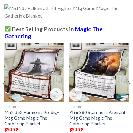
Best Selling Products in
Magic The
Gathering
BLANKET
BLANKET
Mh2 352 Harmonic Prodigy
Khm 380 Starnheim Aspirant
Mtg Game Magic The
Mtg Game Magic The
Gathering Blanket
Gathering Blanket
$
54.98
$
54.98