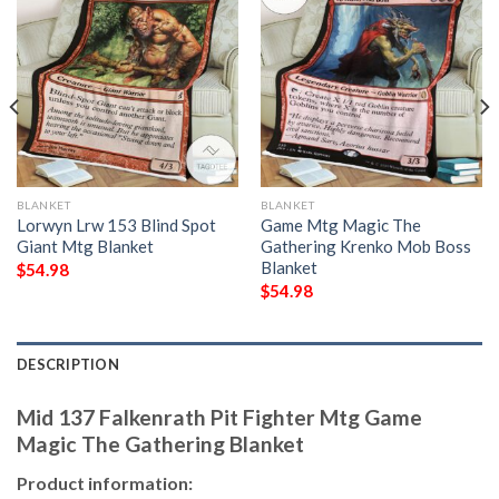
BLANKET
BLANKET
Lorwyn Lrw 153 Blind Spot
Game Mtg Magic The
Giant Mtg Blanket
Gathering Krenko Mob Boss
Blanket
$
54.98
$
54.98
DESCRIPTION
Mid 137 Falkenrath Pit Fighter Mtg Game
Magic The Gathering Blanket
Product information: