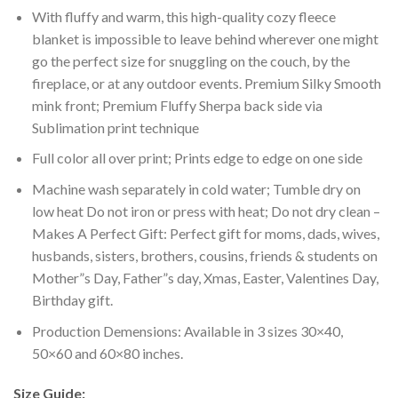
With fluffy and warm, this high-quality cozy fleece
blanket is impossible to leave behind wherever one might
go the perfect size for snuggling on the couch, by the
fireplace, or at any outdoor events. Premium Silky Smooth
mink front; Premium Fluffy Sherpa back side via
Sublimation print technique
Full color all over print; Prints edge to edge on one side
Machine wash separately in cold water; Tumble dry on
low heat Do not iron or press with heat; Do not dry clean –
Makes A Perfect Gift: Perfect gift for moms, dads, wives,
husbands, sisters, brothers, cousins, friends & students on
Mother”s Day, Father”s day, Xmas, Easter, Valentines Day,
Birthday gift.
Production Demensions: Available in 3 sizes 30×40,
50×60 and 60×80 inches.
Size Guide: