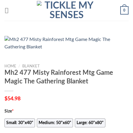
Skip
0
to
content
HOME
/
BLANKET
Mh2 477 Misty Rainforest Mtg Game
Magic The Gathering Blanket
$
54.98
Size
*
Small: 30"x40"
Medium: 50"x60"
Large: 60"x80"