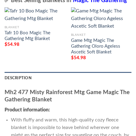
✅ Best Selling Blankets in
Magic The Gathering
BLANKET
Tafr 10 Boo Magic The
BLANKET
Gathering Mtg Blanket
Game Mtg Magic The
$
54.98
Gathering Oloro Ageless
Ascetic Soft Blanket
$
54.98
DESCRIPTION
Mh2 477 Misty Rainforest Mtg Game Magic The
Gathering Blanket
Product information:
With fluffy and warm, this high-quality cozy fleece
blanket is impossible to leave behind wherever one
might go the perfect size for snuggling on the couch, by