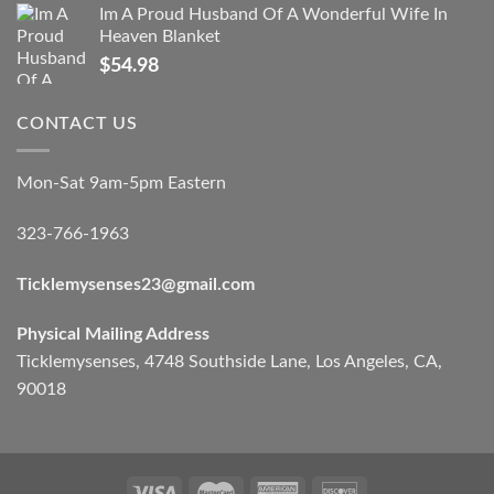
Im A Proud Husband Of A Wonderful Wife In
Heaven Blanket
$
54.98
CONTACT US
Mon-Sat 9am-5pm Eastern
323-766-1963
Ticklemysenses
23
@gmail.com
Physical Mailing Address
Ticklemysenses, 4748 Southside Lane, Los Angeles, CA,
90018