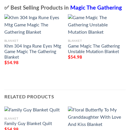
✅ Best Selling Products in
Magic The Gathering
BLANKET
BLANKET
Khm 304 Inga Rune Eyes Mtg
Game Magic The Gathering
Game Magic The Gathering
Unstable Mutation Blanket
Blanket
$
54.98
$
54.98
RELATED PRODUCTS
BLANKET
Family Guy Blanket Quilt
$
54.98