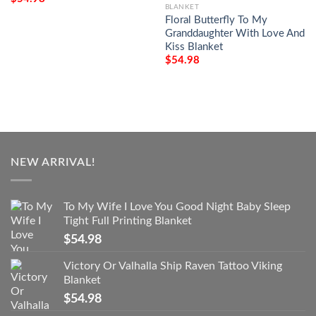
BLANKET
Floral Butterfly To My
Granddaughter With Love And
Kiss Blanket
$
54.98
NEW ARRIVAL!
To My Wife I Love You Good Night Baby Sleep
Tight Full Printing Blanket
$
54.98
Victory Or Valhalla Ship Raven Tattoo Viking
Blanket
$
54.98