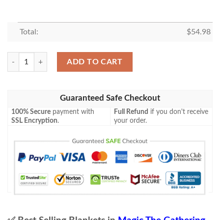
Total:
$
54.98
Mh2 477 Misty Rainforest Mtg Game Magic The Gathering Blanket qua
ADD TO CART
Guaranteed Safe Checkout
100% Secure
payment with
Full Refund
if you don't receive
SSL Encryption
.
your order.