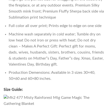
the fireplace, or at any outdoor events. Premium Silky
Smooth mink front; Premium Fluffy Sherpa back side via
Sublimation print technique
Full color all over print; Prints edge to edge on one side
Machine wash separately in cold water; Tumble dry on
low heat Do not iron or press with heat; Do not dry
clean – Makes A Perfect Gift: Perfect gift for moms,
dads, wives, husbands, sisters, brothers, cousins, friends
& students on Mother”s Day, Father”s day, Xmas, Easter,
Valentines Day, Birthday gift.
Production Demensions: Available in 3 sizes 30×40,
50×60 and 60×80 inches.
Size Guide: