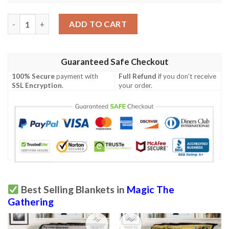
Mh2 420 Garth One Eye Mtg Game Magic The Gathering Blanket
ADD TO CART
Guaranteed Safe Checkout
100% Secure
payment with
Full Refund
if you don't receive
SSL Encryption
.
your order.
Best Selling Blankets in
Magic The
Gathering