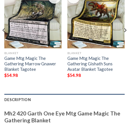
BLANKET
BLANKET
Game Mtg Magic The
Game Mtg Magic The
Gathering Marrow Gnawer
Gathering Gishath Suns
Blanket Tagotee
Avatar Blanket Tagotee
$
54.98
$
54.98
DESCRIPTION
Mh2 420 Garth One Eye Mtg Game Magic The
Gathering Blanket