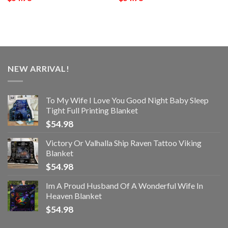
NEW ARRIVAL!
To My Wife I Love You Good Night Baby Sleep
Tight Full Printing Blanket
$
54.98
Victory Or Valhalla Ship Raven Tattoo Viking
Blanket
$
54.98
Im A Proud Husband Of A Wonderful Wife In
Heaven Blanket
$
54.98