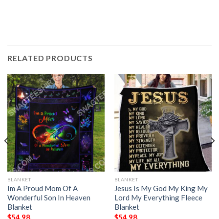
RELATED PRODUCTS
BLANKET
BLANKET
Im A Proud Mom Of A
Jesus Is My God My King My
Wonderful Son In Heaven
Lord My Everything Fleece
Blanket
Blanket
$
54.98
$
54.98