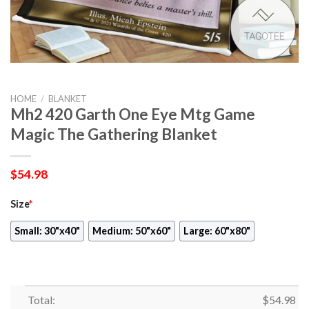
HOME
/
BLANKET
Mh2 420 Garth One Eye Mtg Game
Magic The Gathering Blanket
$
54.98
Size
*
Small: 30"x40"
Medium: 50"x60"
Large: 60"x80"
Total:
$
54.98