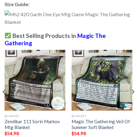
Size Guide:
Best Selling Products in
Magic The
Gathering
BLANKET
BLANKET
Zendikar 111 Sorin Markov
Magic The Gathering Veil Of
Mtg Blanket
Summer Soft Blanket
$
54.98
$
54.98