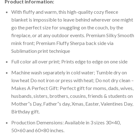
Product information:
With fluffy and warm, this high-quality cozy fleece
blanket is impossible to leave behind wherever one might
go the perfect size for snuggling on the couch, by the
fireplace, or at any outdoor events. Premium Silky Smooth
mink front; Premium Fluffy Sherpa back side via
Sublimation print technique
Full color all over print; Prints edge to edge on one side
Machine wash separately in cold water; Tumble dry on
low heat Do not iron or press with heat; Do not dry clean –
Makes A Perfect Gift: Perfect gift for moms, dads, wives,
husbands, sisters, brothers, cousins, friends & students on
Mother”s Day, Father”s day, Xmas, Easter, Valentines Day,
Birthday gift.
Production Demensions: Available in 3 sizes 30×40,
50×60 and 60×80 inches.