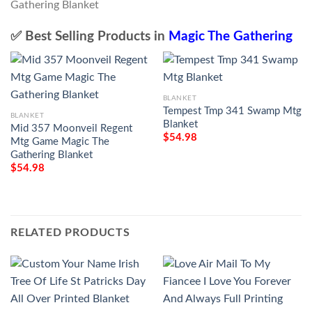
✅ Best Selling Products in
Magic The Gathering
BLANKET
Tempest Tmp 341 Swamp Mtg
BLANKET
Blanket
Mid 357 Moonveil Regent
$
54.98
Mtg Game Magic The
Gathering Blanket
$
54.98
RELATED PRODUCTS