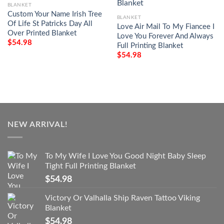
BLANKET
Custom Your Name Irish Tree
BLANKET
Of Life St Patricks Day All
Love Air Mail To My Fiancee I
Over Printed Blanket
Love You Forever And Always
$
54.98
Full Printing Blanket
$
54.98
NEW ARRIVAL!
To My Wife I Love You Good Night Baby Sleep
Tight Full Printing Blanket
$
54.98
Victory Or Valhalla Ship Raven Tattoo Viking
Blanket
$
54.98