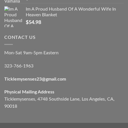
Im A Proud Husband Of A Wonderful Wife In
Heaven Blanket
$
54.98
CONTACT US
Mon-Sat 9am-5pm Eastern
323-766-1963
Ticklemysenses
23
@gmail.com
Physical Mailing Address
Ticklemysenses, 4748 Southside Lane, Los Angeles, CA,
90018