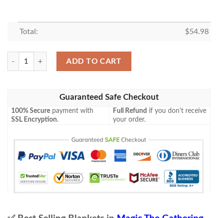
Total:
$
54.98
Mh2 359 Verdant Command Mtg Game Magic The Gathering Blanket q
ADD TO CART
Guaranteed Safe Checkout
100% Secure
payment with
Full Refund
if you don't receive
SSL Encryption
.
your order.