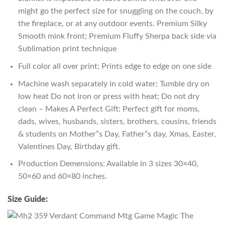
might go the perfect size for snuggling on the couch, by
the fireplace, or at any outdoor events. Premium Silky
Smooth mink front; Premium Fluffy Sherpa back side via
Sublimation print technique
Full color all over print; Prints edge to edge on one side
Machine wash separately in cold water; Tumble dry on
low heat Do not iron or press with heat; Do not dry
clean – Makes A Perfect Gift: Perfect gift for moms,
dads, wives, husbands, sisters, brothers, cousins, friends
& students on Mother”s Day, Father”s day, Xmas, Easter,
Valentines Day, Birthday gift.
Production Demensions: Available in 3 sizes 30×40,
50×60 and 60×80 inches.
Size Guide: