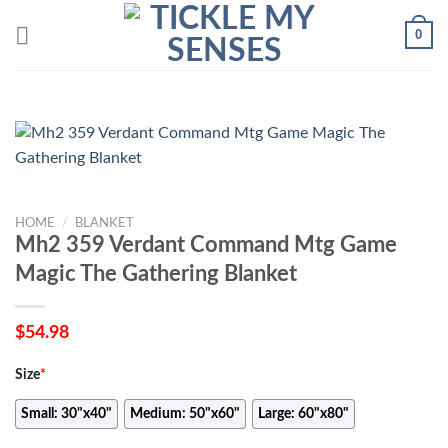
Skip
0
to
content
HOME
/
BLANKET
Mh2 359 Verdant Command Mtg Game
Magic The Gathering Blanket
$
54.98
Size
*
Small: 30"x40"
Medium: 50"x60"
Large: 60"x80"