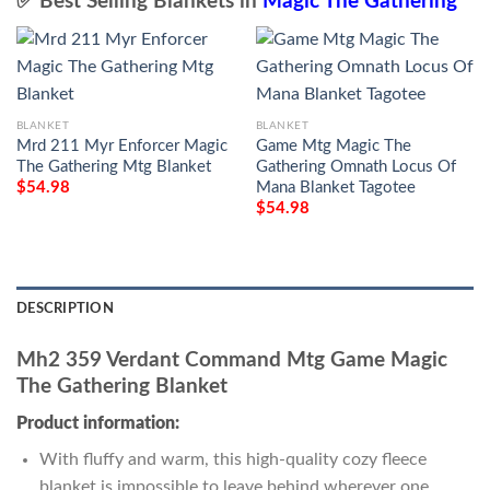
✅ Best Selling Blankets in
Magic The Gathering
BLANKET
BLANKET
Mrd 211 Myr Enforcer Magic
Game Mtg Magic The
The Gathering Mtg Blanket
Gathering Omnath Locus Of
Mana Blanket Tagotee
$
54.98
$
54.98
DESCRIPTION
Mh2 359 Verdant Command Mtg Game Magic
The Gathering Blanket
Product information:
With fluffy and warm, this high-quality cozy fleece
blanket is impossible to leave behind wherever one