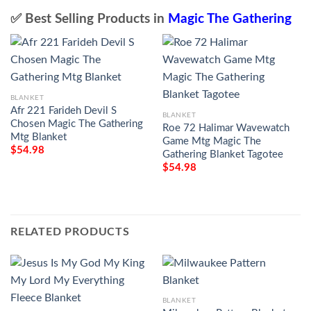
✅ Best Selling Products in
Magic The Gathering
BLANKET
Afr 221 Farideh Devil S
BLANKET
Chosen Magic The Gathering
Roe 72 Halimar Wavewatch
Mtg Blanket
Game Mtg Magic The
$
54.98
Gathering Blanket Tagotee
$
54.98
RELATED PRODUCTS
BLANKET