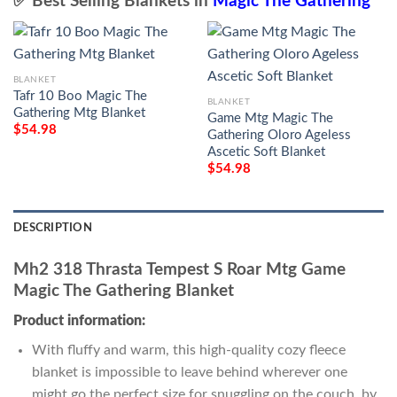
✅ Best Selling Blankets in
Magic The Gathering
BLANKET
Tafr 10 Boo Magic The
BLANKET
Gathering Mtg Blanket
Game Mtg Magic The
$
54.98
Gathering Oloro Ageless
Ascetic Soft Blanket
$
54.98
DESCRIPTION
Mh2 318 Thrasta Tempest S Roar Mtg Game
Magic The Gathering Blanket
Product information:
With fluffy and warm, this high-quality cozy fleece
blanket is impossible to leave behind wherever one
might go the perfect size for snuggling on the couch, by