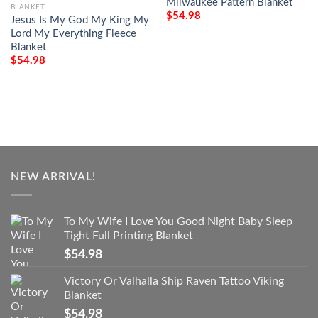
Milwaukee Pattern Blanket
BLANKET
$
54.98
Jesus Is My God My King My
Lord My Everything Fleece
Blanket
$
54.98
NEW ARRIVAL!
To My Wife I Love You Good Night Baby Sleep
Tight Full Printing Blanket
$
54.98
Victory Or Valhalla Ship Raven Tattoo Viking
Blanket
$
54.98