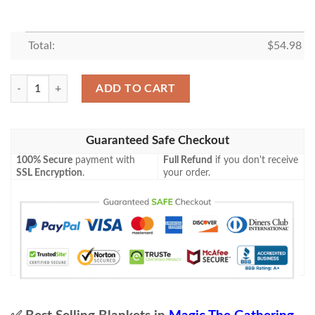
Total:
$
54.98
Mh2 318 Thrasta Tempest S Roar Mtg Game Magic The Gathering Blank
ADD TO CART
Guaranteed Safe Checkout
100% Secure
payment with
Full Refund
if you don't receive
SSL Encryption
.
your order.