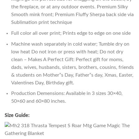
the fireplace, or at any outdoor events. Premium Silky
Smooth mink front; Premium Fluffy Sherpa back side via
Sublimation print technique
Full color all over print; Prints edge to edge on one side
Machine wash separately in cold water; Tumble dry on
low heat Do not iron or press with heat; Do not dry
clean – Makes A Perfect Gift: Perfect gift for moms,
dads, wives, husbands, sisters, brothers, cousins, friends
& students on Mother”s Day, Father”s day, Xmas, Easter,
Valentines Day, Birthday gift.
Production Demensions: Available in 3 sizes 30×40,
50×60 and 60×80 inches.
Size Guide: