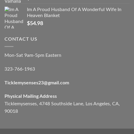
Im A Proud Husband Of A Wonderful Wife In
Heaven Blanket
$
54.98
CONTACT US
Mon-Sat 9am-5pm Eastern
323-766-1963
Ticklemysenses
23
@gmail.com
Physical Mailing Address
Ticklemysenses, 4748 Southside Lane, Los Angeles, CA,
90018