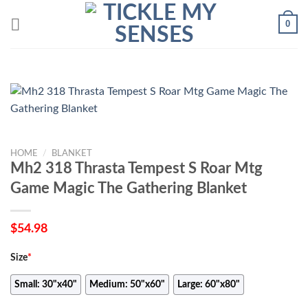
Skip
0
to
content
HOME
/
BLANKET
Mh2 318 Thrasta Tempest S Roar Mtg
Game Magic The Gathering Blanket
$
54.98
Size
*
Small: 30"x40"
Medium: 50"x60"
Large: 60"x80"