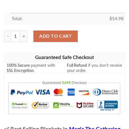
Total:
$
54.98
Mh2 211 Ravenous Squirrel Mtg Game Magic The Gathering Blanket qu
ADD TO CART
Guaranteed Safe Checkout
100% Secure
payment with
Full Refund
if you don't receive
SSL Encryption
.
your order.