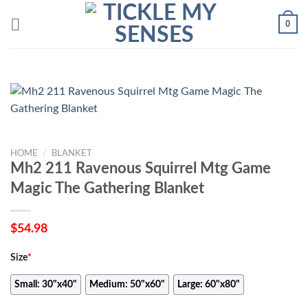
Skip
0
to
content
HOME
/
BLANKET
Mh2 211 Ravenous Squirrel Mtg Game
Magic The Gathering Blanket
$
54.98
Size
*
Small: 30"x40"
Medium: 50"x60"
Large: 60"x80"