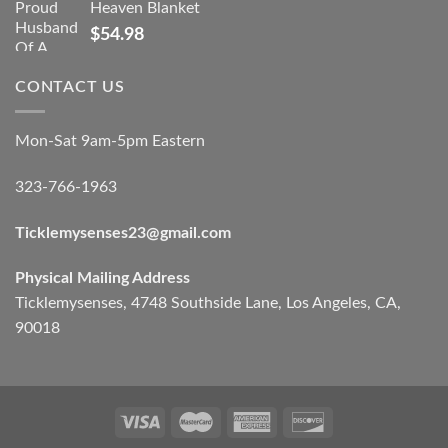
Heaven Blanket
$
54.98
CONTACT US
Mon-Sat 9am-5pm Eastern
323-766-1963
Ticklemysenses
23
@gmail.com
Physical Mailing Address
Ticklemysenses, 4748 Southside Lane, Los Angeles, CA,
90018