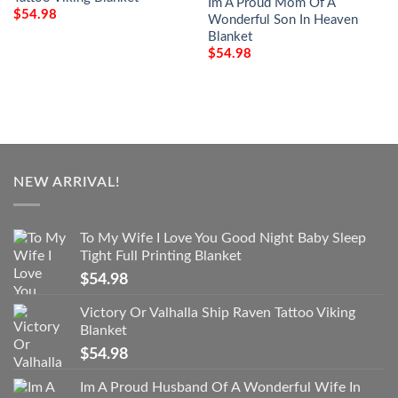
Im A Proud Mom Of A
$
54.98
Wonderful Son In Heaven
Blanket
$
54.98
NEW ARRIVAL!
To My Wife I Love You Good Night Baby Sleep
Tight Full Printing Blanket
$
54.98
Victory Or Valhalla Ship Raven Tattoo Viking
Blanket
$
54.98
Im A Proud Husband Of A Wonderful Wife In