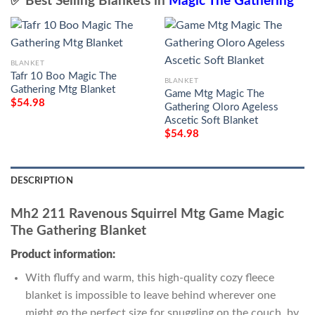
✅ Best Selling Blankets in
Magic The Gathering
BLANKET
Tafr 10 Boo Magic The
BLANKET
Gathering Mtg Blanket
Game Mtg Magic The
$
54.98
Gathering Oloro Ageless
Ascetic Soft Blanket
$
54.98
DESCRIPTION
Mh2 211 Ravenous Squirrel Mtg Game Magic
The Gathering Blanket
Product information:
With fluffy and warm, this high-quality cozy fleece
blanket is impossible to leave behind wherever one
might go the perfect size for snuggling on the couch, by