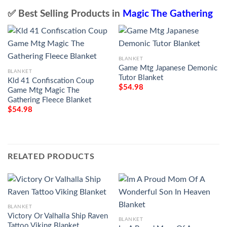
✅ Best Selling Products in
Magic The Gathering
BLANKET
Game Mtg Japanese Demonic
BLANKET
Tutor Blanket
Kld 41 Confiscation Coup
$
54.98
Game Mtg Magic The
Gathering Fleece Blanket
$
54.98
RELATED PRODUCTS
BLANKET
Victory Or Valhalla Ship Raven
BLANKET
Tattoo Viking Blanket