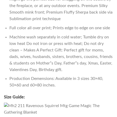
the fireplace, or at any outdoor events. Premium Silky
Smooth mink front; Premium Fluffy Sherpa back side via
Sublimation print technique
Full color all over print; Prints edge to edge on one side
Machine wash separately in cold water; Tumble dry on
low heat Do not iron or press with heat; Do not dry
clean – Makes A Perfect Gift: Perfect gift for moms,
dads, wives, husbands, sisters, brothers, cousins, friends
& students on Mother”s Day, Father”s day, Xmas, Easter,
Valentines Day, Birthday gift.
Production Demensions: Available in 3 sizes 30×40,
50×60 and 60×80 inches.
Size Guide: