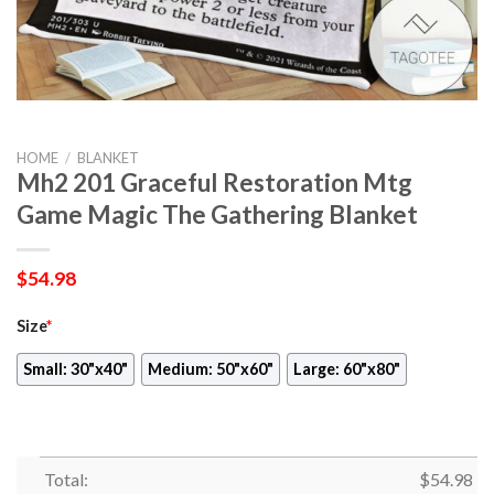
HOME
/
BLANKET
Mh2 201 Graceful Restoration Mtg
Game Magic The Gathering Blanket
$
54.98
Size
*
Small: 30"x40"
Medium: 50"x60"
Large: 60"x80"
Total:
$
54.98