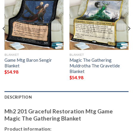
BLANKET
BLANKET
Game Mtg Baron Sengir
Magic The Gathering
Blanket
Muldrotha The Gravetide
Blanket
$
54.98
$
54.98
DESCRIPTION
Mh2 201 Graceful Restoration Mtg Game
Magic The Gathering Blanket
Product information: