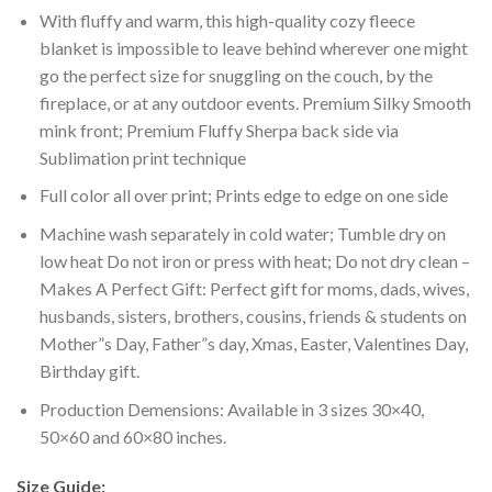
With fluffy and warm, this high-quality cozy fleece
blanket is impossible to leave behind wherever one might
go the perfect size for snuggling on the couch, by the
fireplace, or at any outdoor events. Premium Silky Smooth
mink front; Premium Fluffy Sherpa back side via
Sublimation print technique
Full color all over print; Prints edge to edge on one side
Machine wash separately in cold water; Tumble dry on
low heat Do not iron or press with heat; Do not dry clean –
Makes A Perfect Gift: Perfect gift for moms, dads, wives,
husbands, sisters, brothers, cousins, friends & students on
Mother”s Day, Father”s day, Xmas, Easter, Valentines Day,
Birthday gift.
Production Demensions: Available in 3 sizes 30×40,
50×60 and 60×80 inches.
Size Guide: