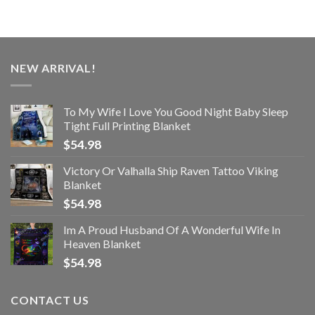
NEW ARRIVAL!
To My Wife I Love You Good Night Baby Sleep
Tight Full Printing Blanket
$
54.98
Victory Or Valhalla Ship Raven Tattoo Viking
Blanket
$
54.98
Im A Proud Husband Of A Wonderful Wife In
Heaven Blanket
$
54.98
CONTACT US