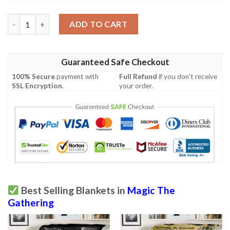
Mh2 201 Graceful Restoration Mtg Game Magic The Gathering 
ADD TO CART
Guaranteed Safe Checkout
100% Secure
payment with
Full Refund
if you don't receive
SSL Encryption
.
your order.
Best Selling Blankets in
Magic The
Gathering