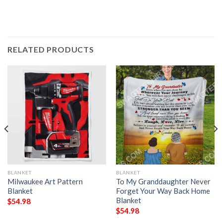
RELATED PRODUCTS
BLANKET
BLANKET
Milwaukee Art Pattern
To My Granddaughter Never
Blanket
Forget Your Way Back Home
Blanket
$
54.98
$
54.98