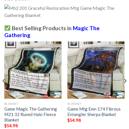
Best Selling Products in
Magic The
Gathering
BLANKET
BLANKET
Game Magic The Gathering
Game Mtg Emn 174 Fibrous
M21 32 Runed Halo Fleece
Entangler Sherpa Blanket
Blanket
$
54.98
$
54.98