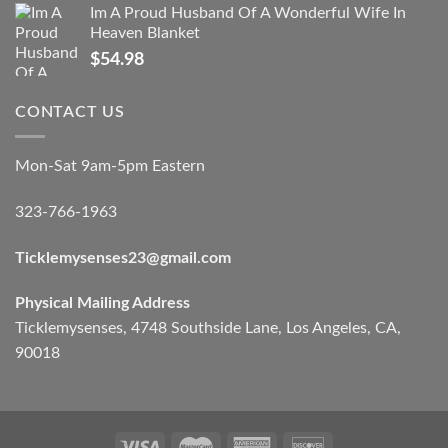
Im A Proud Husband Of A Wonderful Wife In
Heaven Blanket
$
54.98
CONTACT US
Mon-Sat 9am-5pm Eastern
323-766-1963
Ticklemysenses
23
@gmail.com
Physical Mailing Address
Ticklemysenses, 4748 Southside Lane, Los Angeles, CA,
90018