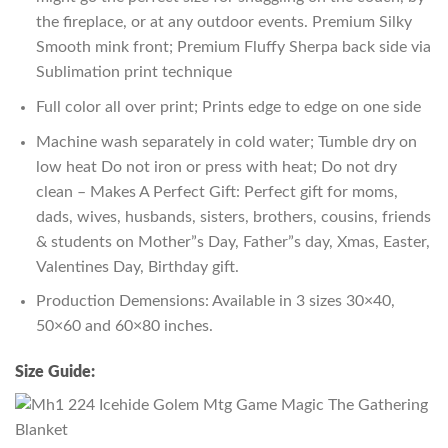
the fireplace, or at any outdoor events. Premium Silky
Smooth mink front; Premium Fluffy Sherpa back side via
Sublimation print technique
Full color all over print; Prints edge to edge on one side
Machine wash separately in cold water; Tumble dry on
low heat Do not iron or press with heat; Do not dry
clean – Makes A Perfect Gift: Perfect gift for moms,
dads, wives, husbands, sisters, brothers, cousins, friends
& students on Mother”s Day, Father”s day, Xmas, Easter,
Valentines Day, Birthday gift.
Production Demensions: Available in 3 sizes 30×40,
50×60 and 60×80 inches.
Size Guide: