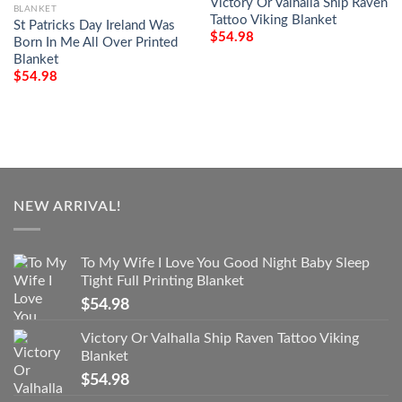
Victory Or Valhalla Ship Raven
BLANKET
Tattoo Viking Blanket
St Patricks Day Ireland Was
$
54.98
Born In Me All Over Printed
Blanket
$
54.98
NEW ARRIVAL!
To My Wife I Love You Good Night Baby Sleep
Tight Full Printing Blanket
$
54.98
Victory Or Valhalla Ship Raven Tattoo Viking
Blanket
$
54.98