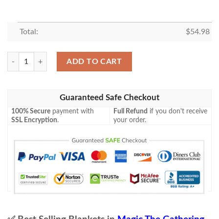
Total:
$
54.98
Mh1 224 Icehide Golem Mtg Game Magic The Gathering Blanket quant
ADD TO CART
Guaranteed Safe Checkout
100% Secure
payment with
Full Refund
if you don't receive
SSL Encryption
.
your order.