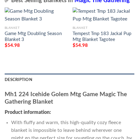
✅ Best Selling Blankets in
Magic The Gathering
BLANKET
BLANKET
Game Mtg Doubling Season
Tempest Tmp 183 Jackal Pup
Blanket 3
Mtg Blanket Tagotee
$
54.98
$
54.98
DESCRIPTION
Mh1 224 Icehide Golem Mtg Game Magic The
Gathering Blanket
Product information:
With fluffy and warm, this high-quality cozy fleece
blanket is impossible to leave behind wherever one
might go the perfect size for snuggling on the couch, by