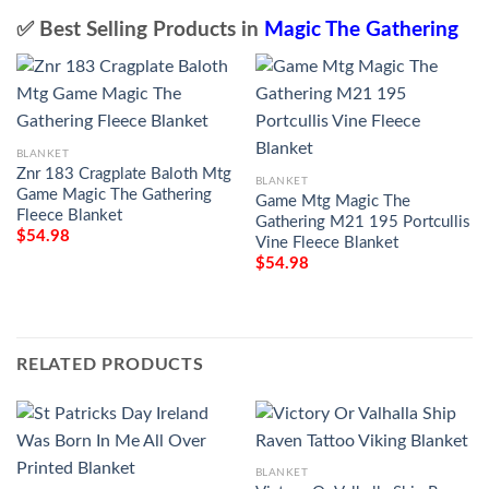
✅ Best Selling Products in
Magic The Gathering
BLANKET
Znr 183 Cragplate Baloth Mtg
BLANKET
Game Magic The Gathering
Game Mtg Magic The
Fleece Blanket
Gathering M21 195 Portcullis
$
54.98
Vine Fleece Blanket
$
54.98
RELATED PRODUCTS
BLANKET