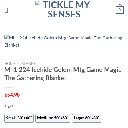
Skip
0
to
content
HOME
/
BLANKET
Mh1 224 Icehide Golem Mtg Game Magic
The Gathering Blanket
$
54.98
Size
*
Small: 30"x40"
Medium: 50"x60"
Large: 60"x80"