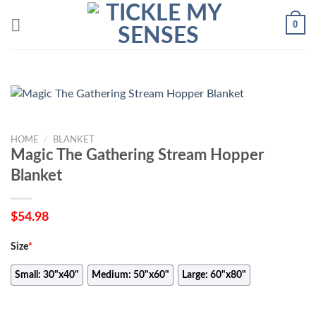
Skip
0
to
content
HOME
/
BLANKET
Magic The Gathering Stream Hopper
Blanket
$
54.98
Size
*
Small: 30"x40"
Medium: 50"x60"
Large: 60"x80"