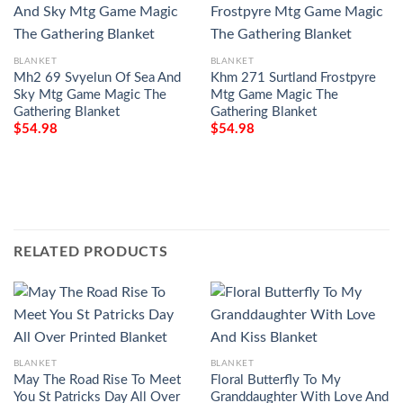
BLANKET
BLANKET
Mh2 69 Svyelun Of Sea And
Khm 271 Surtland Frostpyre
Sky Mtg Game Magic The
Mtg Game Magic The
Gathering Blanket
Gathering Blanket
$
54.98
$
54.98
RELATED PRODUCTS
BLANKET
BLANKET
May The Road Rise To Meet
Floral Butterfly To My
You St Patricks Day All Over
Granddaughter With Love And