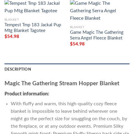
BLANKET
Tempest Tmp 183 Jackal Pup
BLANKET
Mtg Blanket Tagotee
Game Magic The Gathering
$
54.98
Serra Angel Fleece Blanket
$
54.98
DESCRIPTION
Magic The Gathering Stream Hopper Blanket
Product information:
With fluffy and warm, this high-quality cozy fleece
blanket is impossible to leave behind wherever one
might go the perfect size for snuggling on the couch, by
the fireplace, or at any outdoor events. Premium Silky
Smooth mink front; Premium Fluffy Sherpa back side via