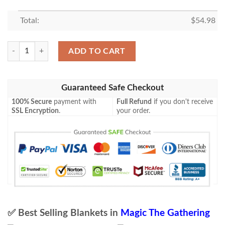
Total:
$
54.98
Magic The Gathering Stream Hopper Blanket quantity
ADD TO CART
Guaranteed Safe Checkout
100% Secure
payment with
Full Refund
if you don't receive
SSL Encryption
.
your order.
✅ Best Selling Blankets in
Magic The Gathering