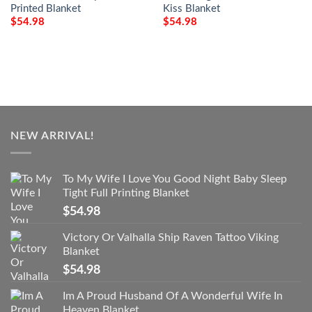
Printed Blanket
Kiss Blanket
$
54.98
$
54.98
NEW ARRIVAL!
To My Wife I Love You Good Night Baby Sleep
Tight Full Printing Blanket
$
54.98
Victory Or Valhalla Ship Raven Tattoo Viking
Blanket
$
54.98
Im A Proud Husband Of A Wonderful Wife In
Heaven Blanket