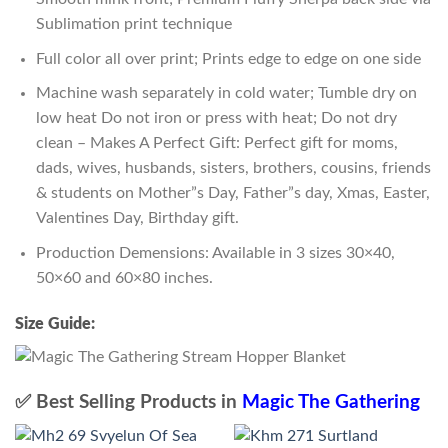
Sublimation print technique
Full color all over print; Prints edge to edge on one side
Machine wash separately in cold water; Tumble dry on
low heat Do not iron or press with heat; Do not dry
clean – Makes A Perfect Gift: Perfect gift for moms,
dads, wives, husbands, sisters, brothers, cousins, friends
& students on Mother”s Day, Father”s day, Xmas, Easter,
Valentines Day, Birthday gift.
Production Demensions: Available in 3 sizes 30×40,
50×60 and 60×80 inches.
Size Guide:
✅ Best Selling Products in
Magic The Gathering