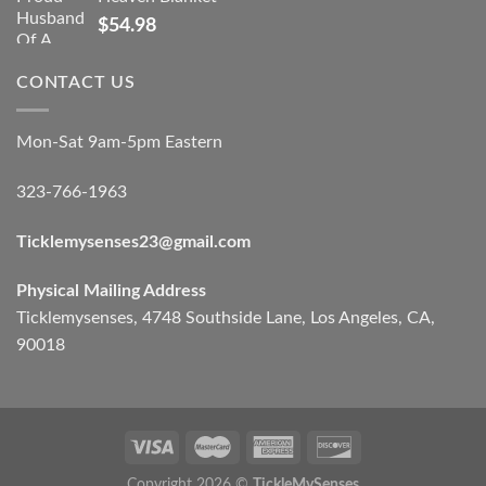
$
54.98
CONTACT US
Mon-Sat 9am-5pm Eastern
323-766-1963
Ticklemysenses
23
@gmail.com
Physical Mailing Address
Ticklemysenses, 4748 Southside Lane, Los Angeles, CA,
90018
Copyright 2026 ©
TickleMySenses